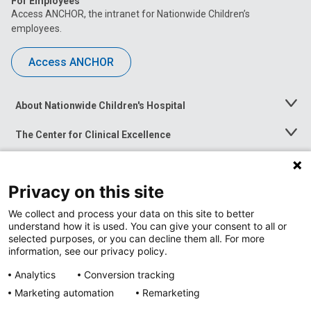
For Employees
Access ANCHOR, the intranet for Nationwide Children’s
employees.
Access ANCHOR
About Nationwide Children's Hospital
Toggle
Menu
The Center for Clinical Excellence
Toggle
Menu
Career Opportunities
Toggle
Menu
Privacy on this site
News at Nationwide Children's
Toggle
Menu
We collect and process your data on this site to better
understand how it is used. You can give your consent to all or
selected purposes, or you can decline them all. For more
information, see our privacy policy.
Analytics
Conversion tracking
Marketing automation
Remarketing