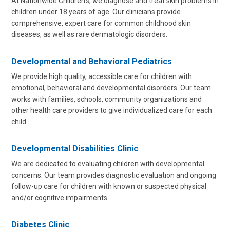
At Nationwide Children’s, we diagnose and treat skin problems in
children under 18 years of age. Our clinicians provide
comprehensive, expert care for common childhood skin
diseases, as well as rare dermatologic disorders.
Developmental and Behavioral Pediatrics
We provide high quality, accessible care for children with
emotional, behavioral and developmental disorders. Our team
works with families, schools, community organizations and
other health care providers to give individualized care for each
child.
Developmental Disabilities Clinic
We are dedicated to evaluating children with developmental
concerns. Our team provides diagnostic evaluation and ongoing
follow-up care for children with known or suspected physical
and/or cognitive impairments.
Diabetes Clinic