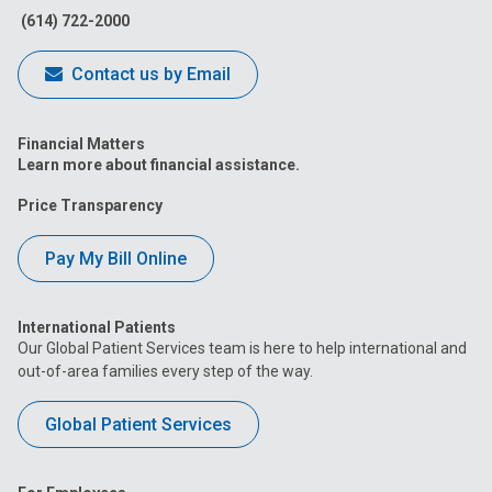
(614) 722-2000
Contact us by Email
Financial Matters
Learn more about financial assistance.
Price Transparency
Pay My Bill Online
International Patients
Our Global Patient Services team is here to help international and
out-of-area families every step of the way.
Global Patient Services