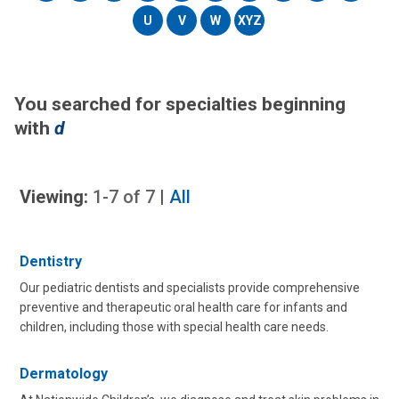
U
V
W
XYZ
You searched for specialties beginning
with
d
Viewing:
1-7
of
7
|
All
Dentistry
Our pediatric dentists and specialists provide comprehensive
preventive and therapeutic oral health care for infants and
children, including those with special health care needs.
Dermatology