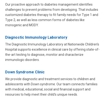
Our proactive approach to diabetes management identifies
challenges to prevent problems from developing. That includes
customized diabetes therapy to fit family needs for Type 1 and
Type 2, as well as less common forms of diabetes like
monogenic and MODY.
Diagnostic Immunology Laboratory
The Diagnostic Immunology Laboratory at Nationwide Children's
Hospital supports excellence in clinical care by offering state-of-
the-art testing to diagnose, monitor and characterize
immunologic disorders.
Down Syndrome Clinic
We provide diagnostic and treatment services to children and
adolescents with Down syndrome. Our team connects families
with medical, educational, social and financial support and
resources to help meet their child's unique needs.