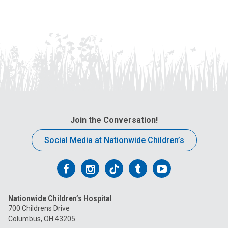
Join the Conversation!
Social Media at Nationwide Children’s
Follow
Follow
Follow
Follow
Follow
us
us
us
us
us
Nationwide Children’s Hospital
on
on
on
on
on
700 Childrens Drive
Columbus, OH 43205
Facebook
Instagram
Tiktok
Tumblr
YouTube