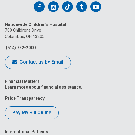
Follow
Follow
Follow
Follow
Follow
us
us
us
us
us
Nationwide Children’s Hospital
on
on
on
on
on
700 Childrens Drive
Columbus, OH 43205
Facebook
Instagram
Tiktok
Tumblr
YouTube
(614) 722-2000
Contact us by Email
Financial Matters
Learn more about financial assistance.
Price Transparency
Pay My Bill Online
International Patients