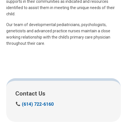
supports in their communities as indicated and resources
identified to assist them in meeting the unique needs of their
child.
Our team of developmental pediatricians, psychologists,
geneticists and advanced practice nurses maintain a close
working relationship with the child’s primary care physician
throughout their care.
Contact Us
C
(614) 722-6160
a
l
l