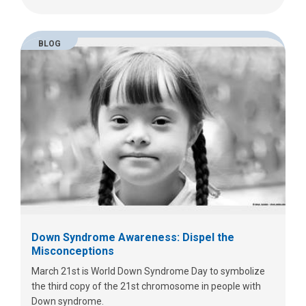
BLOG
Down Syndrome Awareness: Dispel the
Misconceptions
March 21st is World Down Syndrome Day to symbolize
the third copy of the 21st chromosome in people with
Down syndrome.