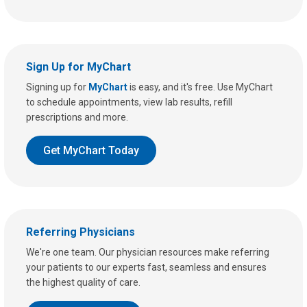
Sign Up for MyChart
Signing up for
MyChart
is easy, and it's free. Use MyChart
to schedule appointments, view lab results, refill
prescriptions and more.
Get MyChart Today
Referring Physicians
We're one team. Our physician resources make referring
your patients to our experts fast, seamless and ensures
the highest quality of care.