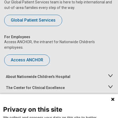
Our Global Patient Services team is here to help international and
out-of-area families every step of the way.
Global Patient Services
For Employees
Access ANCHOR, the intranet for Nationwide Children’s
employees.
Access ANCHOR
About Nationwide Children's Hospital
Toggle
Menu
The Center for Clinical Excellence
Toggle
Menu
Career Opportunities
Toggle
Menu
Privacy on this site
News at Nationwide Children's
Toggle
Menu
We collect and process your data on this site to better