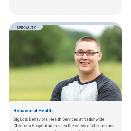
SPECIALTY
Behavioral Health
Big Lots Behavioral Health Services at Nationwide
Children's Hospital addresses the needs of children and