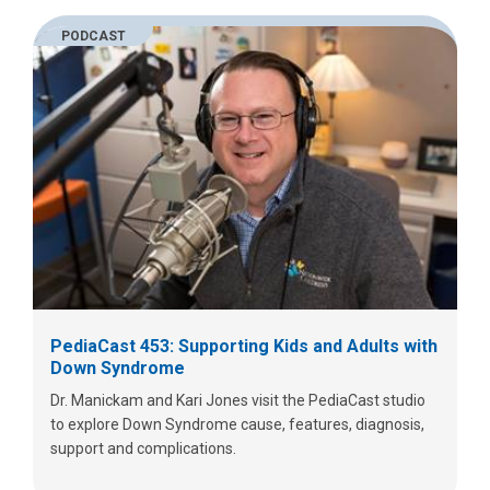
PODCAST
PediaCast 453: Supporting Kids and Adults with
Down Syndrome
Dr. Manickam and Kari Jones visit the PediaCast studio
to explore Down Syndrome cause, features, diagnosis,
support and complications.