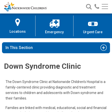
Nationwide
Search
Call
Skip
Nationwide
Nationw
Children’s
to
Children’s
Children
Hospital
Content
Locations
Emergency
Urgent Care
In This Section
Down Syndrome Clinic
The Down Syndrome Clinic at Nationwide Children's Hospital is a
family-centered clinic providing diagnostic and treatment
services to children and adolescents with Down syndrome and
their families.
Families are linked with medical, educational, social and financial