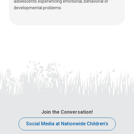
adolescents experiencing emotional, behavioral or
developmental problems.
Join the Conversation!
Social Media at Nationwide Children’s