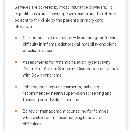
Services are covered by most insurance providers. To
expedite insurance coverage we recommend a referral
be sent to the clinic by the patient's primary care
physician.
Comprehensive evaluation — Monitoring for feeding
difficulty in infants, atlantoaxial instability and signs
of celiac disease
Assessments for Attention Deficit Hyperactivity
Disorder or Autism Spectrum Disorders in individuals
with Down syndrome
Lab and radiology assessments, including
recommended health supervision screening and
focusing on individual concerns
Behavior management counseling for families
whose children are experiencing behavioral
difficulties