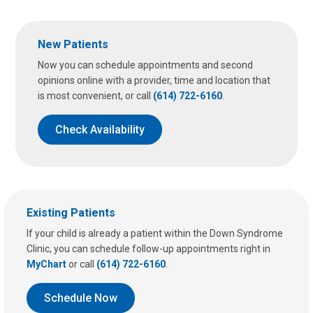
u
s
a
New Patients
t
:
Now you can schedule appointments and second
opinions online with a provider, time and location that
is most convenient, or call
(614) 722-6160
.
Check Availability
Existing Patients
If your child is already a patient within the Down Syndrome
Clinic, you can schedule follow-up appointments right in
MyChart
or call
(614) 722-6160
.
Schedule Now