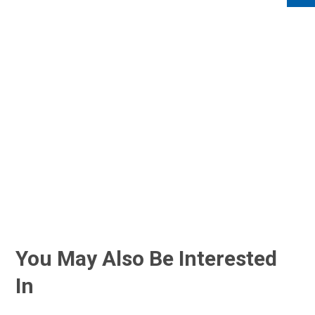
You May Also Be Interested
In