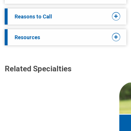
Reasons to Call
Resources
Related Specialties