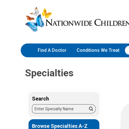
Skip
Nationwide
to
Children’s
Content
Hospital
Find A Doctor
Conditions We Treat
Specialties
Search
Enter
Search
Specialty
Name
Browse Specialties A-Z