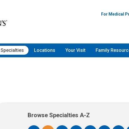
For Medical P
Specialties
Locations
Your Visit
Family Resourc
Browse Specialties A-Z