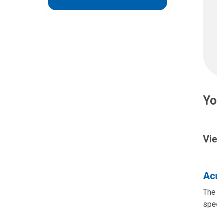
Yo
Vie
Acu
The 
spec