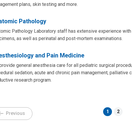
agement plans, skin testing and more.
atomic Pathology
omic Pathology Laboratory staff has extensive experience with e
cimens, as well as perinatal and post-mortem examinations.
esthesiology and Pain Medicine
rovide general anesthesia care for all pediatric surgical proced
edural sedation, acute and chronic pain management, palliative ca
ductive research program.
1
2
Previous