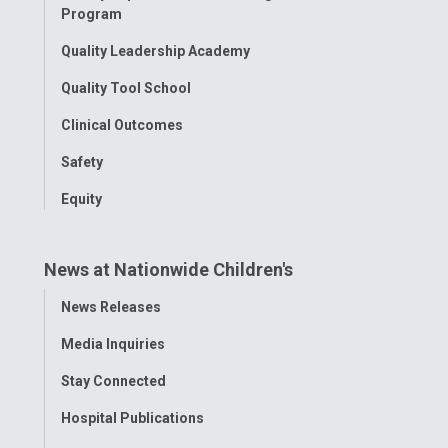
Program
Quality Leadership Academy
Quality Tool School
Clinical Outcomes
Safety
Equity
News at Nationwide Children's
Toggle
News Releases
Menu
Media Inquiries
Stay Connected
Hospital Publications