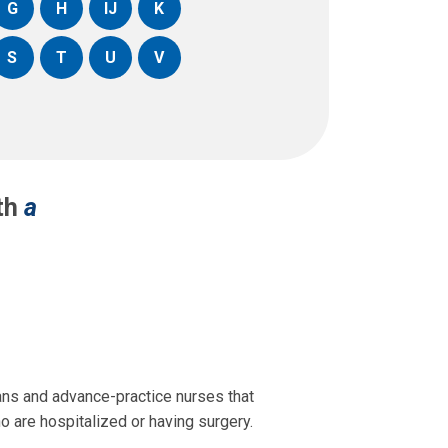
G
H
IJ
K
S
T
U
V
ith
a
ans and advance-practice nurses that
o are hospitalized or having surgery.