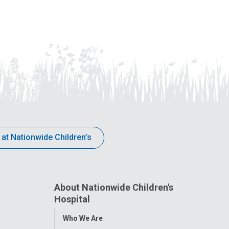
 at Nationwide Children’s
About Nationwide Children's
Hospital
Toggle
Who We Are
Menu