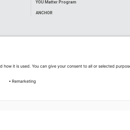
YOU Matter Program
ANCHOR
d how it is used. You can give your consent to all or selected purpos
Remarketing
ap
Accessibility
Nondiscrimination Notice
© 2026
Nati