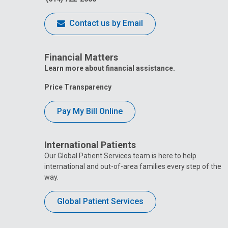
Contact us by Email
Financial Matters
Learn more about financial assistance.
Price Transparency
Pay My Bill Online
International Patients
Our Global Patient Services team is here to help
international and out-of-area families every step of the
way.
Global Patient Services