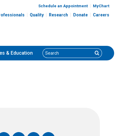
Schedule an Appointment
MyChart
rofessionals
Quality
Research
Donate
Careers
Search
Search
es
& Education