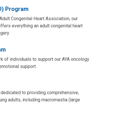
D) Program
 Adult Congenital Heart Association, our
fers everything an adult congenital heart
gery.
am
 of individuals to support our AYA oncology
d emotional support.
 dedicated to providing comprehensive,
oung adults, including macromastia (large