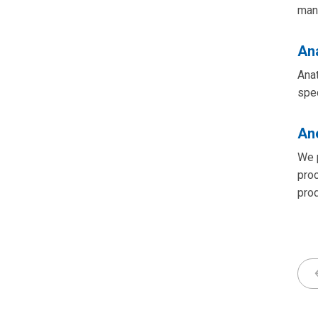
man
An
Anat
spe
An
We p
proc
pro