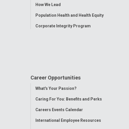
How We Lead
Population Health and Health Equity
Corporate Integrity Program
Career Opportunities
Toggle
What's Your Passion?
Menu
Caring For You: Benefits and Perks
Careers Events Calendar
International Employee Resources