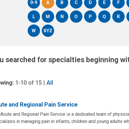
0-9
A
B
C
D
E
F
L
M
N
O
P
Q
R
W
XYZ
u searched for specialties beginning w
wing:
1-10
of
15
|
All
te and Regional Pain Service
Acute and Regional Pain Service is a dedicated team of physici
ializes in managing pain in infants, children and young adults wh