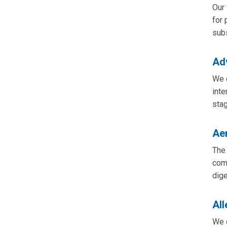
Our 
for 
sub
Ad
We c
inte
stag
Aer
The 
comp
dige
Al
We o