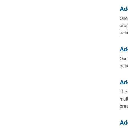
Ad
One 
prog
pati
Ad
Our 
pati
Ad
The 
mult
bre
Ad