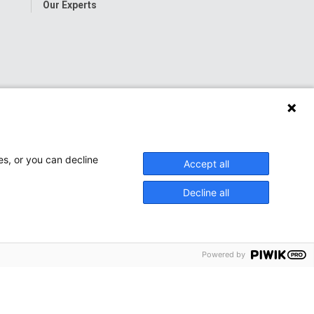
Our Experts
es, or you can decline
Accept all
Decline all
Powered by
onwide Children’s Hospital