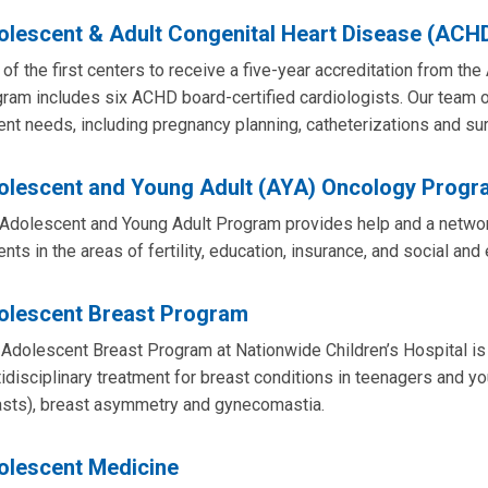
olescent & Adult Congenital Heart Disease (ACH
of the first centers to receive a five-year accreditation from the
ram includes six ACHD board-certified cardiologists. Our team of
ent needs, including pregnancy planning, catheterizations and sur
olescent and Young Adult (AYA) Oncology Progr
Adolescent and Young Adult Program provides help and a network
ents in the areas of fertility, education, insurance, and social an
olescent Breast Program
Adolescent Breast Program at Nationwide Children’s Hospital is
idisciplinary treatment for breast conditions in teenagers and y
asts), breast asymmetry and gynecomastia.
olescent Medicine