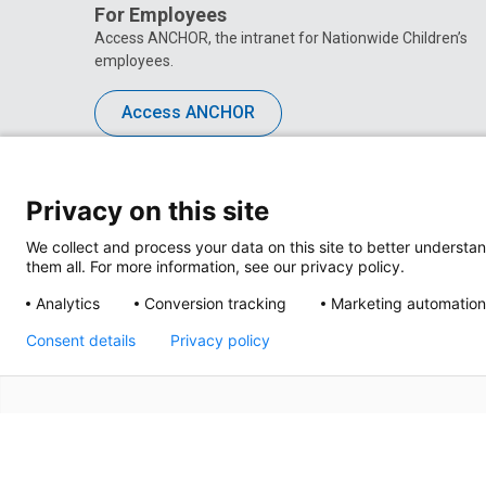
For Employees
Access ANCHOR, the intranet for Nationwide Children’s
employees.
Access ANCHOR
Privacy on this site
We collect and process your data on this site to better understan
them all. For more information, see our privacy policy.
Analytics
Conversion tracking
Marketing automation
Consent details
Privacy policy
Privacy Policy
Site M