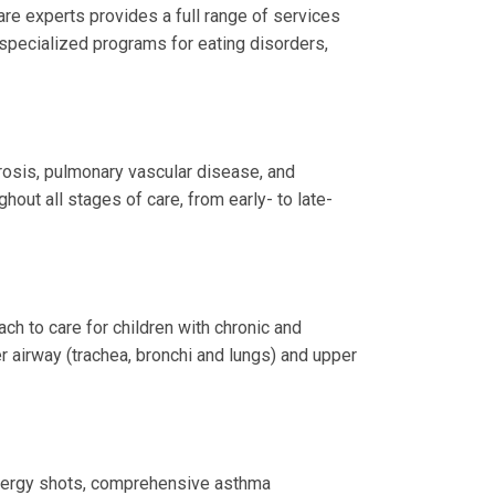
re experts provides a full range of services
 specialized programs for eating disorders,
brosis, pulmonary vascular disease, and
hout all stages of care, from early- to late-
h to care for children with chronic and
r airway (trachea, bronchi and lungs) and upper
allergy shots, comprehensive asthma