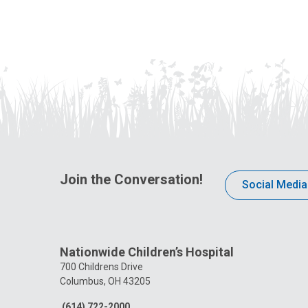
Join the Conversation!
Social Media
Nationwide Children’s Hospital
700 Childrens Drive
Columbus, OH 43205
(614) 722-2000