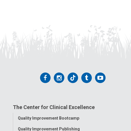
Follow
Follow
Follow
Follow
Follow
us
us
us
us
us
on
on
on
on
on
The Center for Clinical Excellence
Facebook
Instagram
Tiktok
Tumblr
YouTube
Toggle
Quality Improvement Bootcamp
Menu
Quality Improvement Publishing