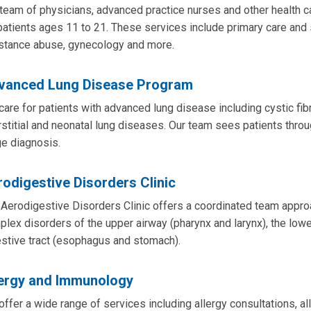
team of physicians, advanced practice nurses and other health ca
patients ages 11 to 21. These services include primary care and
stance abuse, gynecology and more.
vanced Lung Disease Program
are for patients with advanced lung disease including cystic fi
rstitial and neonatal lung diseases. Our team sees patients throug
e diagnosis.
odigestive Disorders Clinic
Aerodigestive Disorders Clinic offers a coordinated team approac
lex disorders of the upper airway (pharynx and larynx), the lowe
stive tract (esophagus and stomach).
lergy and Immunology
ffer a wide range of services including allergy consultations, 