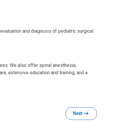
valuation and diagnosis of pediatric surgical
ures. We also offer spinal anesthesia,
re, extensive education and training, and a
Next