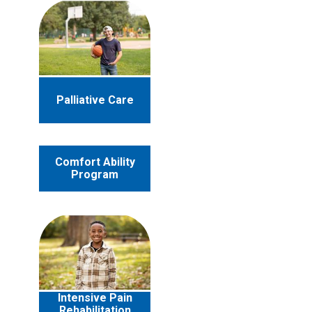
Palliative Care
Comfort Ability
Program
Intensive Pain
Rehabilitation