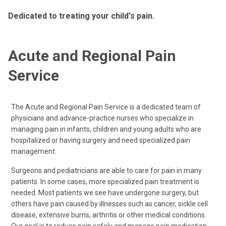
Dedicated to treating your child's pain.
Acute and Regional Pain
Service
The Acute and Regional Pain Service is a dedicated team of
physicians and advance-practice nurses who specialize in
managing pain in infants, children and young adults who are
hospitalized or having surgery and need specialized pain
management.
Surgeons and pediatricians are able to care for pain in many
patients. In some cases, more specialized pain treatment is
needed. Most patients we see have undergone surgery, but
others have pain caused by illnesses such as cancer, sickle cell
disease, extensive burns, arthritis or other medical conditions.