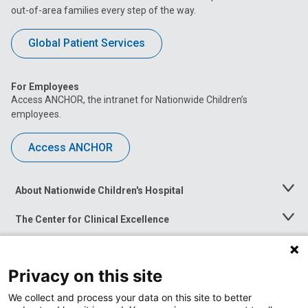
out-of-area families every step of the way.
Global Patient Services
For Employees
Access ANCHOR, the intranet for Nationwide Children’s
employees.
Access ANCHOR
About Nationwide Children's Hospital
Toggle
Menu
The Center for Clinical Excellence
Toggle
Menu
Career Opportunities
Toggle
Menu
Privacy on this site
News at Nationwide Children's
Toggle
Menu
We collect and process your data on this site to better