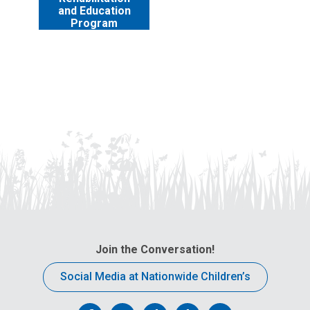
and Education
Program
Join the Conversation!
Social Media at Nationwide Children’s