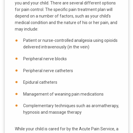
you and your child. There are several different options
for pain control. The specific pain treatment plan will
depend on a number of factors, such as your child's
medical condition and the nature of his or her pain, and
may include:
Patient or nurse-controlled analgesia using opioids
delivered intravenously (in the vein)
Peripheral nerve blocks
Peripheral nerve catheters
Epidural catheters
Management of weaning pain medications
Complementary techniques such as aromatherapy,
hypnosis and massage therapy
While your child is cared for by the Acute Pain Service, a