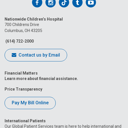
Follow
Follow
Follow
Follow
Follow
us
us
us
us
us
Nationwide Children’s Hospital
on
on
on
on
on
700 Childrens Drive
Columbus, OH 43205
Facebook
Instagram
Tiktok
Tumblr
YouTube
(614) 722-2000
Contact us by Email
Financial Matters
Learn more about financial assistance.
Price Transparency
Pay My Bill Online
International Patients
Our Global Patient Services team is here to help international and