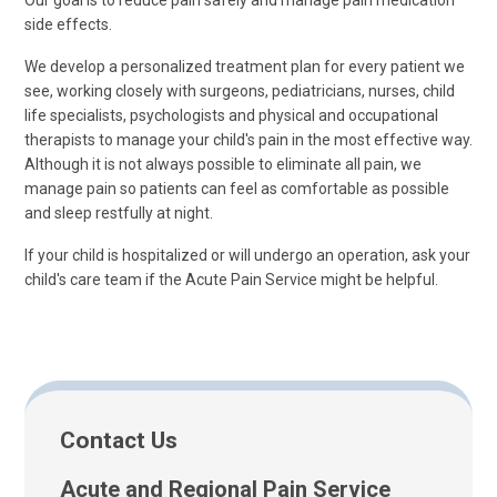
Our goal is to reduce pain safely and manage pain medication
side effects.
We develop a personalized treatment plan for every patient we
see, working closely with surgeons, pediatricians, nurses, child
life specialists, psychologists and physical and occupational
therapists to manage your child's pain in the most effective way.
Although it is not always possible to eliminate all pain, we
manage pain so patients can feel as comfortable as possible
and sleep restfully at night.
If your child is hospitalized or will undergo an operation, ask your
child's care team if the Acute Pain Service might be helpful.
Contact Us
Acute and Regional Pain Service