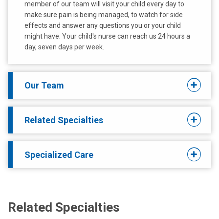
member of our team will visit your child every day to
make sure pain is being managed, to watch for side
effects and answer any questions you or your child
might have. Your child's nurse can reach us 24 hours a
day, seven days per week.
Our Team
Related Specialties
Specialized Care
Related Specialties