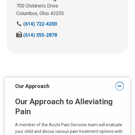
700 Children’s Drive
Columbus, Ohio 43205
P
(614) 722-4200
h
F
(614) 355-2878
o
a
n
x
e
:
:
Our Approach
Our Approach to Alleviating
Pain
A member of the Acute Pain Services team will evaluate
your child and discus various pain treatment options with