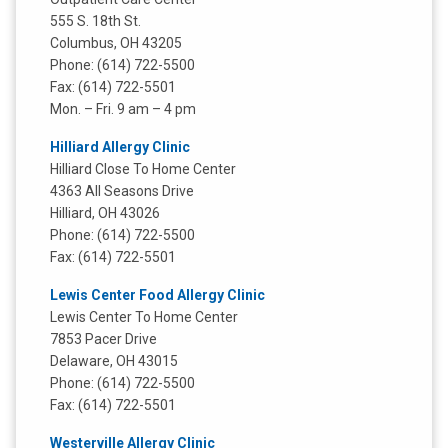
555 S. 18th St.
Columbus, OH 43205
Phone: (614) 722-5500
Fax: (614) 722-5501
Mon. – Fri. 9 am – 4 pm
Hilliard Allergy Clinic
Hilliard Close To Home Center
4363 All Seasons Drive
Hilliard, OH 43026
Phone: (614) 722-5500
Fax: (614) 722-5501
Lewis Center Food Allergy Clinic
Lewis Center To Home Center
7853 Pacer Drive
Delaware, OH 43015
Phone: (614) 722-5500
Fax: (614) 722-5501
Westerville Allergy Clinic