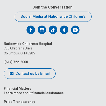
Join the Conversation!
Social Media at Nationwide Children’s
Follow
Follow
Follow
Follow
Follow
us
us
us
us
us
Nationwide Children’s Hospital
on
on
on
on
on
700 Childrens Drive
Columbus, OH 43205
Facebook
Instagram
Tiktok
Tumblr
YouTube
(614) 722-2000
Contact us by Email
Financial Matters
Learn more about financial assistance.
Price Transparency