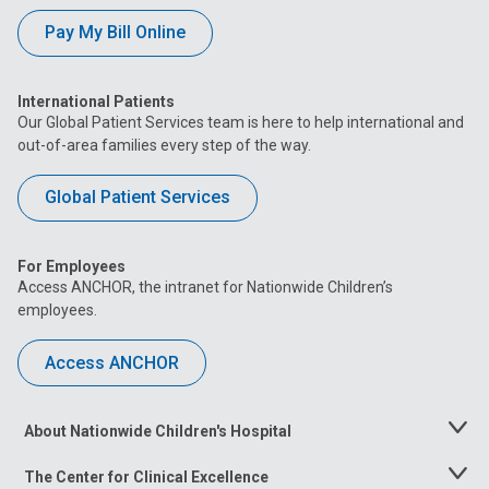
Pay My Bill Online
International Patients
Our Global Patient Services team is here to help international and
out-of-area families every step of the way.
Global Patient Services
For Employees
Access ANCHOR, the intranet for Nationwide Children’s
employees.
Access ANCHOR
About Nationwide Children's Hospital
Toggle
Menu
The Center for Clinical Excellence
Toggle