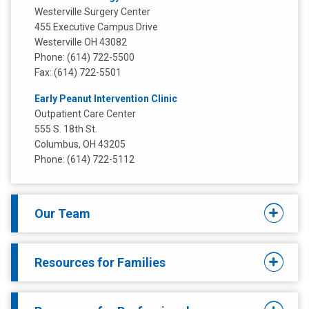
Westerville Surgery Center
455 Executive Campus Drive
Westerville OH 43082
Phone: (614) 722-5500
Fax: (614) 722-5501
Early Peanut Intervention Clinic
Outpatient Care Center
555 S. 18th St.
Columbus, OH 43205
Phone: (614) 722-5112
Our Team
Resources for Families