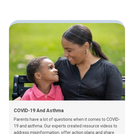
COVID-19 And Asthma
Parents have a lot of questions when it comes to COVID-
19 and asthma. Our experts created resource videos to
address misinformation, offer action plans and share