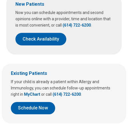
New Patients
Now you can schedule appointments and second
opinions online with a provider, time and location that
is most convenient, or call
(614) 722-6200
.
Check Availability
Existing Patients
If your child is already a patient within Allergy and
Immunology, you can schedule follow-up appointments
right in
MyChart
or call
(614) 722-6200
.
Schedule Now