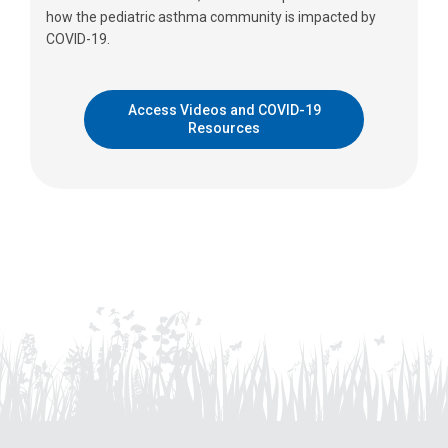
how the pediatric asthma community is impacted by
COVID-19.
Access Videos and COVID-19
Resources