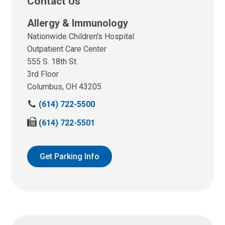
Contact Us
Allergy & Immunology
Nationwide Children's Hospital
Outpatient Care Center
555 S. 18th St.
3rd Floor
Columbus, OH 43205
(614) 722-5500
F
(614) 722-5501
a
x
u
Get Parking Info
s
a
t
: