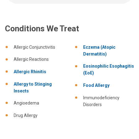
Conditions We Treat
Allergic Conjunctivitis
Eczema (Atopic
Dermatitis)
Allergic Reactions
Eosinophilic Esophagitis
Allergic Rhinitis
(EoE)
Allergy to Stinging
Food Allergy
Insects
Immunodeficiency
Angioedema
Disorders
Drug Allergy