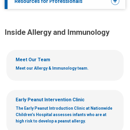
Resources for Professionals
Inside Allergy and Immunology
Meet Our Team
Meet our Allergy & Immunology team.
Early Peanut Intervention Clinic
The Early Peanut Introduction Clinic at Nationwide
Children’s Hospital assesses infants who are at
high risk to develop a peanut allergy.