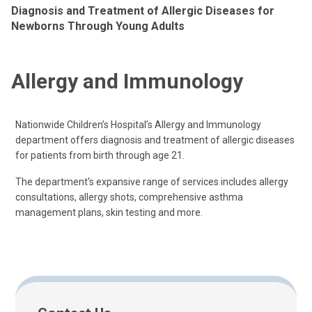
Diagnosis and Treatment of Allergic Diseases for
Newborns Through Young Adults
Allergy and Immunology
Nationwide Children’s Hospital’s Allergy and Immunology
department offers diagnosis and treatment of allergic diseases
for patients from birth through age 21.
The department's expansive range of services includes allergy
consultations, allergy shots, comprehensive asthma
management plans, skin testing and more.