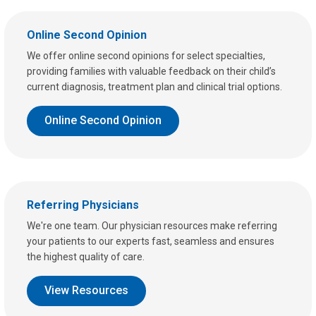
Online Second Opinion
We offer online second opinions for select specialties,
providing families with valuable feedback on their child’s
current diagnosis, treatment plan and clinical trial options.
Online Second Opinion
Referring Physicians
We're one team. Our physician resources make referring
your patients to our experts fast, seamless and ensures
the highest quality of care.
View Resources