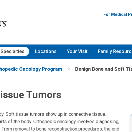
For Medical P
Specialties
Locations
Your Visit
Family Resourc
hopedic Oncology Program
Benign Bone and Soft T
Tissue Tumors
y. Soft tissue tumors show up in connective tissue.
arts of the body. Orthopedic oncology involves diagnosing,
. From removal to bone reconstruction procedures, the end