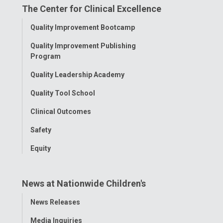
The Center for Clinical Excellence
Facebook
Instagram
Tiktok
Tumblr
YouTube
Toggle
Quality Improvement Bootcamp
Menu
Quality Improvement Publishing
Program
Quality Leadership Academy
Quality Tool School
Clinical Outcomes
Safety
Equity
News at Nationwide Children's
Toggle
News Releases
Menu
Media Inquiries