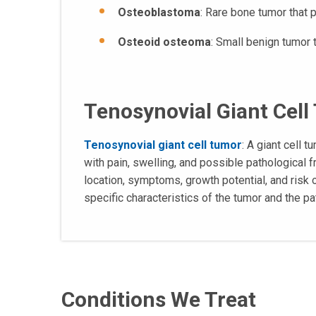
Osteoblastoma
: Rare bone tumor that 
Osteoid osteoma
: Small benign tumor 
Tenosynovial Giant Cel
Tenosynovial giant cell tumor
: A giant cell 
with pain, swelling, and possible pathological
location, symptoms, growth potential, and risk 
specific characteristics of the tumor and the pat
Conditions We Treat