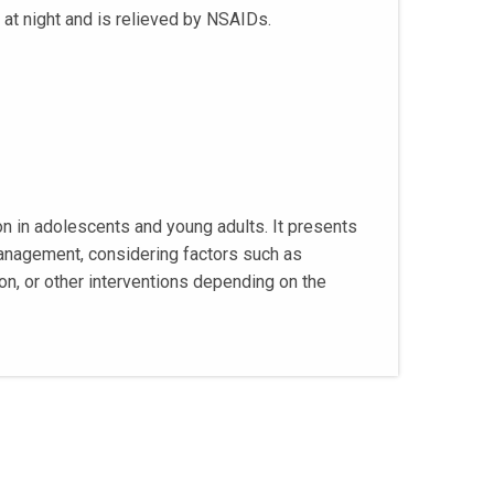
 at night and is relieved by NSAIDs.
on in adolescents and young adults. It presents
 management, considering factors such as
on, or other interventions depending on the