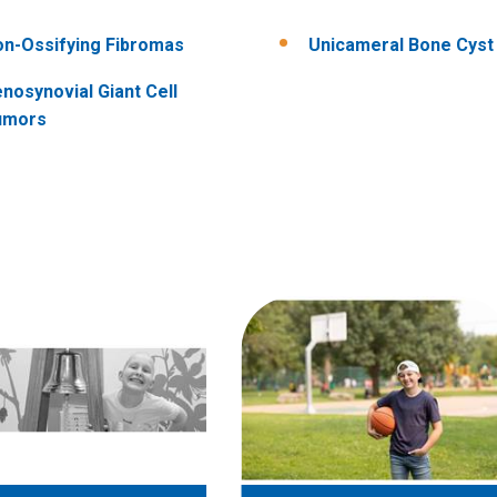
n-Ossifying Fibromas
Unicameral Bone Cyst
nosynovial Giant Cell
umors