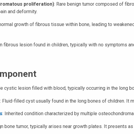
romatous proliferation)
: Rare benign tumor composed of fibro
ain and deformity.
normal growth of fibrous tissue within bone, leading to weakene
fibrous lesion found in children, typically with no symptoms and
omponent
le cystic lesion filled with blood, typically occurring in the long 
: Fluid-filled cyst usually found in the long bones of children. It
s
: Inherited condition characterized by multiple osteochondroma
bone tumor, typically arises near growth plates. It presents as 