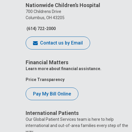
Nationwide Children’s Hospital
700 Childrens Drive
Columbus, OH 43205
(614) 722-2000
Contact us by Email
Financial Matters
Learn more about financial assistance.
Price Transparency
Pay My Bill Online
International Patients
Our Global Patient Services team is here to help
international and out-of-area families every step of the
way.