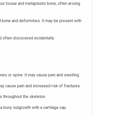
us tissue and metaplastic bone, often arising
d bone and deformities. It may be present with
 often discovered incidentally.
bones or spine. It may cause pain and swelling.
 may cause pain and increased risk of fractures.
s throughout the skeleton.
a bony outgrowth with a cartilage cap.