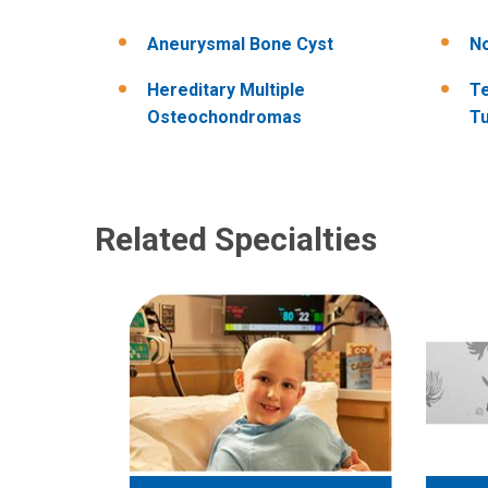
Aneurysmal Bone Cyst
No
Hereditary Multiple
Te
Osteochondromas
T
Related Specialties