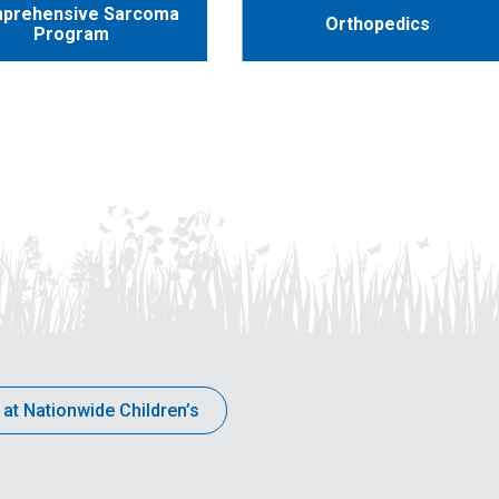
prehensive Sarcoma
Orthopedics
Program
 at Nationwide Children’s