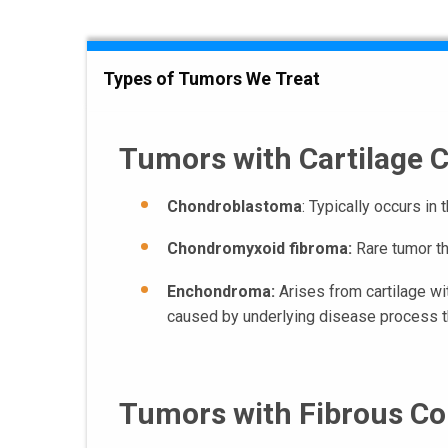
Types of Tumors We Treat
Tumors with Cartilage
Chondroblastoma
: Typically occurs in
Chondromyxoid fibroma:
Rare tumor th
Enchondroma:
Arises from cartilage wi
caused by underlying disease process th
Tumors with Fibrous C