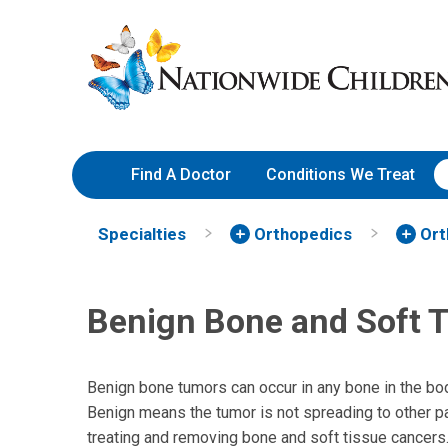
Skip
Nationwide
to
Children’s
Content
Hospital
Find A Doctor
Conditions We Treat
Specialties
Orthopedics
Ort
Benign Bone and Soft 
Benign bone tumors can occur in any bone in the bod
Benign means the tumor is not spreading to other p
treating and removing bone and soft tissue cancers