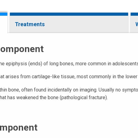
Treatments
 Component
 the epiphysis (ends) of long bones, more common in adolescents. 
at arises from cartilage-like tissue, most commonly in the lower 
thin bone, often found incidentally on imaging. Usually no sympt
at has weakened the bone (pathological fracture).
omponent