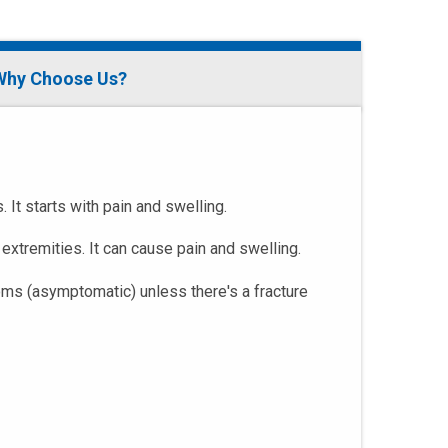
Why Choose Us?
It starts with pain and swelling.
extremities. It can cause pain and swelling.
oms (asymptomatic) unless there's a fracture