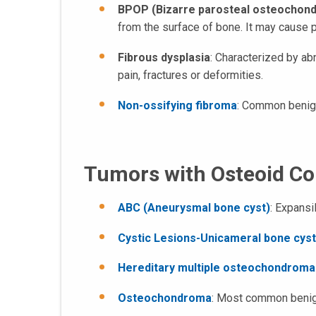
BPOP (Bizarre parosteal osteochond
from the surface of bone. It may cause p
Fibrous dysplasia
: Characterized by ab
pain, fractures or deformities.
Non-ossifying fibroma
: Common benign 
Tumors with Osteoid C
ABC (Aneurysmal bone cyst)
: Expansi
Cystic Lesions-Unicameral bone cyst
Hereditary multiple osteochondroma
Osteochondroma
: Most common benign 