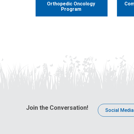
Orthopedic Oncology
Com
Program
Join the Conversation!
Social Media