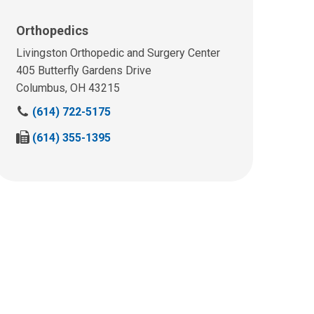
Orthopedics
Livingston Orthopedic and Surgery Center
405 Butterfly Gardens Drive
Columbus, OH 43215
C
(614) 722-5175
a
F
(614) 355-1395
l
a
l
x
u
u
s
s
a
a
t
t
:
: