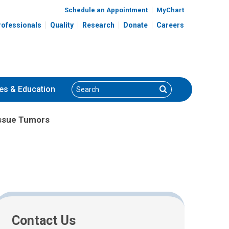
Schedule an Appointment
MyChart
rofessionals
Quality
Research
Donate
Careers
Search
Search
es
& Education
issue Tumors
Contact Us