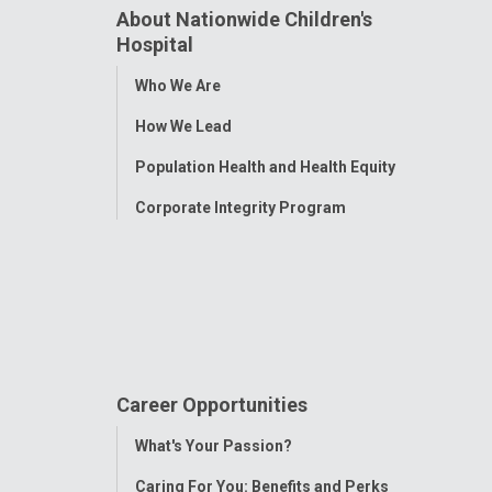
About Nationwide Children's
Hospital
Toggle
Who We Are
Menu
How We Lead
Population Health and Health Equity
Corporate Integrity Program
Career Opportunities
Toggle
What's Your Passion?
Menu
Caring For You: Benefits and Perks