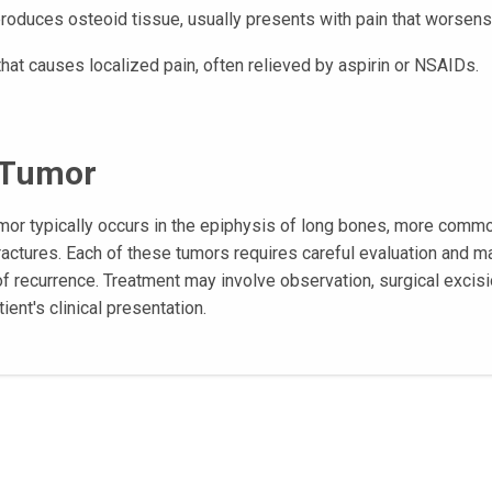
produces osteoid tissue, usually presents with pain that worsens
that causes localized pain, often relieved by aspirin or NSAIDs.
l Tumor
tumor typically occurs in the epiphysis of long bones, more comm
 fractures. Each of these tumors requires careful evaluation and
of recurrence. Treatment may involve observation, surgical excisi
ient's clinical presentation.