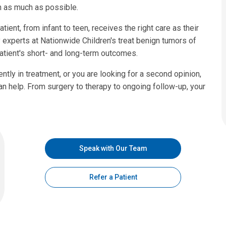
on as much as possible.
ient, from infant to teen, receives the right care as their
xperts at Nationwide Children's treat benign tumors of
atient's short- and long-term outcomes.
ntly in treatment, or you are looking for a second opinion,
n help. From surgery to therapy to ongoing follow-up, your
Speak with Our Team
Refer a Patient