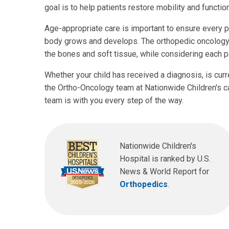
goal is to help patients restore mobility and functi
Age-appropriate care is important to ensure every pat
body grows and develops. The orthopedic oncology e
the bones and soft tissue, while considering each p
Whether your child has received a diagnosis, is curre
the Ortho-Oncology team at Nationwide Children's ca
team is with you every step of the way.
Nationwide Children's
Hospital is ranked by U.S.
News & World Report for
Orthopedics
.