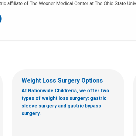
tric affiliate of The Wexner Medical Center at The Ohio State Univ
Weight Loss Surgery Options
At Nationwide Children’s, we offer two
types of weight loss surgery: gastric
sleeve surgery and gastric bypass
surgery.