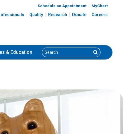
Schedule an Appointment
MyChart
rofessionals
Quality
Research
Donate
Careers
Search
Search
es
& Education