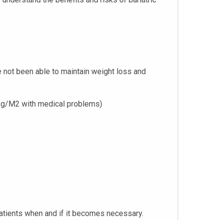
e not been able to maintain weight loss and
 kg/M2 with medical problems)
 patients when and if it becomes necessary.