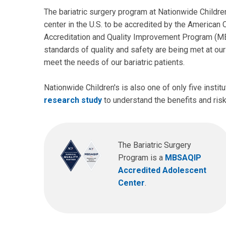
The bariatric surgery program at Nationwide Children
center in the U.S. to be accredited by the American
Accreditation and Quality Improvement Program (MBS
standards of quality and safety are being met at our
meet the needs of our bariatric patients.
Nationwide Children's is also one of only five institu
research study
to understand the benefits and risk
The Bariatric Surgery
Program is a
MBSAQIP
Accredited Adolescent
Center
.