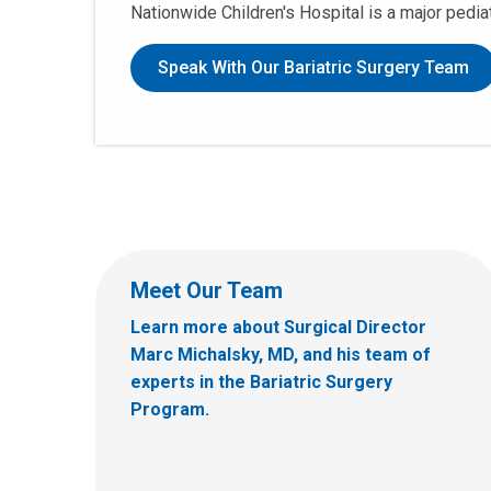
Nationwide Children's Hospital is a major pedia
Speak With Our Bariatric Surgery Team
Meet Our Team
Learn more about Surgical Director
Marc Michalsky, MD, and his team of
experts in the Bariatric Surgery
Program.