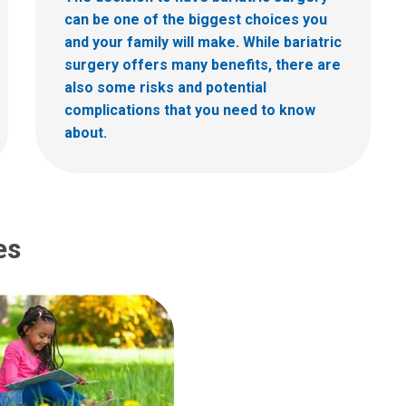
can be one of the biggest choices you
and your family will make. While bariatric
surgery offers many benefits, there are
also some risks and potential
complications that you need to know
about.
es