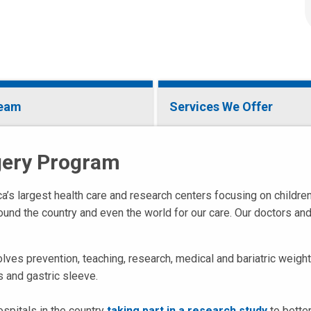
Team
Services We Offer
rgery Program
a’s largest health care and research centers focusing on childre
around the country and even the world for our care. Our doctors an
olves prevention, teaching, research, medical and bariatric weig
s and gastric sleeve.
ospitals in the country
taking part in a research study
to better