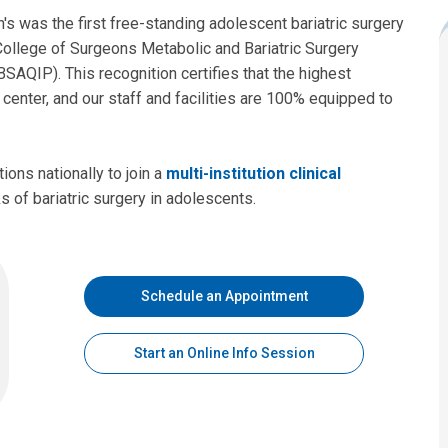
's was the first free-standing adolescent bariatric surgery
 College of Surgeons Metabolic and Bariatric Surgery
AQIP). This recognition certifies that the highest
 center, and our staff and facilities are 100% equipped to
tions nationally to join a
multi-institution clinical
s of bariatric surgery in adolescents.
Schedule an Appointment
Start an Online Info Session