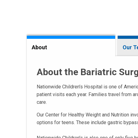
About
Our 
About the Bariatric Su
Nationwide Children’s Hospital is one of Americ
patient visits each year. Families travel from 
care.
Our Center for Healthy Weight and Nutrition inv
options for teens. These include gastric bypas
Nationwide Children’s is also one of only five h