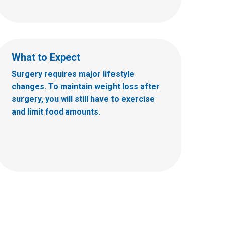
What to Expect
Surgery requires major lifestyle
changes. To maintain weight loss after
surgery, you will still have to exercise
and limit food amounts.