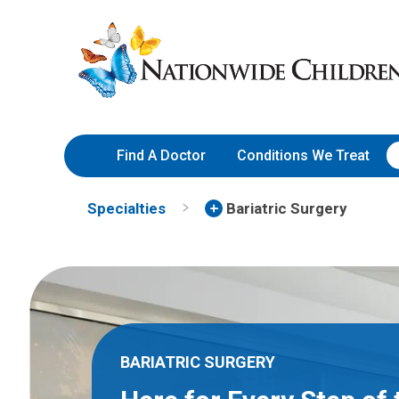
Skip
Nationwide
to
Children’s
Content
Hospital
Find A Doctor
Conditions We Treat
Specialties
Bariatric Surgery
BARIATRIC SURGERY