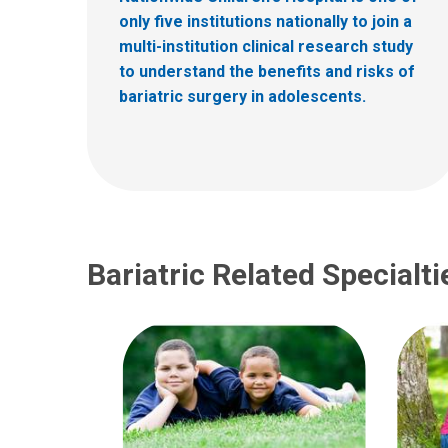
only five institutions nationally to join a
multi-institution clinical research study
to understand the benefits and risks of
bariatric surgery in adolescents.
Bariatric Related Specialti