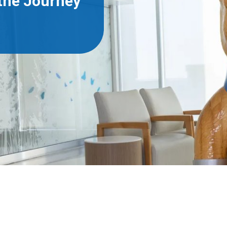
 the Journey