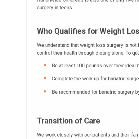
surgery in teens.
Who Qualifies for Weight Lo
We understand that weight loss surgery is not f
control their health through dieting alone. To qu
Be at least 100 pounds over their idea
Complete the work up for bariatric surger
Be recommended for bariatric surgery by
Transition of Care
We work closely with our patients and their fam