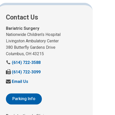
Contact Us
Bariatric Surgery
Nationwide Children's Hospital
Livingston Ambulatory Center
380 Butterfly Gardens Drive
Columbus, OH 43215
C
(614) 722-3588
a
F
(614) 722-3099
l
a
l
S
Email Us
x
u
e
u
s
n
s
a
d
Parking Info
a
t
u
t
:
s
: