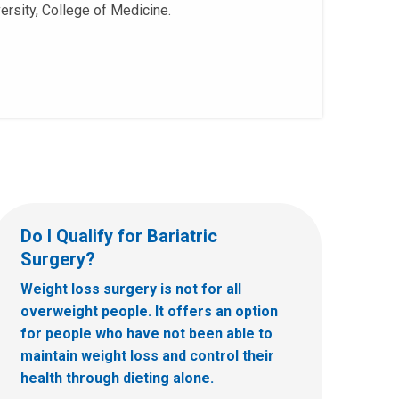
ersity, College of Medicine.
Do I Qualify for Bariatric
Surgery?
Weight loss surgery is not for all
overweight people. It offers an option
for people who have not been able to
maintain weight loss and control their
health through dieting alone.