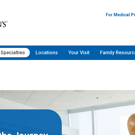
For Medical P
Specialties
Locations
Your Visit
Family Resourc