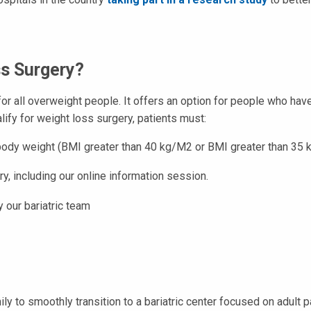
ss Surgery?
or all overweight people. It offers an option for people who hav
alify for weight loss surgery, patients must:
l body weight (BMI greater than 40 kg/M2 or BMI greater than 35
y, including our online information session.
 our bariatric team
ily to smoothly transition to a bariatric center focused on adult