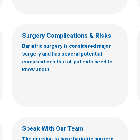
Surgery Complications & Risks
Bariatric surgery is considered major
surgery and has several potential
complications that all patients need to
know about.
Speak With Our Team
The decision to have bariatric surgery