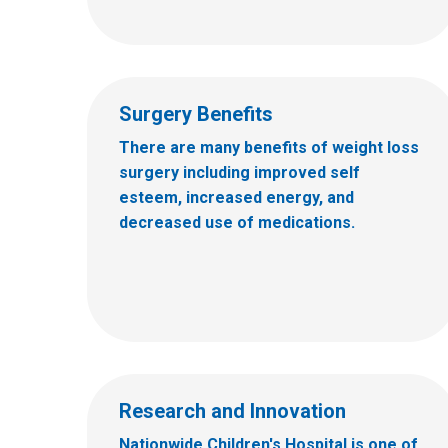
Surgery Benefits
There are many benefits of weight loss
surgery including improved self
esteem, increased energy, and
decreased use of medications.
Research and Innovation
Nationwide Children's Hospital is one of