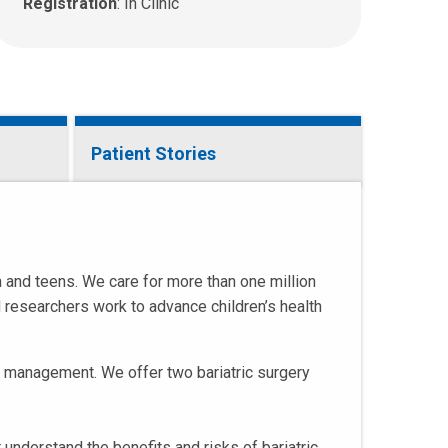
a
Registration
: In Clinic
n
e
m
a
i
l
Patient Stories
a
t
:
n and teens. We care for more than one million
d researchers work to advance children’s health
ht management. We offer two bariatric surgery
 understand the benefits and risks of bariatric