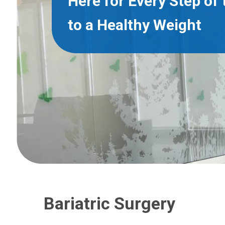
Here for Every Step of
to a Healthy Weight
Bariatric Surgery