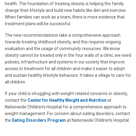
health. The foundation of treating obesity is helping the family
change their lifestyle and build new habits like diet and exercise.
When families can work as a team, there is more evidence that
treatment plans will be successful.
The new recommendations take a comprehensive approach
towards treating childhood obesity, and this requires ongoing
evaluation and the usage of community resources. We know
obesity cannot be treated only in the four walls of a clinic; we need
policies, infrastructure and systems in our society that improve
access to treatment for all children and make it easier to adopt
and sustain healthy lifestyle behaviors. It takes a village to care for
all children.
If your child is struggling with weight-related concerns or obesity,
contact the
Center for Healthy Weight and Nutrition
at
Nationwide Children’s Hospital for a comprehensive approach to
weight management. For concern about eating disorders, contact
the
Eating Disorders Program
at Nationwide Children’s Hospital.