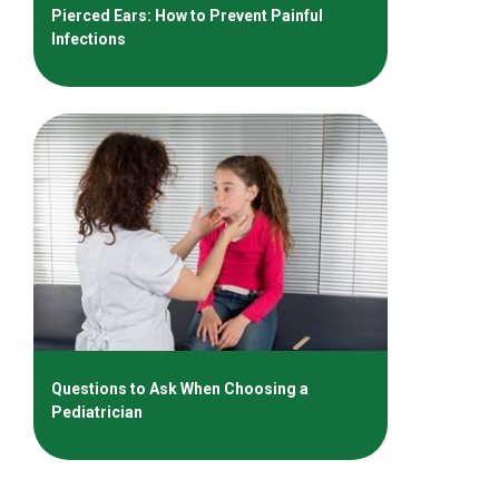
Pierced Ears: How to Prevent Painful
Infections
Questions to Ask When Choosing a
Pediatrician