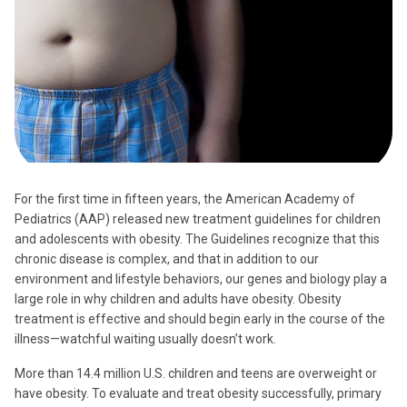
For the first time in fifteen years, the American Academy of
Pediatrics (AAP) released new treatment guidelines for children
and adolescents with obesity. The Guidelines recognize that this
chronic disease is complex, and that in addition to our
environment and lifestyle behaviors, our genes and biology play a
large role in why children and adults have obesity. Obesity
treatment is effective and should begin early in the course of the
illness—watchful waiting usually doesn’t work.
More than 14.4 million U.S. children and teens are overweight or
have obesity. To evaluate and treat obesity successfully, primary