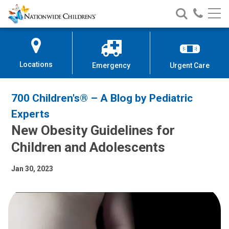
Nationwide
Search
Call
Skip
Nationwide
Nationw
Children’s
to
Children’s
Children
Hospital
Content
Locations
Emergency
Urgent Care
700 Children's® – A Blog by Pediatric
Experts
New Obesity Guidelines for
Children and Adolescents
Jan 30, 2023