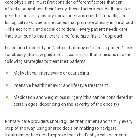
care physicians must first consider different factors that can
affect a patient and their family; these factors include things like
genetics or family history, social or environmental impacts, and
biological risks. Due to inequities that promote obesity in childhood
—like economic and social conditions—every patient needs care
that is unique to them; there is no “one-size-fits-all” approach.
In addition to identifying factors that may influence a patient’s risk
for obesity, the new guidelines recommend that clinicians use the
following strategies to treat their patients:
Motivational interviewing or counseling
Intensive health behavior and lifestyle treatment
Medication and weight loss surgery (this can be considered at
certain ages, depending on the severity of the obesity)
Primary care providers should guide their patient and family every
step of the way, using shared decision making to navigate
treatment options that improve their child’s physical and mental