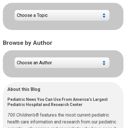
Browse by Author
About this Blog
Pediatric News You Can Use From America’s Largest
Pediatric Hospital and Research Center
700 Children’s®
features the most current pediatric
health care information and research from our pediatric