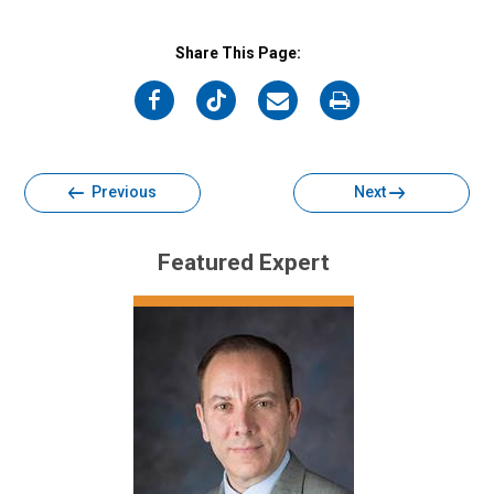
Share This Page:
on
on
on
on
Facebook
Twitter
Email
Print
Previous
Next
Featured Expert