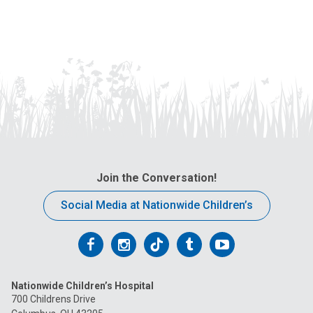
Join the Conversation!
Social Media at Nationwide Children’s
Follow
Follow
Follow
Follow
Follow
us
us
us
us
us
Nationwide Children’s Hospital
on
on
on
on
on
700 Childrens Drive