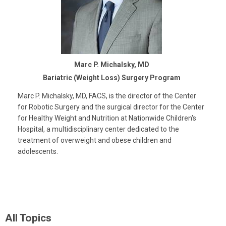
Marc P. Michalsky, MD
Bariatric (Weight Loss) Surgery Program
Marc P. Michalsky, MD, FACS, is the director of the Center
for Robotic Surgery and the surgical director for the Center
for Healthy Weight and Nutrition at Nationwide Children's
Hospital, a multidisciplinary center dedicated to the
treatment of overweight and obese children and
adolescents.
All Topics