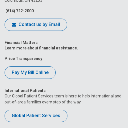
Columbus, OH 43205
Facebook
Instagram
Tiktok
Tumblr
YouTube
(614) 722-2000
Contact us by Email
Financial Matters
Learn more about financial assistance.
Price Transparency
Pay My Bill Online
International Patients
Our Global Patient Services team is here to help international and
out-of-area families every step of the way.
Global Patient Services