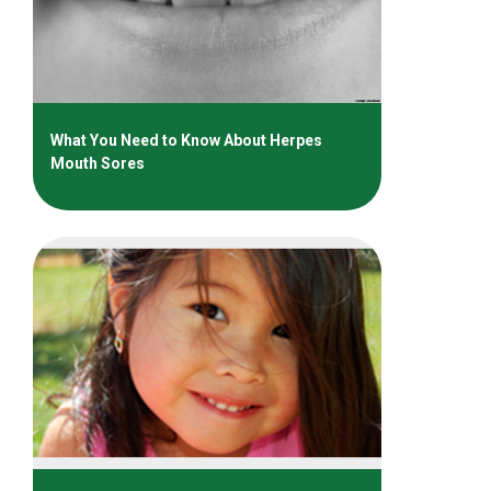
What You Need to Know About Herpes
Mouth Sores