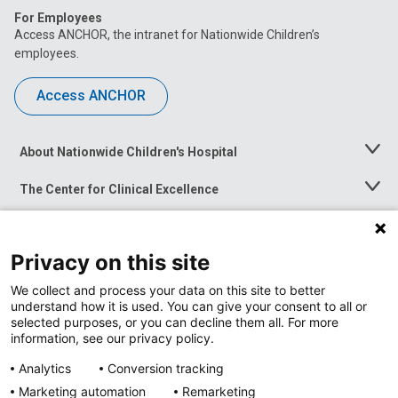
For Employees
Access ANCHOR, the intranet for Nationwide Children’s
employees.
Access ANCHOR
About Nationwide Children's Hospital
Toggle
Menu
The Center for Clinical Excellence
Toggle
Menu
Career Opportunities
Toggle
Menu
Privacy on this site
News at Nationwide Children's
Toggle
Menu
We collect and process your data on this site to better
understand how it is used. You can give your consent to all or
selected purposes, or you can decline them all. For more
information, see our privacy policy.
Analytics
Conversion tracking
Marketing automation
Remarketing