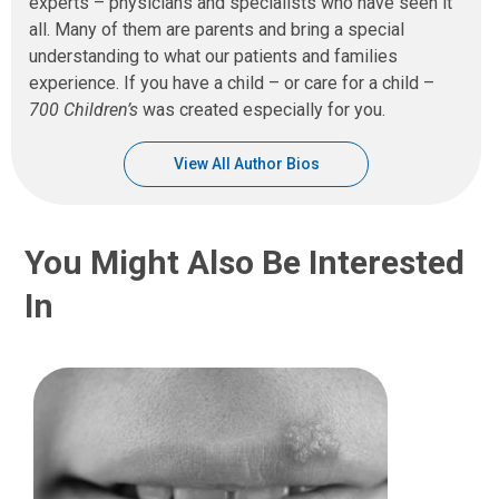
experts – physicians and specialists who have seen it
all. Many of them are parents and bring a special
understanding to what our patients and families
experience. If you have a child – or care for a child –
700 Children’s
was created especially for you.
View All Author Bios
You Might Also Be Interested
In