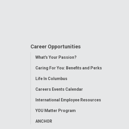
Career Opportunities
Toggle
What's Your Passion?
Menu
Caring For You: Benefits and Perks
Life In Columbus
Careers Events Calendar
International Employee Resources
YOU Matter Program
ANCHOR