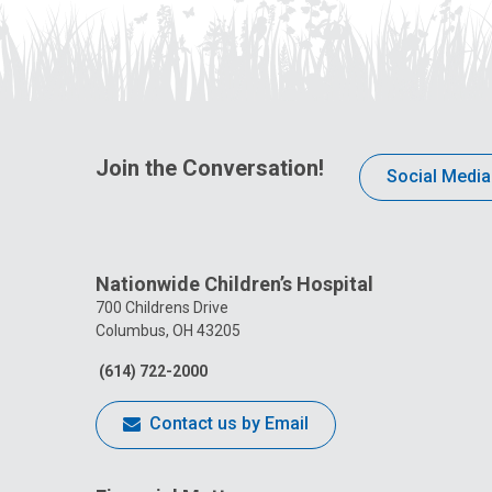
Join the Conversation!
Social Media
Nationwide Children’s Hospital
700 Childrens Drive
Columbus, OH 43205
(614) 722-2000
Contact us by Email