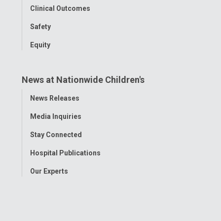
Clinical Outcomes
Safety
Equity
News at Nationwide Children's
Toggle
News Releases
Menu
Media Inquiries
Stay Connected
Hospital Publications
Our Experts