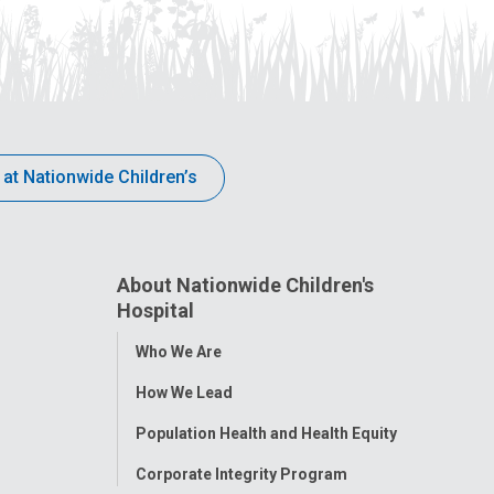
 at Nationwide Children’s
About Nationwide Children's
Hospital
Toggle
Who We Are
Menu
How We Lead
Population Health and Health Equity
Corporate Integrity Program