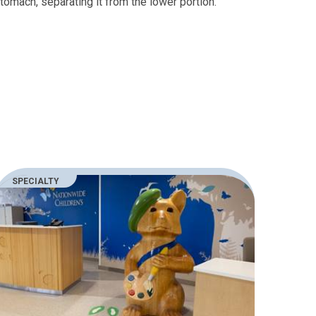
tomach, separating it from the lower portion.
SPECIALTY