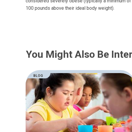
considered severely obese (typically a minimum of
100 pounds above their ideal body weight).
You Might Also Be Inter
BLOG