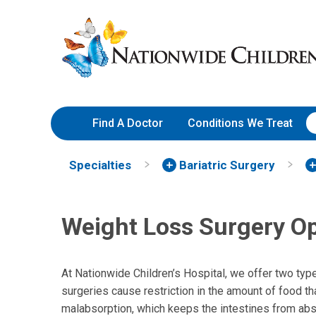
Skip
Nationwide
to
Children’s
Content
Hospital
Find A Doctor
Conditions We Treat
Specialties
Bariatric Surgery
Weight Loss Surgery O
At Nationwide Children’s Hospital, we offer two type
surgeries cause restriction in the amount of food th
malabsorption, which keeps the intestines from abs