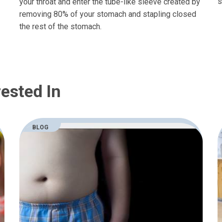
s
your throat and enter the tube-like sleeve created by
removing 80% of your stomach and stapling closed
the rest of the stomach.
ested In
BLOG