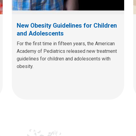
New Obesity Guidelines for Children
and Adolescents
For the first time in fifteen years, the American
Academy of Pediatrics released new treatment
guidelines for children and adolescents with
obesity.