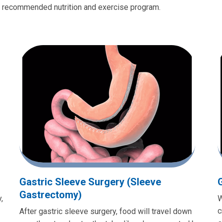
e recommended nutrition and exercise program.
Gastric Sleeve Surgery (Sleeve
Gastrectomy)
,
W
c
After gastric sleeve surgery, food will travel down