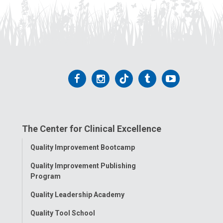
Follow
Follow
Follow
Follow
Follow
us
us
us
us
us
on
on
on
on
on
The Center for Clinical Excellence
Facebook
Instagram
Tiktok
Tumblr
YouTube
Toggle
Quality Improvement Bootcamp
Menu
Quality Improvement Publishing
Program
Quality Leadership Academy
Quality Tool School