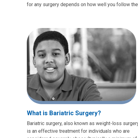
for any surgery depends on how well you follow th
What is Bariatric Surgery?
Bariatric surgery, also known as weight-loss surgery
is an effective treatment for individuals who are