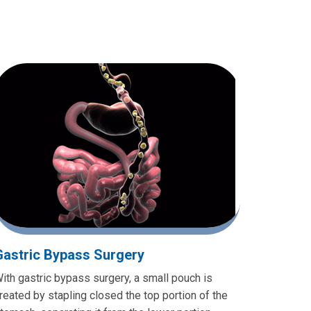
Gastric Bypass Surgery
ith gastric bypass surgery, a small pouch is
reated by stapling closed the top portion of the