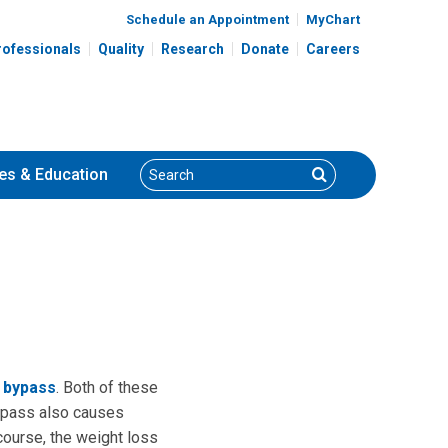
Schedule an Appointment
MyChart
rofessionals
Quality
Research
Donate
Careers
Search
Search
es
& Education
c bypass
. Both of these
 bypass also causes
course, the weight loss