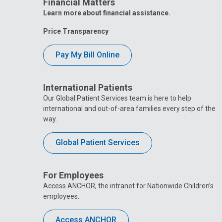
Financial Matters
Learn more about financial assistance.
Price Transparency
Pay My Bill Online
International Patients
Our Global Patient Services team is here to help
international and out-of-area families every step of the
way.
Global Patient Services
For Employees
Access ANCHOR, the intranet for Nationwide Children’s
employees.
Access ANCHOR