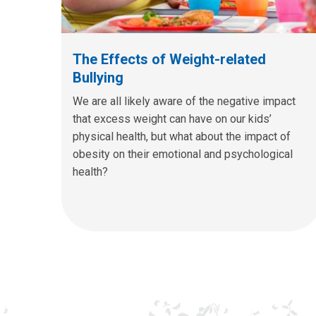
The Effects of Weight-related
Bullying
We are all likely aware of the negative impact
that excess weight can have on our kids’
physical health, but what about the impact of
obesity on their emotional and psychological
health?