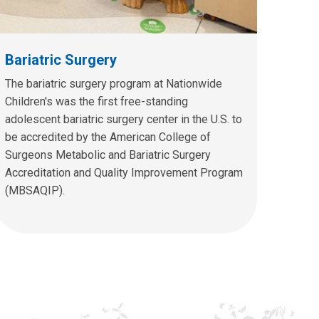
Bariatric Surgery
The bariatric surgery program at Nationwide
Children's was the first free-standing
adolescent bariatric surgery center in the U.S. to
be accredited by the American College of
Surgeons Metabolic and Bariatric Surgery
Accreditation and Quality Improvement Program
(MBSAQIP).