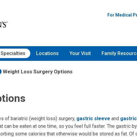
For Medical P
Specialties
Locations
Your Visit
Family Resourc
Weight Loss Surgery Options
ptions
s of bariatric (weight loss) surgery,
gastric sleeve
and
gastri
at can be eaten at one time, so you feel full faster. The gastric
orbing some calories that otherwise would be stored as fat. Of 