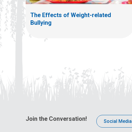
The Effects of Weight-related
Bullying
Join the Conversation!
Social Media