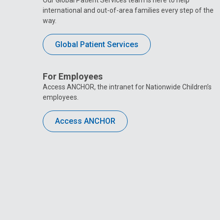
Our Global Patient Services team is here to help
international and out-of-area families every step of the
way.
Global Patient Services
For Employees
Access ANCHOR, the intranet for Nationwide Children’s
employees.
Access ANCHOR