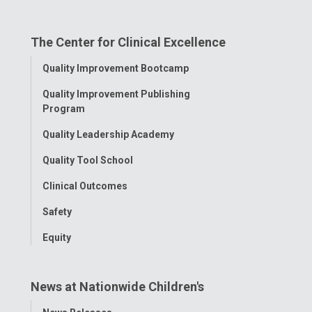
on
on
on
on
on
The Center for Clinical Excellence
Facebook
Instagram
Tiktok
Tumblr
YouTube
Toggle
Quality Improvement Bootcamp
Menu
Quality Improvement Publishing
Program
Quality Leadership Academy
Quality Tool School
Clinical Outcomes
Safety
Equity
News at Nationwide Children's
Toggle