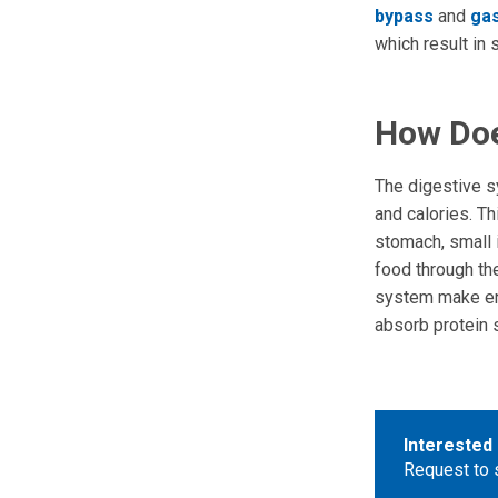
bypass
and
gas
which result in 
How Doe
The digestive s
and calories. T
stomach, small 
food through the
system make en
absorb protein s
Interested 
Request to 