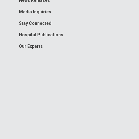
News Releases
Menu
Media Inquiries
Stay Connected
Hospital Publications
Our Experts