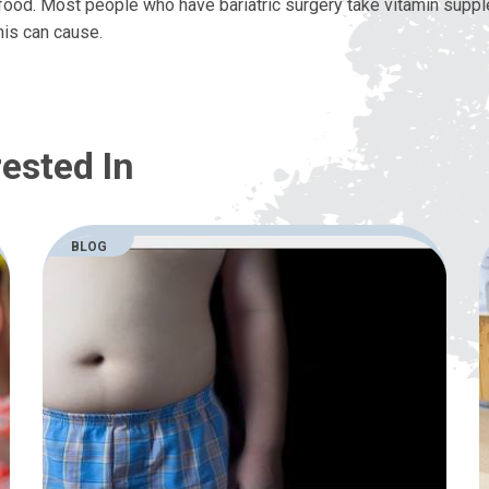
ood. Most people who have bariatric surgery take vitamin supp
his can cause.
ested In
BLOG