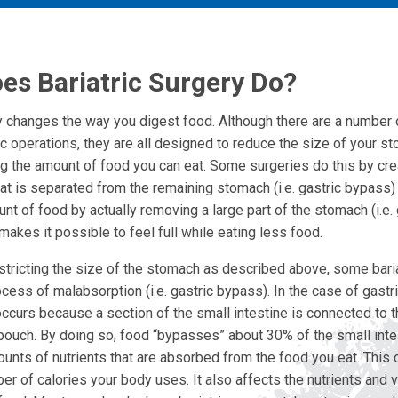
es Bariatric Surgery Do?
ry changes the way you digest food. Although there are a number 
ic operations, they are all designed to reduce the size of your 
ing the amount of food you can eat. Some surgeries do this by cre
hat is separated from the remaining stomach (i.e. gastric bypass)
unt of food by actually removing a large part of the stomach (i.e. 
akes it possible to feel full while eating less food.
estricting the size of the stomach as described above, some bari
cess of malabsorption (i.e. gastric bypass). In the case of gastr
ccurs because a section of the small intestine is connected to 
pouch. By doing so, food “bypasses” about 30% of the small inte
unts of nutrients that are absorbed from the food you eat. This c
r of calories your body uses. It also affects the nutrients and 