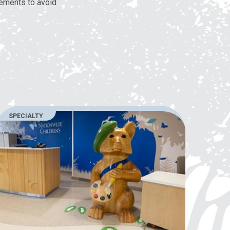
lements to avoid
SPECIALTY