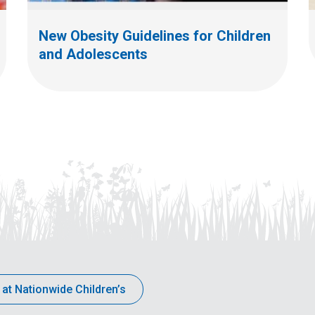
New Obesity Guidelines for Children
and Adolescents
 at Nationwide Children’s