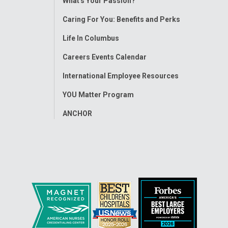
What's Your Passion?
Menu
Caring For You: Benefits and Perks
Life In Columbus
Careers Events Calendar
International Employee Resources
YOU Matter Program
ANCHOR