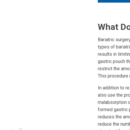
What Do
Bariatric surge
types of bariatr
results in limit
gastric pouch t
restrict the amo
This procedure m
In addition to r
also use the pro
malabsorption o
formed gastric 
reduces the amo
reduce the numbe