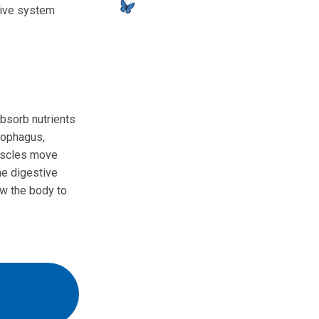
stive system
bsorb nutrients
sophagus,
muscles move
the digestive
w the body to