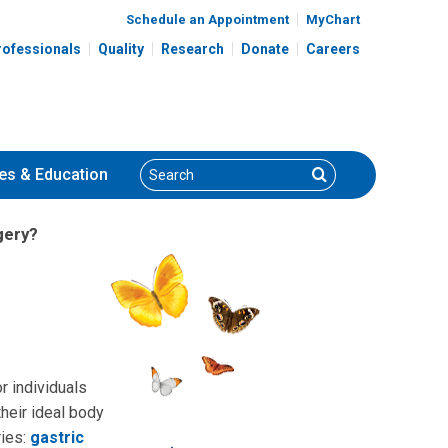
Schedule an Appointment
MyChart
rofessionals
Quality
Research
Donate
Careers
Search
Search
es
& Education
gery?
r individuals
heir ideal body
ries:
gastric