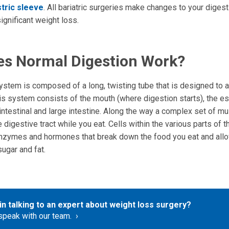
tric sleeve
. All bariatric surgeries make changes to your dige
significant weight loss.
s Normal Digestion Work?
ystem is composed of a long, twisting tube that is designed to a
his system consists of the mouth (where digestion starts), the e
intestinal and large intestine. Along the way a complex set of 
 digestive tract while you eat. Cells within the various parts of 
zymes and hormones that break down the food you eat and allo
ugar and fat.
in talking to an expert about weight loss surgery?
speak with our team.