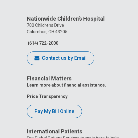
Nationwide Children’s Hospital
700 Childrens Drive
Columbus, OH 43205
(614) 722-2000
Contact us by Email
Financial Matters
Learn more about financial assistance.
Price Transparency
Pay My Bill Online
International Patients