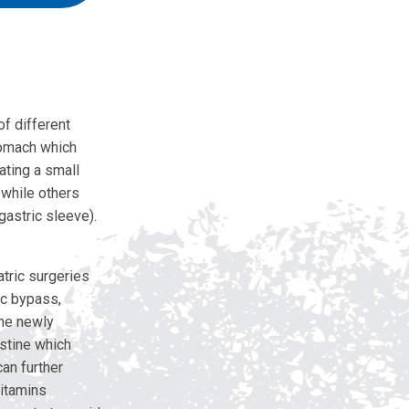
of different
stomach which
ating a small
 while others
gastric sleeve).
atric surgeries
ic bypass,
the newly
stine which
an further
vitamins