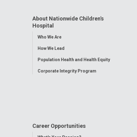
About Nationwide Children's
Hospital
Toggle
Who We Are
Menu
How We Lead
Population Health and Health Equity
Corporate Integrity Program
Career Opportunities
Toggle