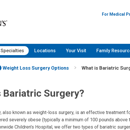
For Medical P
Specialties
Locations
Your Visit
Family Resourc
Weight Loss Surgery Options
What is Bariatric Sur
 Bariatric Surgery?
y, also known as weight-loss surgery, is an effective treatment fo
red severely obese (typically a minimum of 100 pounds above t
onwide Children's Hospital, we offer two types of bariatric surge