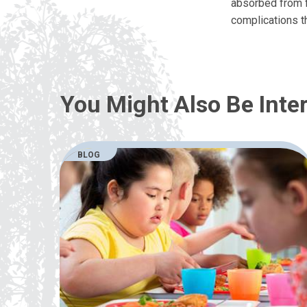
absorbed from f
complications t
You Might Also Be Inter
BLOG