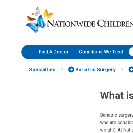
Skip
Nationwide
to
Children’s
Content
Hospital
Find A Doctor
Conditions We Treat
Specialties
Bariatric Surgery
What is
Bariatric surger
who are conside
weight). At Nati