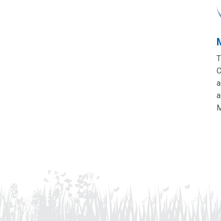
T
C
a
a
M