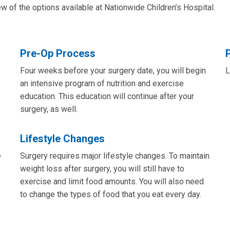
 of the options available at Nationwide Children’s Hospital.
Pre-Op Process
Four weeks before your surgery date, you will begin
L
an intensive program of nutrition and exercise
education. This education will continue after your
surgery, as well.
Lifestyle Changes
e
Surgery requires major lifestyle changes. To maintain
weight loss after surgery, you will still have to
exercise and limit food amounts. You will also need
to change the types of food that you eat every day.