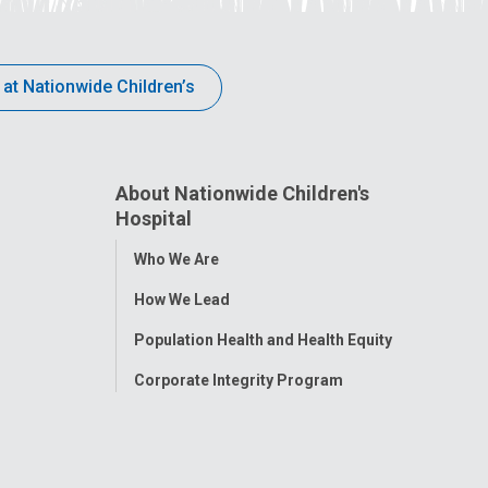
 at Nationwide Children’s
About Nationwide Children's
Hospital
Toggle
Who We Are
Menu
How We Lead
Population Health and Health Equity
Corporate Integrity Program