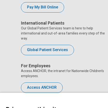
Pay My Bill Online
International Patients
Our Global Patient Services team is here to help
international and out-of-area families every step of the
way.
Global Patient Services
For Employees
Access ANCHOR, the intranet for Nationwide Children’s
employees.
Access ANCHOR