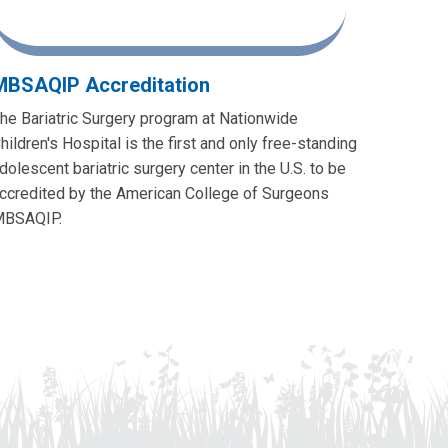
MBSAQIP Accreditation
he Bariatric Surgery program at Nationwide
hildren's Hospital is the first and only free-standing
dolescent bariatric surgery center in the U.S. to be
ccredited by the American College of Surgeons
BSAQIP.