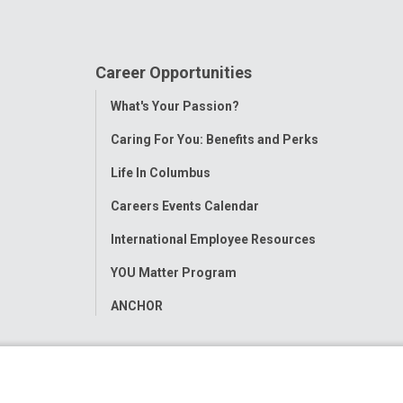
Career Opportunities
Toggle
What's Your Passion?
Menu
Caring For You: Benefits and Perks
Life In Columbus
Careers Events Calendar
International Employee Resources
YOU Matter Program
ANCHOR