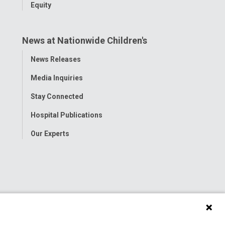
Equity
News at Nationwide Children's
Toggle
News Releases
Menu
Media Inquiries
Stay Connected
Hospital Publications
Our Experts