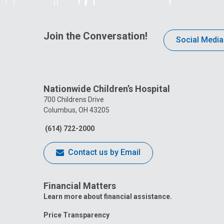
Join the Conversation!
Social Media
Nationwide Children’s Hospital
700 Childrens Drive
Columbus, OH 43205
(614) 722-2000
Contact us by Email
Financial Matters
Learn more about financial assistance.
Price Transparency