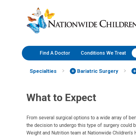
Skip
Nationwide
to
Children’s
Content
Hospital
Find A Doctor
Conditions We Treat
Specialties
Bariatric Surgery
What to Expect
From several surgical options to a wide array of bene
the decision to undergo this type of surgery could 
Weight and Nutrition team at Nationwide Children’s 