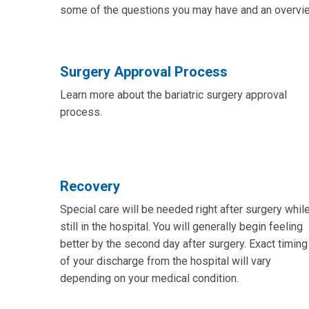
some of the questions you may have and an overview
Surgery Approval Process
Learn more about the bariatric surgery approval
process.
Recovery
Special care will be needed right after surgery whil
still in the hospital. You will generally begin feeling
better by the second day after surgery. Exact timing
of your discharge from the hospital will vary
depending on your medical condition.