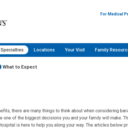
For Medical P
Specialties
Locations
Your Visit
Family Resourc
What to Expect
fits, there are many things to think about when considering bariat
be one of the biggest decisions you and your family will make. T
Hospital is here to help you along your way. The articles below 