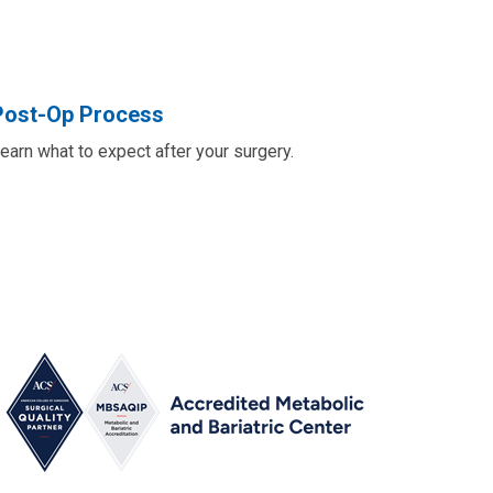
Post-Op Process
earn what to expect after your surgery.