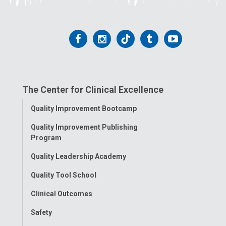
Follow
Follow
Follow
Follow
Follow
us
us
us
us
us
on
on
on
on
on
The Center for Clinical Excellence
Facebook
Instagram
Tiktok
Tumblr
YouTube
Toggle
Quality Improvement Bootcamp
Menu
Quality Improvement Publishing
Program
Quality Leadership Academy
Quality Tool School
Clinical Outcomes
Safety