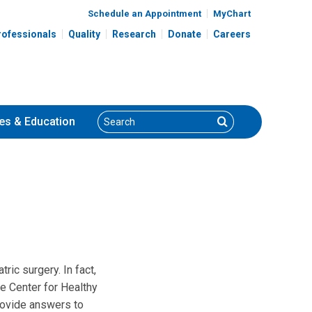
Schedule an Appointment
MyChart
rofessionals
Quality
Research
Donate
Careers
Search
Search
es
& Education
ric surgery. In fact,
he Center for Healthy
provide answers to