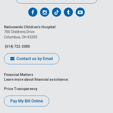
Follow
Follow
Follow
Follow
Follow
us
us
us
us
us
Nationwide Children’s Hospital
on
on
on
on
on
700 Childrens Drive
Columbus, OH 43205
Facebook
Instagram
Tiktok
Tumblr
YouTube
(614) 722-2000
Contact us by Email
Financial Matters
Learn more about financial assistance.
Price Transparency
Pay My Bill Online