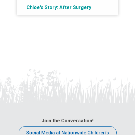
Chloe's Story: After Surgery
Join the Conversation!
Social Media at Nationwide Children’s