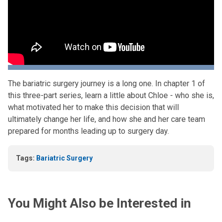
The bariatric surgery journey is a long one. In chapter 1 of
this three-part series, learn a little about Chloe - who she is,
what motivated her to make this decision that will
ultimately change her life, and how she and her care team
prepared for months leading up to surgery day.
Tags:
Bariatric Surgery
You Might Also be Interested in