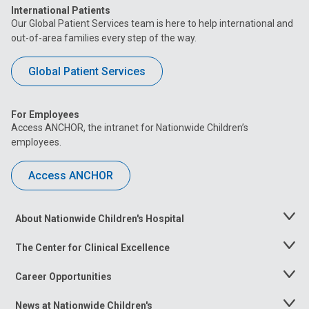
International Patients
Our Global Patient Services team is here to help international and
out-of-area families every step of the way.
Global Patient Services
For Employees
Access ANCHOR, the intranet for Nationwide Children’s
employees.
Access ANCHOR
About Nationwide Children's Hospital
Toggle
Menu
The Center for Clinical Excellence
Toggle
Menu
Career Opportunities
Toggle
Menu
News at Nationwide Children's
Toggle