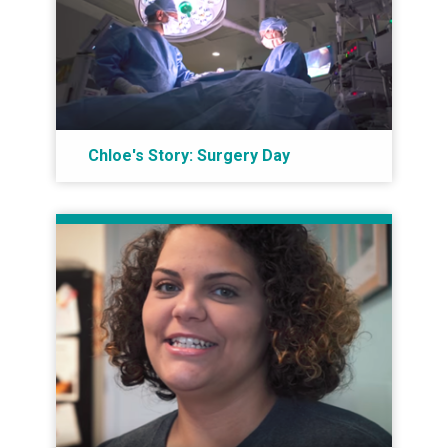
Chloe's Story: Surgery Day