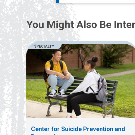
You Might Also Be Inter
SPECIALTY
Center for Suicide Prevention and