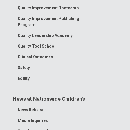
Toggle
Quality Improvement Bootcamp
Menu
Quality Improvement Publishing
Program
Quality Leadership Academy
Quality Tool School
Clinical Outcomes
Safety
Equity
News at Nationwide Children's
Toggle
News Releases
Menu
Media Inquiries