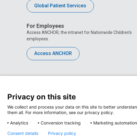
Global Patient Services
For Employees
Access ANCHOR, the intranet for Nationwide Children’s
employees.
Access ANCHOR
Privacy on this site
We collect and process your data on this site to better understan
them all. For more information, see our privacy policy.
Analytics
Conversion tracking
Marketing automation
Consent details
Privacy policy