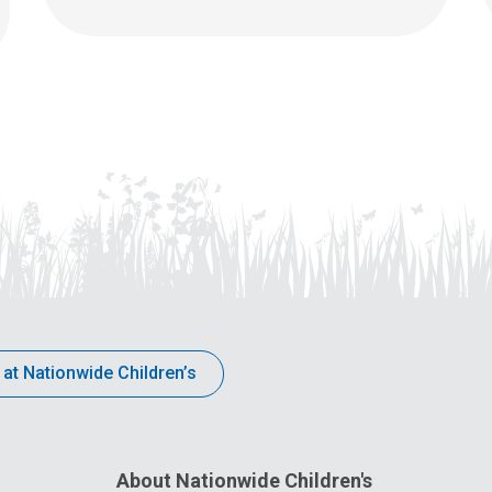
 at Nationwide Children’s
About Nationwide Children's