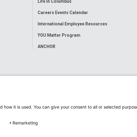
Life In Columbus
Careers Events Calendar
International Employee Resources
YOU Matter Program
ANCHOR
d how it is used. You can give your consent to all or selected purpos
Remarketing