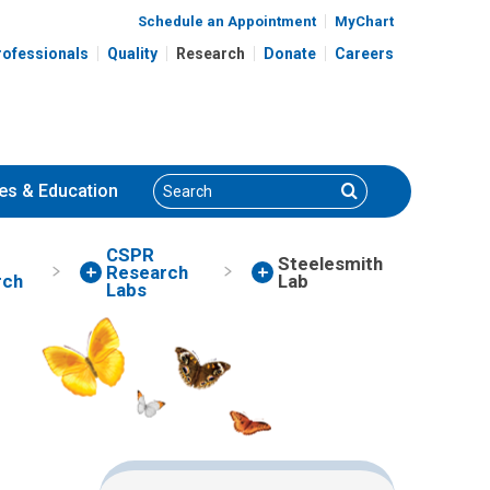
Schedule an Appointment
MyChart
rofessionals
Quality
Research
Donate
Careers
Search
Search
es
& Education
CSPR
Steelesmith
Research
rch
Lab
Labs