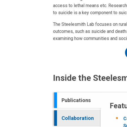
access to lethal means etc. Research 
to suicide is a key component to suic
The Steelesmith Lab focuses on rural 
outcomes, such as suicide and deaths 
examining how communities and society
Inside the Steeles
Publications
Featu
Collaboration
C
S