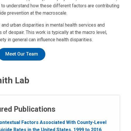
to understand how these different factors are contributing
ide prevention at the macroscale.
and urban disparities in mental health services and
of despair. This work is typically at the macro level,
 in general can influence health disparities.
Meet Our Team
mith Lab
red Publications
ontextual Factors Associated With County-Level
uicide Rates in the United States, 1999 to 2016