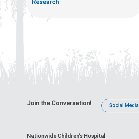
Research
Join the Conversation!
Social Media
Nationwide Children’s Hospital