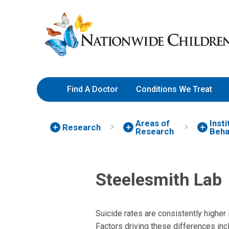
Skip
Nationwide
to
Children’s
Content
Hospital
Find A Doctor
Conditions We Treat
Areas of
Inst
Research
Research
Beha
Steelesmith Lab
Suicide rates are consistently higher 
Factors driving these differences inc