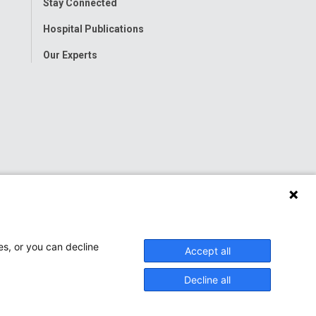
Stay Connected
Hospital Publications
Our Experts
es, or you can decline
Accept all
Decline all