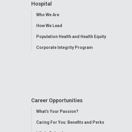
Hospital
Toggle
Who We Are
Menu
How We Lead
Population Health and Health Equity
Corporate Integrity Program
Career Opportunities
Toggle
What's Your Passion?
Menu
Caring For You: Benefits and Perks