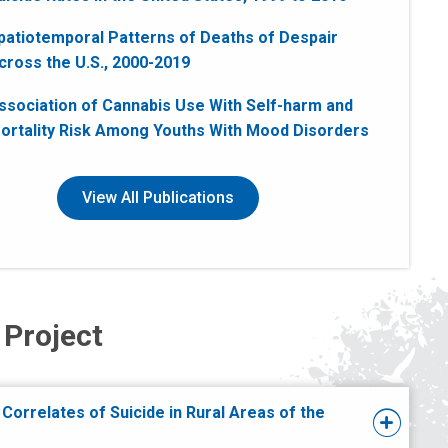
patiotemporal Patterns of Deaths of Despair
cross the U.S., 2000-2019
ssociation of Cannabis Use With Self-harm and
ortality Risk Among Youths With Mood Disorders
View All Publications
 Project
 Correlates of Suicide in Rural Areas of the