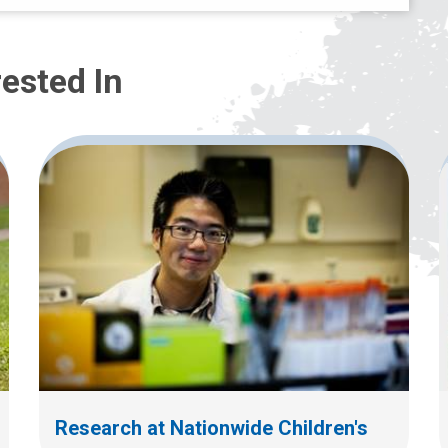
ested In
Research at Nationwide Children's