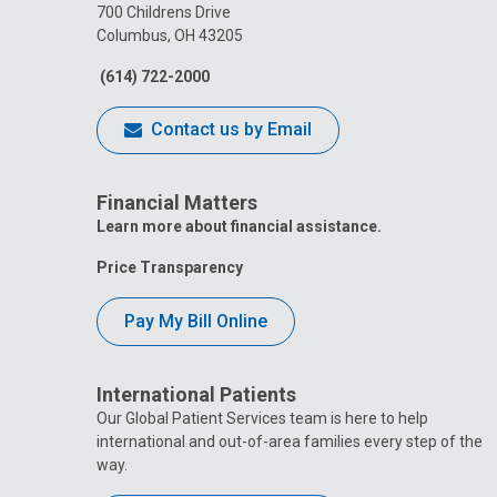
700 Childrens Drive
Columbus, OH 43205
(614) 722-2000
Contact us by Email
Financial Matters
Learn more about financial assistance.
Price Transparency
Pay My Bill Online
International Patients
Our Global Patient Services team is here to help
international and out-of-area families every step of the
way.