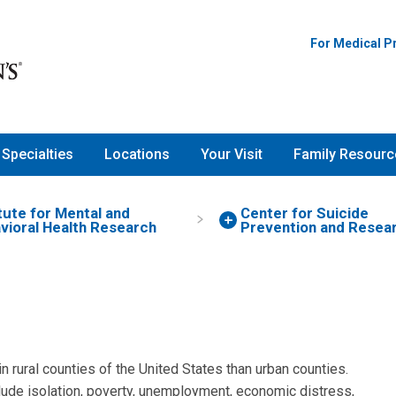
For Medical P
Specialties
Locations
Your Visit
Family Resourc
itute for Mental and
Center for Suicide
vioral Health Research
Prevention and Resea
in rural counties of the United States than urban counties.
lude isolation, poverty, unemployment, economic distress,