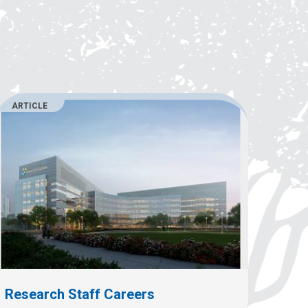
ARTICLE
Research Staff Careers