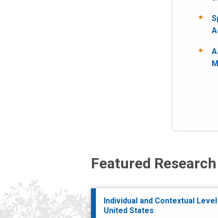
S
A
A
M
Featured Research
Individual and Contextual Level
United States