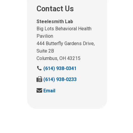
Contact Us
Steelesmith Lab
Big Lots Behavioral Health
Pavilion
444 Butterfly Gardens Drive,
Suite 2B
Columbus, OH 43215
C
(614) 938-0341
a
F
(614) 938-0233
l
a
l
S
Email
x
u
e
u
s
n
s
a
d
a
t
u
t
:
s
:
a