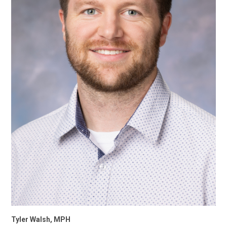
Tyler Walsh, MPH