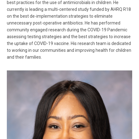
best practices for the use of antimicrobials in children. He
currently is leading a multi-centered study funded by AHRQ R18
on the best de-implementation strategies to eliminate
unnecessary post-operative antibiotics. He has performed
community engaged research during the COVID-19 Pandemic
assessing testing strategies and the best strategies to increase
the uptake of COVID-19 vaccine. His research team is dedicated
to working in our communities and improving health for children
and their families.