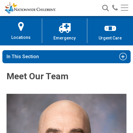
Nationwide
Search
Call
Skip
Nationwide
Nationw
Children’s
to
Children’s
Children
Hospital
Content
Locations
Emergency
Urgent Care
In This Section
Meet Our Team