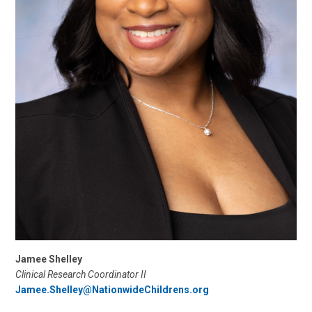
Jamee Shelley
Clinical Research Coordinator II
Jamee.Shelley@NationwideChildrens.org