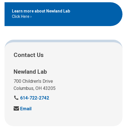
Learn more about Newland Lab
Click Here
Contact Us
Newland Lab
700 Children's Drive
Columbus, OH 43205
C
614-722-2742
a
S
Email
l
e
l
n
u
d