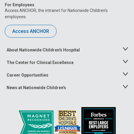
For Employees
Access ANCHOR, the intranet for Nationwide Children’s
employees.
Access ANCHOR
About Nationwide Children's Hospital
Toggle
Menu
The Center for Clinical Excellence
Toggle
Menu
Career Opportunities
Toggle
Menu
News at Nationwide Children's
Toggle
Menu