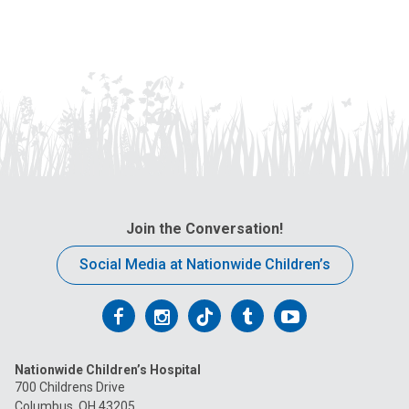
s
u
a
s
t
a
:
n
e
m
a
i
l
a
t
Join the Conversation!
:
Social Media at Nationwide Children’s
Follow
Follow
Follow
Follow
Follow
us
us
us
us
us
Nationwide Children’s Hospital
on
on
on
on
on
700 Childrens Drive
Columbus, OH 43205