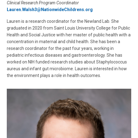
Clinical Research Program Coordinator
Lauren.Walsh3@NationwideChildrens.org
Lauren is a research coordinator for the Newland Lab. She
graduated in 2020 from Saint Louis University College for Public
Health and Social Justice with her master of public health with a
concentration in maternal and child health. She has been a
research coordinator for the past four years, working in
pediatric infectious diseases and gastroenterology. She has
worked on NIH funded research studies about Staphylococcus
aureus and infant gut microbiome. Lauren is interested in how
the environment plays a role in health outcomes.