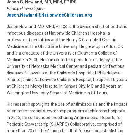
Jason G. Newland, MD, MEd, FPIDS
Principal Investigator
Jason.Newland@NationwideChildrens.org
Jason Newland, MD, MEd, FPIDS, is the division chief of pediatric
infectious diseases at Nationwide Children’s Hospital, a
professor of pediatrics and the Henry G Cramblett Chair in
Medicine at The Ohio State University. He grew up in Altus, OK
and is a graduate of the University of Oklahoma College of
Medicine in 2000. He completed his pediatric residency at the
University of Nebraska Medical Center and pediatric infectious
diseases fellowship at the Children’s Hospital of Philadelphia.
Prior to joining Nationwide Children’s Hospital, he spent 10 years
at Children’s Mercy Hospital in Kansas City, MO and 8 years at
Washington University School of Medicine in St. Louis.
His research spotlights the use of antimicrobials and the impact
of an antimicrobial stewardship program at children’s hospitals.
In 2013, he co-founded the Sharing Antimicrobial Reports for
Pediatric Stewardship (SHARPS) Collaborative, comprised of
more than 70 children’s hospitals that focuses on establishing