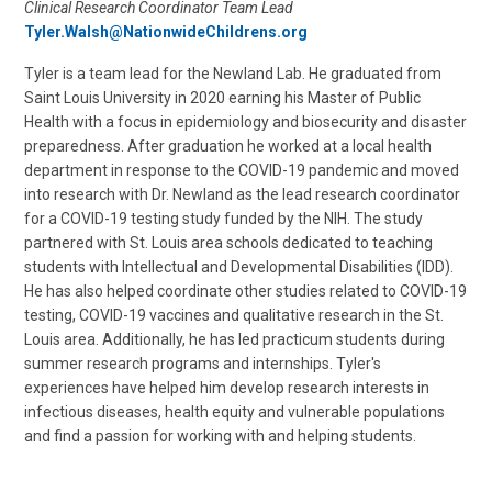
Clinical Research Coordinator Team Lead
Tyler.Walsh@NationwideChildrens.org
Tyler is a team lead for the Newland Lab. He graduated from
Saint Louis University in 2020 earning his Master of Public
Health with a focus in epidemiology and biosecurity and disaster
preparedness. After graduation he worked at a local health
department in response to the COVID-19 pandemic and moved
into research with Dr. Newland as the lead research coordinator
for a COVID-19 testing study funded by the NIH. The study
partnered with St. Louis area schools dedicated to teaching
students with Intellectual and Developmental Disabilities (IDD).
He has also helped coordinate other studies related to COVID-19
testing, COVID-19 vaccines and qualitative research in the St.
Louis area. Additionally, he has led practicum students during
summer research programs and internships. Tyler's
experiences have helped him develop research interests in
infectious diseases, health equity and vulnerable populations
and find a passion for working with and helping students.