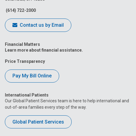
Facebook
Instagram
Tiktok
Tumblr
YouTube
(614) 722-2000
Contact us by Email
Financial Matters
Learn more about financial assistance.
Price Transparency
Pay My Bill Online
International Patients
Our Global Patient Services team is here to help international and
out-of-area families every step of the way.
Global Patient Services