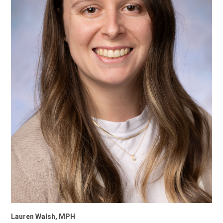
Lauren Walsh, MPH