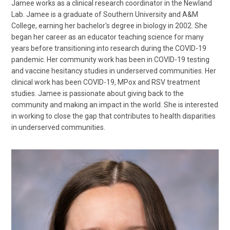
Jamee works as a clinical research coordinator in the Newland
Lab. Jamee is a graduate of Southern University and A&M
College, earning her bachelor's degree in biology in 2002. She
began her career as an educator teaching science for many
years before transitioning into research during the COVID-19
pandemic. Her community work has been in COVID-19 testing
and vaccine hesitancy studies in underserved communities. Her
clinical work has been COVID-19, MPox and RSV treatment
studies. Jamee is passionate about giving back to the
community and making an impact in the world. She is interested
in working to close the gap that contributes to health disparities
in underserved communities.