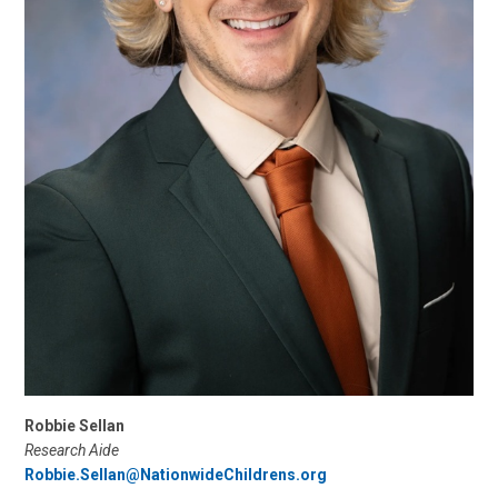
Robbie Sellan
Research Aide
Robbie.Sellan@NationwideChildrens.org