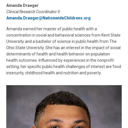
Amanda Draeger
Clinical Research Coordinator II
Amanda.Draeger@NationwideChildrens.org
Amanda earned her master of public health with a
concentration in social and behavioral sciences from Kent State
University and a bachelor of science in public health from The
Ohio State University. She has an interest in the impact of social
determinants of health and health behavior on population
health outcomes. Influenced by experiences in the nonprofit
setting, her specific public health challenges of interest are food
insecurity, childhood health and nutrition and poverty.