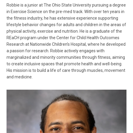
Robbie is a junior at The Ohio State University pursuing a degree
in Exercise Science on the pre-med track. With over ten years in
the fitness industry, he has extensive experience supporting
lifestyle behavior changes for adults and children in the areas of
physical activity, exercise and nutrition. He is a graduate of the
REaCH program under the Center for Child Health Outcomes
Research at Nationwide Children’s Hospital, where he developed
a passion for research. Robbie actively engages with
marginalized and minority communities through fitness, aiming
to create inclusive spaces that promote health and well-being.
His mission is to build a life of care through muscles, movement
and medicine.