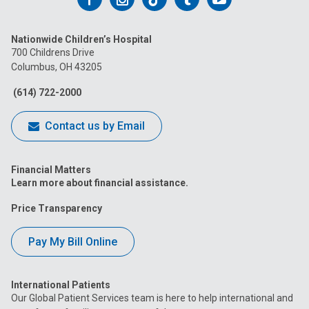
us
us
us
us
us
Nationwide Children’s Hospital
on
on
on
on
on
700 Childrens Drive
Columbus, OH 43205
Facebook
Instagram
Tiktok
Tumblr
YouTube
(614) 722-2000
Contact us by Email
Financial Matters
Learn more about financial assistance.
Price Transparency
Pay My Bill Online
International Patients
Our Global Patient Services team is here to help international and