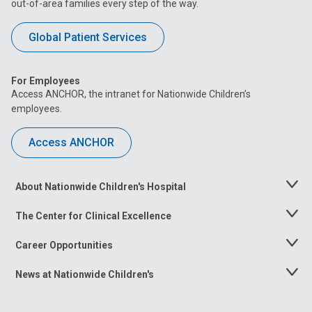
out-of-area families every step of the way.
Global Patient Services
For Employees
Access ANCHOR, the intranet for Nationwide Children’s
employees.
Access ANCHOR
About Nationwide Children's Hospital
Toggle
Menu
The Center for Clinical Excellence
Toggle
Menu
Career Opportunities
Toggle
Menu
News at Nationwide Children's
Toggle
Menu