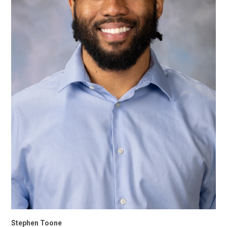
Stephen Toone