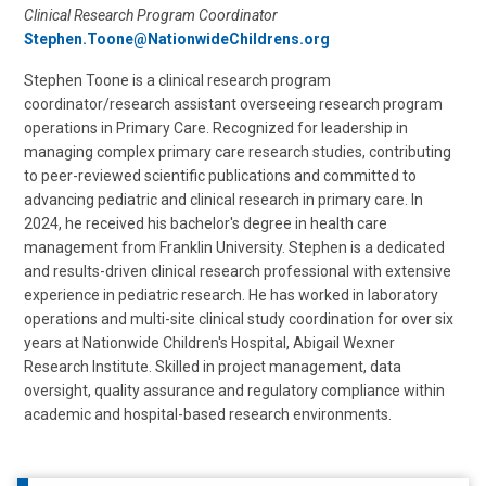
Clinical Research Program Coordinator
Stephen.Toone@NationwideChildrens.org
Stephen Toone is a clinical research program
coordinator/research assistant overseeing research program
operations in Primary Care. Recognized for leadership in
managing complex primary care research studies, contributing
to peer-reviewed scientific publications and committed to
advancing pediatric and clinical research in primary care. In
2024, he received his bachelor's degree in health care
management from Franklin University. Stephen is a dedicated
and results-driven clinical research professional with extensive
experience in pediatric research. He has worked in laboratory
operations and multi-site clinical study coordination for over six
years at Nationwide Children's Hospital, Abigail Wexner
Research Institute. Skilled in project management, data
oversight, quality assurance and regulatory compliance within
academic and hospital-based research environments.