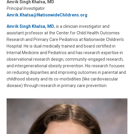
Amrik Singh Khalsa, MD
Principal Investigator
Amrik.Khalsa@NationwideChildrens.org
Amrik Singh Khalsa, MD
, is a clinician investigator and
assistant professor at the Center for Child Health Outcomes
Research and Primary Care Pediatrics at Nationwide Children's
Hospital. He is dual medically trained and board certified in
Internal Medicine and Pediatrics and has research expertise in
observational research design, community-engaged research,
and intergenerational obesity prevention. His research focuses
on reducing disparities and improving outcomes in parental and
childhood obesity and its co-morbidities (like cardiovascular
disease) through research in primary care prevention.