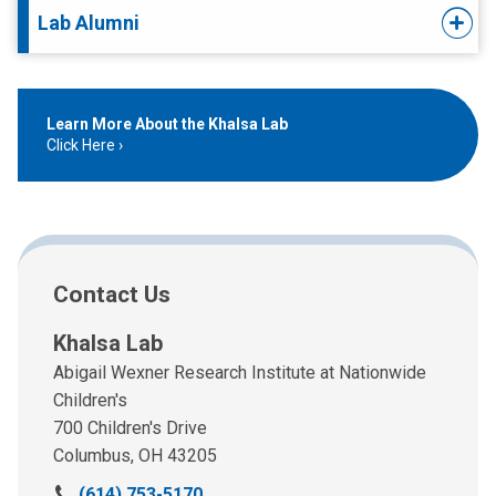
Lab Alumni
Learn More About the Khalsa Lab
Click Here
Contact Us
Khalsa Lab
Abigail Wexner Research Institute at Nationwide
Children's
700 Children's Drive
Columbus, OH 43205
C
(614) 753-5170