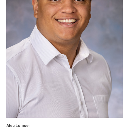
Alec Lohiser