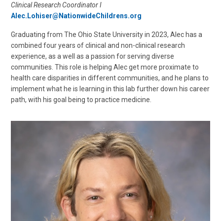
Clinical Research Coordinator I
Alec.Lohiser@NationwideChildrens.org
Graduating from The Ohio State University in 2023, Alec has a
combined four years of clinical and non-clinical research
experience, as a well as a passion for serving diverse
communities. This role is helping Alec get more proximate to
health care disparities in different communities, and he plans to
implement what he is learning in this lab further down his career
path, with his goal being to practice medicine.