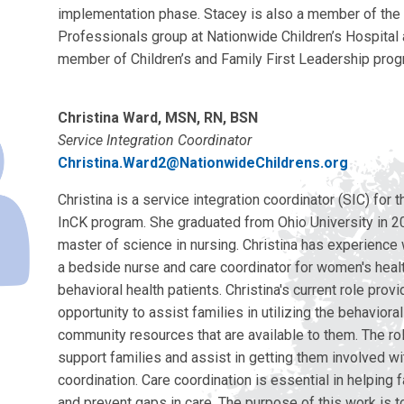
implementation phase. Stacey is also a member of th
Professionals group at Nationwide Children’s Hospital 
member of Children’s and Family First Leadership prog
Christina Ward, MSN, RN, BSN
Service Integration Coordinator
Christina.Ward2@NationwideChildrens.org
Christina is a service integration coordinator (SIC) for
InCK program. She graduated from Ohio University in 2
master of science in nursing. Christina has experience
a bedside nurse and care coordinator for women's healt
behavioral health patients. Christina's current role prov
opportunity to assist families in utilizing the behaviora
community resources that are available to them. The rol
support families and assist in getting them involved wi
coordination. Care coordination is essential in helping
and prevent gaps in care. The purpose of this work is to