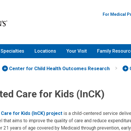
For Medical P
Specialties
Locations
Your Visit
Family Resourc
Center for Child Health Outcomes Research
ted Care for Kids (InCK)
 Care for Kids (InCK) project
is a child-centered service deli
l that aims to improve the quality of care and reduce expenditur
er 21 years of age covered by Medicaid through prevention, early 