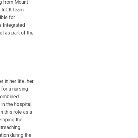
ng from Mount
e InCK team,
ible for
e Integrated
 as part of the
 in her life, her
for a nursing
 combined
in the hospital
n this role as a
eloping the
utreaching
tion during the