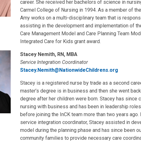
career. She received her bachelors of science in nursi
Carmel College of Nursing in 1994. As a member of th
Amy works on a multi-disciplinary team that is respons
assisting in the development and implementation of th
Care Management Model and Care Planning Team Model
Integrated Care for Kids grant award.
Stacey Nemith, RN, MBA
Service Integration Coordinator
Stacey.Nemith@NationwideChildrens.org
Stacey is a registered nurse by trade as a second career
master’s degree is in business and then she went back 
degree after her children were born. Stacey has since
nursing with business and has been in leadership roles 
before joining the InCK team more than two years ago. I
service integration coordinator, Stacey assisted in dev
model during the planning phase and has since been o
community families to provide necessary care coordina