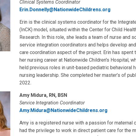
Clinical Systems Coordinator
Erin.Donnelly@NationwideChildrens.org
Erin is the clinical systems coordinator for the Integra
(InCK) model, situated within the Center for Child Hea
Research. In this role, she leads a team of nurse and s
service integration coordinators and helps develop an
care coordination aspect of the project. Erin has spent t
her nursing career at Nationwide Children's Hospital, 
held previous roles in unit-based pediatric behavioral 
nursing leadership. She completed her master’s of publi
2022.
Amy Midura, RN, BSN
Service Integration Coordinator
Amy.Midura@NationwideChildrens.org
Amy is a registered nurse with a passion for maternal c
had the privilege to work in direct patient care for the m