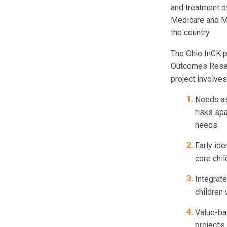
and treatment o
Medicare and Me
the country.
The Ohio InCK pr
Outcomes Resear
project involves
Needs as
risks spa
needs
Early ide
core chi
Integrat
children 
Value-bas
project'