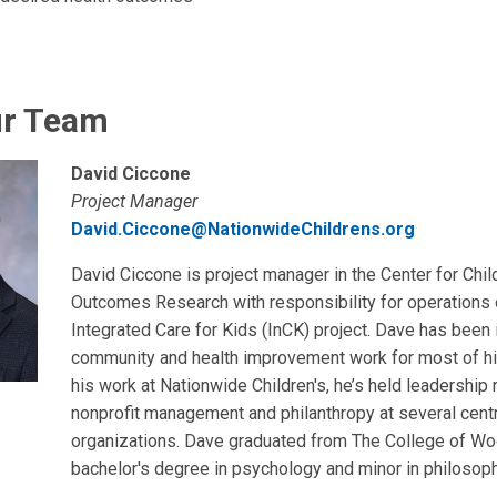
ur Team
David Ciccone
Project Manager
David.Ciccone@NationwideChildrens.org
David Ciccone is project manager in the Center for Chil
Outcomes Research with responsibility for operations 
Integrated Care for Kids (InCK) project. Dave has been 
community and health improvement work for most of his
his work at Nationwide Children's, he’s held leadership 
nonprofit management and philanthropy at several cent
organizations. Dave graduated from The College of Wo
bachelor's degree in psychology and minor in philosoph