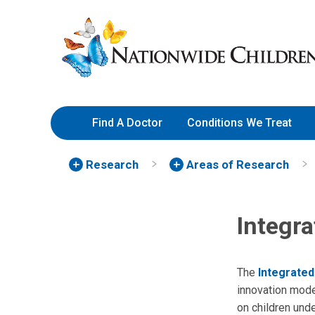
Skip
Nationwide
to
Children’s
Content
Hospital
Find A Doctor
Conditions We Treat
Research
Areas of Research
Integra
The
Integrated
innovation mode
on children und