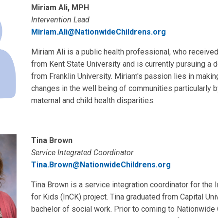
Miriam Ali, MPH
Intervention Lead
Miriam.Ali@NationwideChildrens.org
Miriam Ali is a public health professional, who receive
from Kent State University and is currently pursuing a 
from Franklin University. Miriam's passion lies in makin
changes in the well being of communities particularly 
maternal and child health disparities.
Tina Brown
Service Integrated Coordinator
Tina.Brown@NationwideChildrens.org
Tina Brown is a service integration coordinator for the 
for Kids (InCK) project. Tina graduated from Capital Uni
bachelor of social work. Prior to coming to Nationwide 