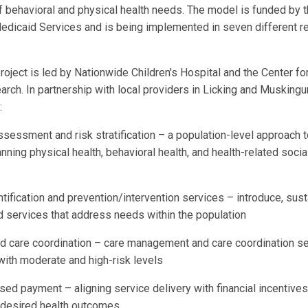
f behavioral and physical health needs. The model is funded by t
dicaid Services and is being implemented in seven different r
oject is led by Nationwide Children's Hospital and the Center fo
ch. In partnership with local providers in Licking and Muskingu
:
sessment and risk stratification – a population-level approach 
nning physical health, behavioral health, and health-related soci
ntification and prevention/intervention services – introduce, sust
ld services that address needs within the population
ed care coordination – care management and care coordination se
with moderate and high-risk levels
ed payment – aligning service delivery with financial incentives
s desired health outcomes