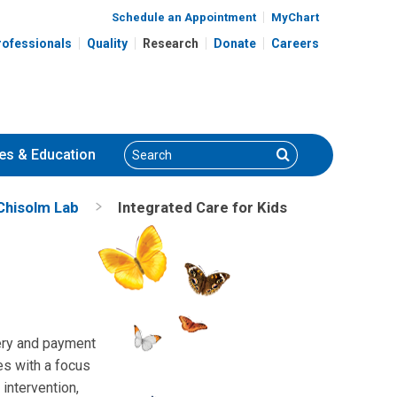
Schedule an Appointment
MyChart
rofessionals
Quality
Research
Donate
Careers
Search
Search
es
& Education
Chisolm Lab
Integrated Care for Kids
very and payment
es with a focus
intervention,