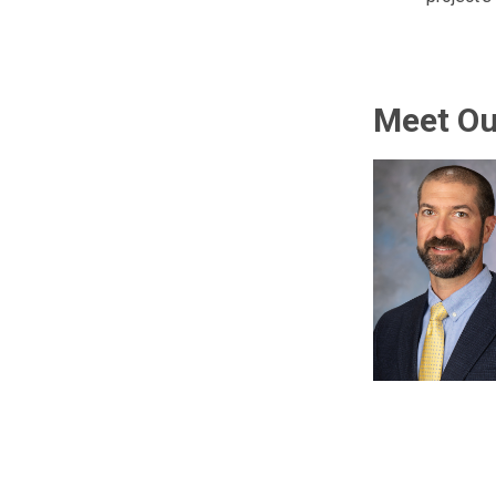
Meet O