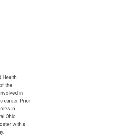
d Health
of the
involved in
 career. Prior
roles in
ral Ohio
oster with a
y.