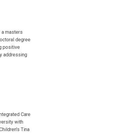
d a masters
doctoral degree
g positive
by addressing
Integrated Care
versity with
Children's Tina