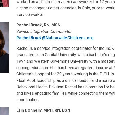
worked as a children services caseworker for 17 years
a case manager at other agencies in Ohio, prior to work
service worker.
Rachel Bruck, RN, MSN
Service Integration Coordinator
Rachel.Bruck@NationwideChildrens.org
Rachel is a service integration coordinator for the InCK
graduated from Capital University with a bachelor’s deg
1994 and Western Governor’s University with a master’
nursing education. She has been a registered nurse at
Children’s Hospital for 29 years working in the PICU, 
Float Pool, leadership as a clinical leader, and a nurse 
Behavioral Health Pavilion. Rachel has a passion for be
and loves engaging families while connecting them wit
coordination.
Erin Donnelly, MPH, RN, BSN