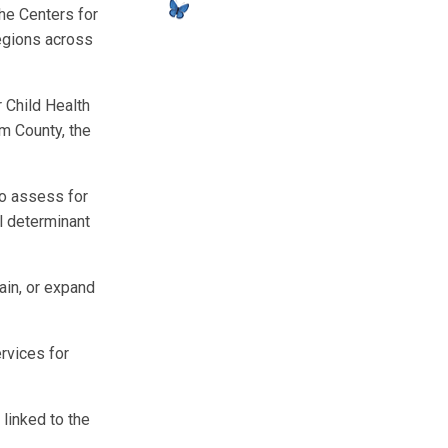
he Centers for
egions across
r Child Health
m County, the
to assess for
al determinant
ain, or expand
rvices for
 linked to the