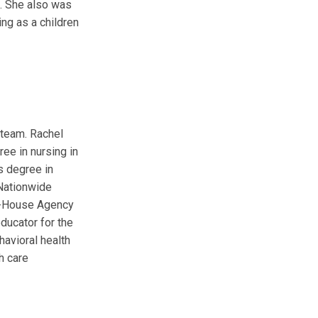
. She also was
ing as a children
 team. Rachel
ree in nursing in
s degree in
 Nationwide
In-House Agency
educator for the
havioral health
h care