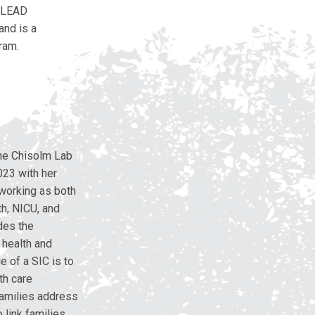
e LEAD
and is a
ram.
 the Chisolm Lab
023 with her
 working as both
h, NICU, and
ides the
l health and
e of a SIC is to
th care
 families address
 link families