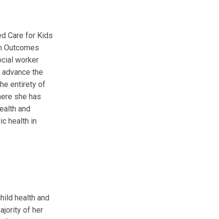
ted Care for Kids
lth Outcomes
ocial worker
d advance the
he entirety of
where she has
health and
c health in
hild health and
ajority of her