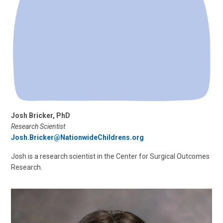
Josh Bricker, PhD
Research Scientist
Josh.Bricker@NationwideChildrens.org
Josh is a research scientist in the Center for Surgical Outcomes
Research.