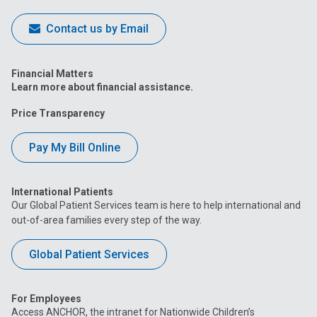
Contact us by Email
Financial Matters
Learn more about financial assistance.
Price Transparency
Pay My Bill Online
International Patients
Our Global Patient Services team is here to help international and
out-of-area families every step of the way.
Global Patient Services
For Employees
Access ANCHOR, the intranet for Nationwide Children’s