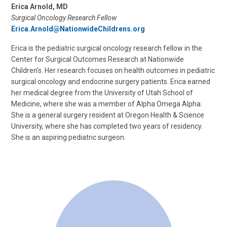
Erica Arnold, MD
Surgical Oncology Research Fellow
Erica.Arnold@NationwideChildrens.org
Erica is the pediatric surgical oncology research fellow in the
Center for Surgical Outcomes Research at Nationwide
Children’s. Her research focuses on health outcomes in pediatric
surgical oncology and endocrine surgery patients. Erica earned
her medical degree from the University of Utah School of
Medicine, where she was a member of Alpha Omega Alpha.
She is a general surgery resident at Oregon Health & Science
University, where she has completed two years of residency.
She is an aspiring pediatric surgeon.