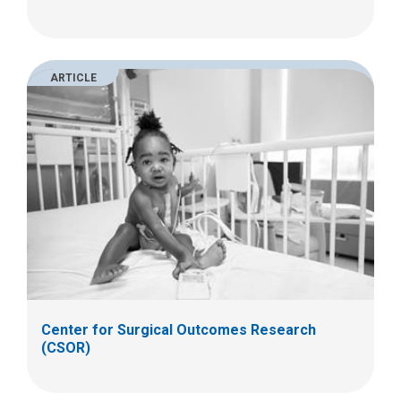
ARTICLE
Center for Surgical Outcomes Research
(CSOR)