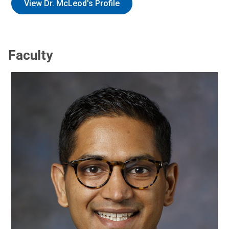
View Dr. McLeod's Profile
Faculty