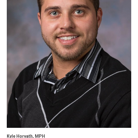
Kyle Horvath, MPH