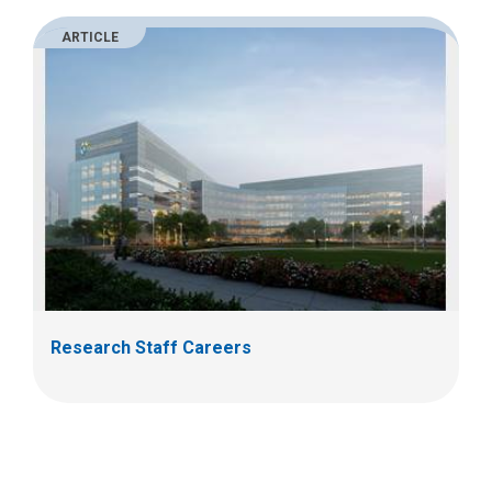
ARTICLE
Research Staff Careers