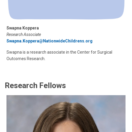
Swapna Koppera
Research Associate
Swapna.Koppera@NationwideChildrens.org
Swapna is a research associate in the Center for Surgical
Outcomes Research.
Research Fellows