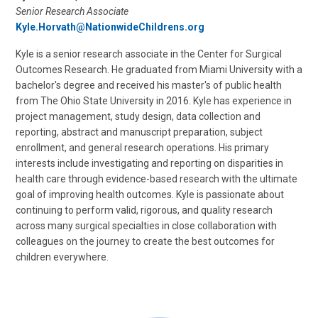
Senior Research Associate
Kyle.Horvath@NationwideChildrens.org
Kyle is a senior research associate in the Center for Surgical
Outcomes Research. He graduated from Miami University with a
bachelor's degree and received his master's of public health
from The Ohio State University in 2016. Kyle has experience in
project management, study design, data collection and
reporting, abstract and manuscript preparation, subject
enrollment, and general research operations. His primary
interests include investigating and reporting on disparities in
health care through evidence-based research with the ultimate
goal of improving health outcomes. Kyle is passionate about
continuing to perform valid, rigorous, and quality research
across many surgical specialties in close collaboration with
colleagues on the journey to create the best outcomes for
children everywhere.