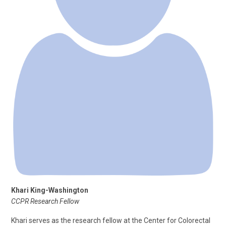
Khari King-Washington
CCPR Research Fellow
Khari serves as the research fellow at the Center for Colorectal