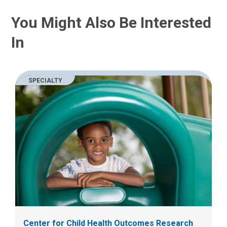
You Might Also Be Interested
In
SPECIALTY
Center for Child Health Outcomes Research