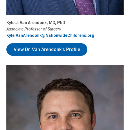
Kyle J. Van Arendonk, MD, PhD
Associate Professor of Surgery
Kyle.VanArendonk@NationwideChildrens.org
View Dr. Van Arendonk's Profile