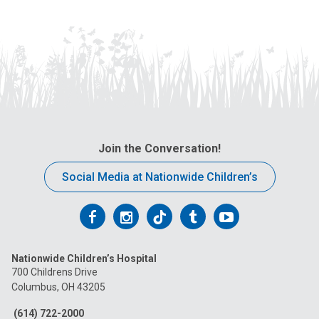
Join the Conversation!
Social Media at Nationwide Children’s
Follow
Follow
Follow
Follow
Follow
us
us
us
us
us
Nationwide Children’s Hospital
on
on
on
on
on
700 Childrens Drive
Columbus, OH 43205
Facebook
Instagram
Tiktok
Tumblr
YouTube
(614) 722-2000