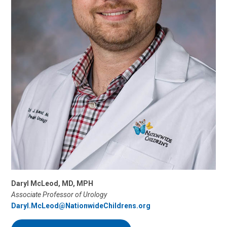
Daryl McLeod, MD, MPH
Associate Professor of Urology
Daryl.McLeod@NationwideChildrens.org