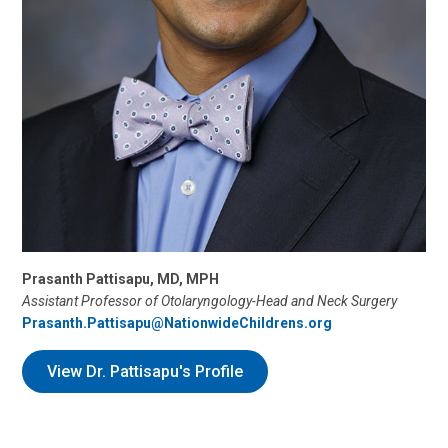
Prasanth Pattisapu, MD, MPH
Assistant Professor of Otolaryngology-Head and Neck Surgery
Prasanth.Pattisapu@NationwideChildrens.org
View Dr. Pattisapu's Profile