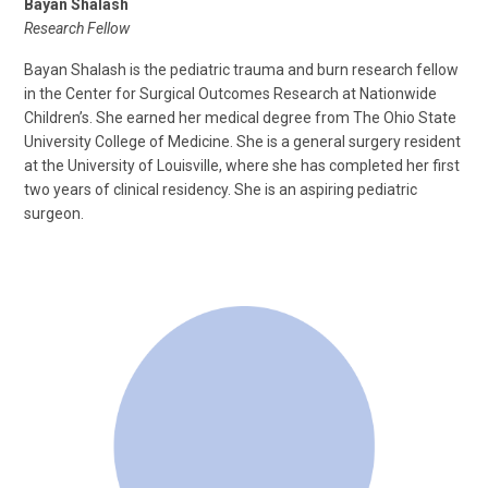
Bayan Shalash
Research Fellow
Bayan Shalash is the pediatric trauma and burn research fellow
in the Center for Surgical Outcomes Research at Nationwide
Children’s. She earned her medical degree from The Ohio State
University College of Medicine. She is a general surgery resident
at the University of Louisville, where she has completed her first
two years of clinical residency. She is an aspiring pediatric
surgeon.