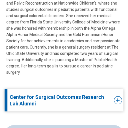
and Pelvic Reconstruction at Nationwide Children’s, where she
studies surgical outcomes in pediatric patients with functional
and surgical colorectal disorders. She received her medical
degree from Florida State University College of Medicine where
she was honored with membership in both the Alpha Omega
Alpha Honor Medical Society and the Gold Humanism Honor
Society for her achievements in academics and compassionate
patient care. Currently, she is a general surgery resident at The
Ohio State University and has completed two years of surgical
training. Additionally, she is pursuing a Master of Public Health
degree. Her long-term goal is to pursue a career in pediatric
surgery.
Center for Surgical Outcomes Research
Lab Alumni