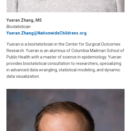
Yueran Zhang, MS
Biostatistician
Yueran.Zhang@NationwideChildrens.org
Yueran is a biostatistician in the Center for Surgical Outcomes
Research. Yueran is an alumnus of Columbia Mailman School of
Public Health with a master of science in epidemiology. Yueran
provides biostatistical consultation to researchers, specializing
in advanced data wrangling, statistical modeling, and dynamic
data visualization.