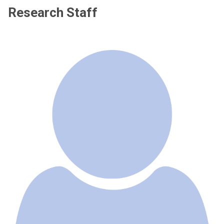
Research Staff