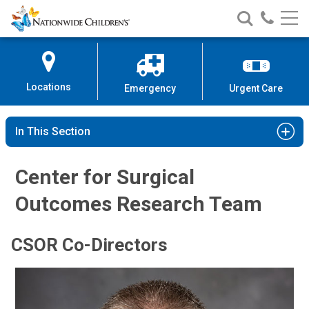
Nationwide
Search
Call
Skip
Nationwide
Nationw
Children’s
to
Children’s
Children
Hospital
Content
Locations
Emergency
Urgent Care
In This Section
Center for Surgical
Outcomes Research Team
CSOR Co-Directors