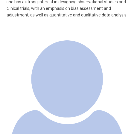
she has a strong interest in designing observational studies and
clinical trials, with an emphasis on bias assessment and
adjustment, as well as quantitative and qualitative data analysis.