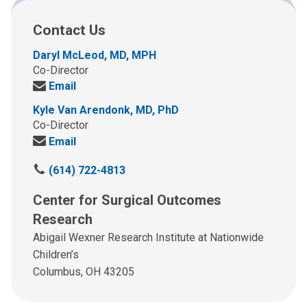
Contact Us
Daryl McLeod, MD, MPH
Co-Director
Send
Email
us
Kyle Van Arendonk, MD, PhD
an
Co-Director
email
Send
Email
at:
us
C
(614) 722-4813
an
a
email
Center for Surgical Outcomes
l
at:
l
Research
u
Abigail Wexner Research Institute at Nationwide
s
Children’s
a
Columbus, OH 43205
t
: