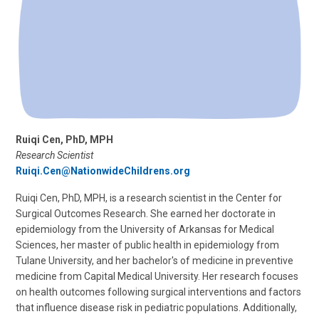
Ruiqi Cen, PhD, MPH
Research Scientist
Ruiqi.Cen@NationwideChildrens.org
Ruiqi Cen, PhD, MPH, is a research scientist in the Center for
Surgical Outcomes Research. She earned her doctorate in
epidemiology from the University of Arkansas for Medical
Sciences, her master of public health in epidemiology from
Tulane University, and her bachelor's of medicine in preventive
medicine from Capital Medical University. Her research focuses
on health outcomes following surgical interventions and factors
that influence disease risk in pediatric populations. Additionally,