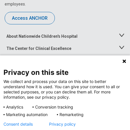
employees.
Access ANCHOR
About Nationwide Children's Hospital
Toggle
Menu
The Center for Clinical Excellence
Toggle
Menu
Career Opportunities
Toggle
Menu
Privacy on this site
News at Nationwide Children's
Toggle
Menu
We collect and process your data on this site to better
understand how it is used. You can give your consent to all or
selected purposes, or you can decline them all. For more
information, see our privacy policy.
Analytics
Conversion tracking
Marketing automation
Remarketing
Consent details
Privacy policy