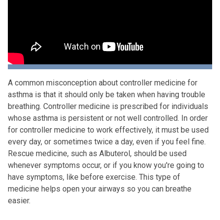
A common misconception about controller medicine for
asthma is that it should only be taken when having trouble
breathing. Controller medicine is prescribed for individuals
whose asthma is persistent or not well controlled. In order
for controller medicine to work effectively, it must be used
every day, or sometimes twice a day, even if you feel fine.
Rescue medicine, such as Albuterol, should be used
whenever symptoms occur, or if you know you're going to
have symptoms, like before exercise. This type of
medicine helps open your airways so you can breathe
easier.