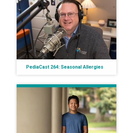
PediaCast 264: Seasonal Allergies