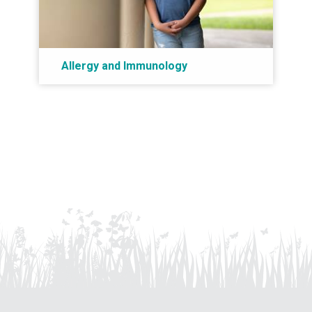
Allergy and Immunology