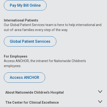
Pay My Bill Online
International Patients
Our Global Patient Services team is here to help international and
out-of-area families every step of the way.
Global Patient Services
For Employees
Access ANCHOR, the intranet for Nationwide Children’s
employees.
Access ANCHOR
About Nationwide Children's Hospital
Toggle
Menu
The Center for Clinical Excellence
Toggle