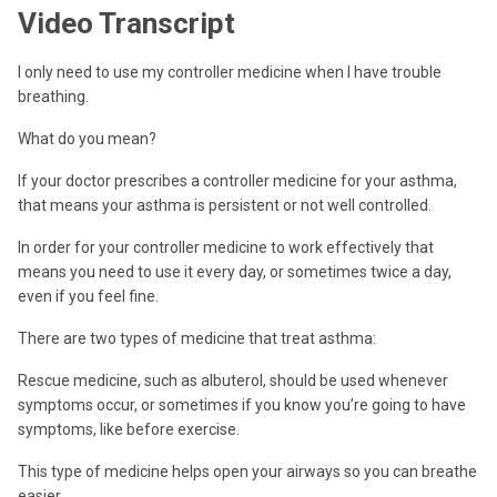
Video Transcript
I only need to use my controller medicine when I have trouble
breathing.
What do you mean?
If your doctor prescribes a controller medicine for your asthma,
that means your asthma is persistent or not well controlled.
In order for your controller medicine to work effectively that
means you need to use it every day, or sometimes twice a day,
even if you feel fine.
There are two types of medicine that treat asthma:
Rescue medicine, such as albuterol, should be used whenever
symptoms occur, or sometimes if you know you’re going to have
symptoms, like before exercise.
This type of medicine helps open your airways so you can breathe
easier.