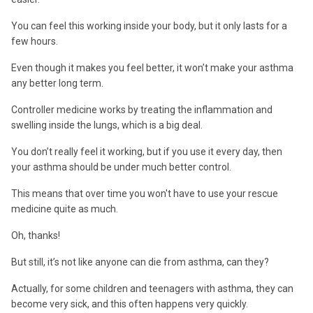
You can feel this working inside your body, but it only lasts for a
few hours.
Even though it makes you feel better, it won’t make your asthma
any better long term.
Controller medicine works by treating the inflammation and
swelling inside the lungs, which is a big deal.
You don’t really feel it working, but if you use it every day, then
your asthma should be under much better control.
This means that over time you won't have to use your rescue
medicine quite as much.
Oh, thanks!
But still, it’s not like anyone can die from asthma, can they?
Actually, for some children and teenagers with asthma, they can
become very sick, and this often happens very quickly.