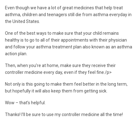
Even though we have a lot of great medicines that help treat
asthma, children and teenagers still die from asthma everyday in
the United States.
One of the best ways to make sure that your child remains
healthy is to go to all of their appointments with their physician
and follow your asthma treatment plan also known as an asthma
action plan.
Then, when you’re at home, make sure they receive their
controller medicine every day, even if they feel fine./p>
Not only is this going to make them feel better in the long term,
but hopefully it will also keep them from getting sick.
Wow – that’s helpful.
Thanks! I’ll be sure to use my controller medicine all the time!