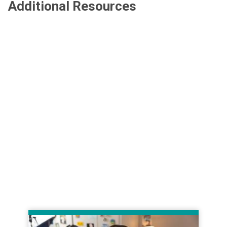
Additional Resources