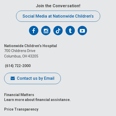
Join the Conversation!
Social Media at Nationwide Children’s
Follow
Follow
Follow
Follow
Follow
us
us
us
us
us
Nationwide Children’s Hospital
on
on
on
on
on
700 Childrens Drive
Columbus, OH 43205
Facebook
Instagram
Tiktok
Tumblr
YouTube
(614) 722-2000
Contact us by Email
Financial Matters
Learn more about financial assistance.
Price Transparency