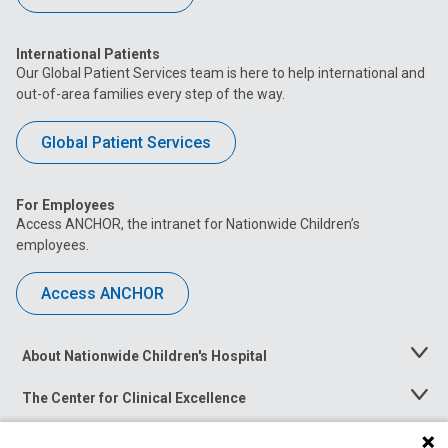
International Patients
Our Global Patient Services team is here to help international and
out-of-area families every step of the way.
Global Patient Services
For Employees
Access ANCHOR, the intranet for Nationwide Children’s
employees.
Access ANCHOR
About Nationwide Children's Hospital
Toggle
Menu
The Center for Clinical Excellence
Toggle
Menu
Career Opportunities
Toggle