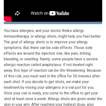
You have allergies, and your doctor thinks allergy
immunotherapy, or allergy shots, might help you feel better.
The goal of allergy shots is to improve your allergy
symptoms. But, there can be side effects. Those side
effects are around the injection site, like pain, itching,
bleeding, or swelling. Rarely, some people have a severe
allergic reaction called anaphylaxis. If not treated right
away, this type of reaction can be life-threatening. Because
of this risk, you must wait in the office for 30 minutes after
each shot. If you decide to get shots, we make your
treatment by mixing your allergens in a vial just for you.
Once your vial is ready, you come to the office to get your
shot at least once a week. Allergy shots are given under the
skin in your arm. After reaching your highest dose, also