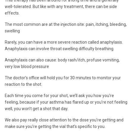
This therapy has been around for a long time and is generally
well-tolerated. But like with any treatment, there can be side
effects.
The most common are at the injection site: pain, itching, bleeding,
swelling
Rarely, you can have a more severe reaction called anaphylaxis.
Anaphylaxis can involve throat swelling difficulty breathing.
Anaphylaxis can also cause: body rash/itch, profuse vomiting,
very low blood pressure
The doctor’s office will hold you for 30 minutes to monitor your
reaction to the shot.
Each time you come for your shot, we’ll ask you how you’re
feeling, because if your asthma has flared up or you’re not feeling
well, you won’t get a shot that day.
We also pay really close attention to the dose you’re getting and
make sure you’re getting the vial that’s specific to you.