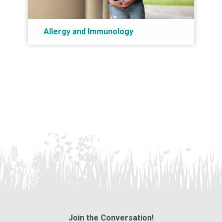
Allergy and Immunology
Join the Conversation!