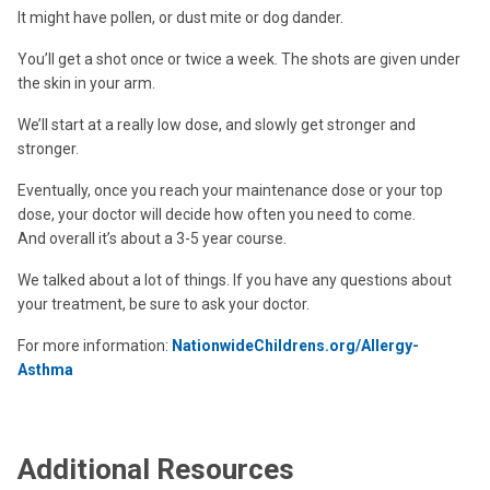
It might have pollen, or dust mite or dog dander.
You’ll get a shot once or twice a week. The shots are given under
the skin in your arm.
We’ll start at a really low dose, and slowly get stronger and
stronger.
Eventually, once you reach your maintenance dose or your top
dose, your doctor will decide how often you need to come.
And overall it’s about a 3-5 year course.
We talked about a lot of things. If you have any questions about
your treatment, be sure to ask your doctor.
For more information:
NationwideChildrens.org/Allergy-
Asthma
Additional Resources