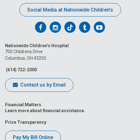
Social Media at Nationwide Children’s
Follow
Follow
Follow
Follow
Follow
us
us
us
us
us
Nationwide Children’s Hospital
on
on
on
on
on
700 Childrens Drive
Columbus, OH 43205
Facebook
Instagram
Tiktok
Tumblr
YouTube
(614) 722-2000
Contact us by Email
Financial Matters
Learn more about financial assistance.
Price Transparency
Pay My Bill Online