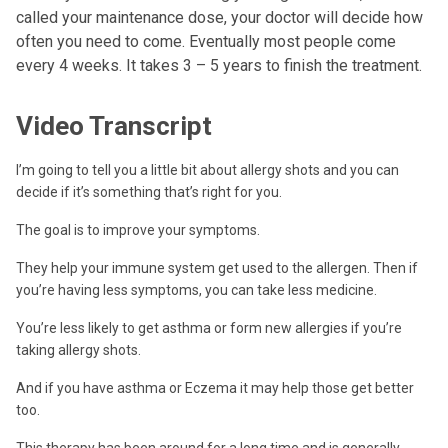
called your maintenance dose, your doctor will decide how
often you need to come. Eventually most people come
every 4 weeks. It takes 3 – 5 years to finish the treatment.
Video Transcript
I’m going to tell you a little bit about allergy shots and you can
decide if it’s something that’s right for you.
The goal is to improve your symptoms.
They help your immune system get used to the allergen. Then if
you’re having less symptoms, you can take less medicine.
You’re less likely to get asthma or form new allergies if you’re
taking allergy shots.
And if you have asthma or Eczema it may help those get better
too.