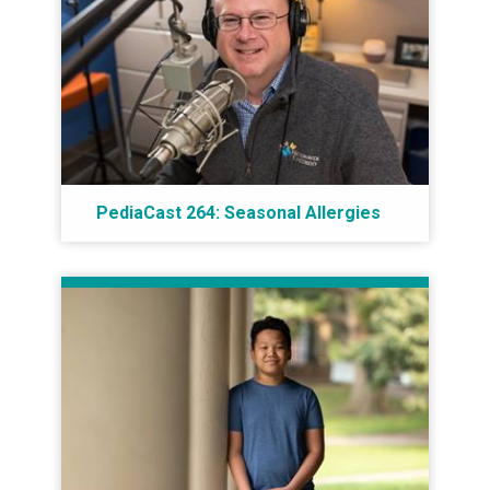
PediaCast 264: Seasonal Allergies