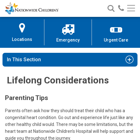
Nationwide
Search
Call
Skip
Nationwide
Nationw
Children’s
to
Children’s
Children
Hospital
Content
Locations
Emergency
Urgent Care
In This Section
Lifelong Considerations
Parenting Tips
Parents often ask how they should treat their child who has a
congenital heart condition. Go out and experience life just like any
other healthy child would. There may be some limitations, but the
heart team at Nationwide Children’s Hospital will help support and
guide you throughout the journey.