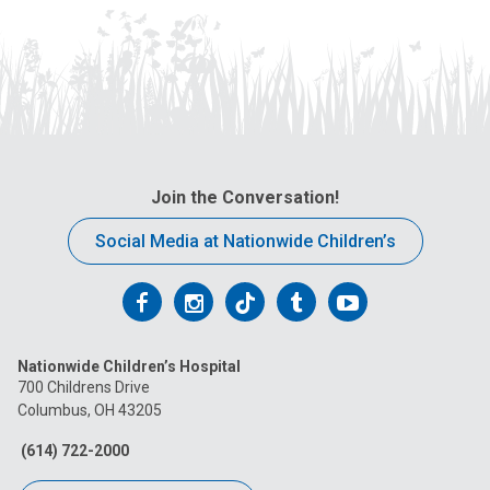
Join the Conversation!
Social Media at Nationwide Children’s
Follow
Follow
Follow
Follow
Follow
us
us
us
us
us
Nationwide Children’s Hospital
on
on
on
on
on
700 Childrens Drive
Columbus, OH 43205
Facebook
Instagram
Tiktok
Tumblr
YouTube
(614) 722-2000