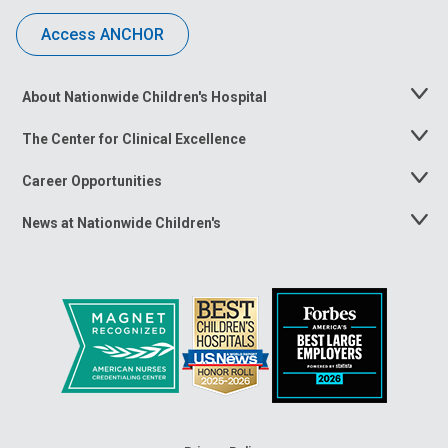
Access ANCHOR
About Nationwide Children's Hospital
Toggle
Menu
The Center for Clinical Excellence
Toggle
Menu
Career Opportunities
Toggle
Menu
News at Nationwide Children's
Toggle
Menu