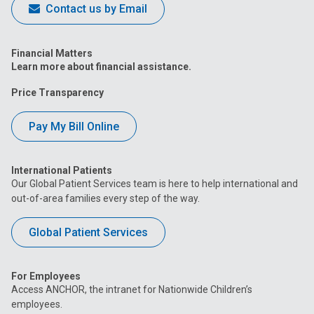
Contact us by Email
Financial Matters
Learn more about financial assistance.
Price Transparency
Pay My Bill Online
International Patients
Our Global Patient Services team is here to help international and
out-of-area families every step of the way.
Global Patient Services
For Employees
Access ANCHOR, the intranet for Nationwide Children’s
employees.