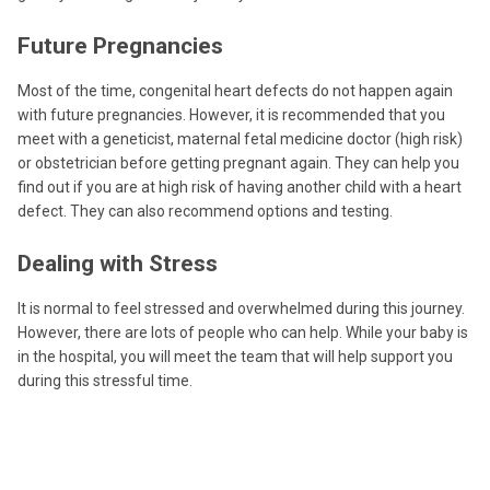
Future Pregnancies
Most of the time, congenital heart defects do not happen again
with future pregnancies. However, it is recommended that you
meet with a geneticist, maternal fetal medicine doctor (high risk)
or obstetrician before getting pregnant again. They can help you
find out if you are at high risk of having another child with a heart
defect. They can also recommend options and testing.
Dealing with Stress
It is normal to feel stressed and overwhelmed during this journey.
However, there are lots of people who can help. While your baby is
in the hospital, you will meet the team that will help support you
during this stressful time.