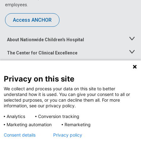
employees.
Access ANCHOR
About Nationwide Children's Hospital
Toggle
Menu
The Center for Clinical Excellence
Toggle
Menu
Career Opportunities
Toggle
Menu
Privacy on this site
News at Nationwide Children's
Toggle
Menu
We collect and process your data on this site to better
understand how it is used. You can give your consent to all or
selected purposes, or you can decline them all. For more
information, see our privacy policy.
Analytics
Conversion tracking
Marketing automation
Remarketing
Consent details
Privacy policy