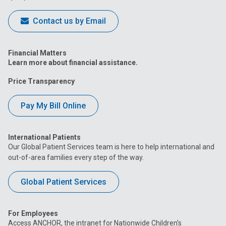
Contact us by Email
Financial Matters
Learn more about financial assistance.
Price Transparency
Pay My Bill Online
International Patients
Our Global Patient Services team is here to help international and
out-of-area families every step of the way.
Global Patient Services
For Employees
Access ANCHOR, the intranet for Nationwide Children’s