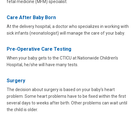
fetal medicine (MFM) specialist.
Care After Baby Born
At the delivery hospital, a doctor who specializes in working with
sick infants (neonatologist) will manage the care of your baby.
Pre-Operative Care Testing
When your baby gets to the CTICU at Nationwide Children’s
Hospital, he/she will have many tests.
Surgery
The decision about surgery is based on your baby’s heart
problem. Some heart problems have to be fixed within the first
several days to weeks after birth. Other problems can wait until
the child is older.