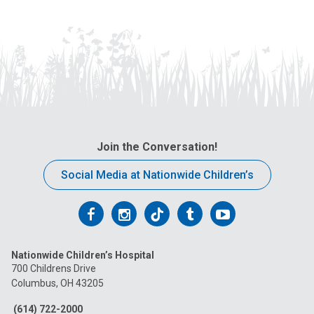
Join the Conversation!
Social Media at Nationwide Children’s
Follow
Follow
Follow
Follow
Follow
us
us
us
us
us
Nationwide Children’s Hospital
on
on
on
on
on
700 Childrens Drive
Columbus, OH 43205
Facebook
Instagram
Tiktok
Tumblr
YouTube
(614) 722-2000