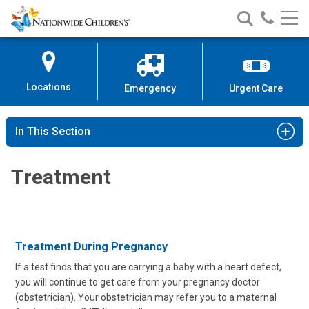
Nationwide
Search
Call
Skip
Nationwide
Nationw
Children’s
to
Children’s
Children
Hospital
Content
Locations
Emergency
Urgent Care
In This Section
Treatment
Treatment During Pregnancy
If a test finds that you are carrying a baby with a heart defect,
you will continue to get care from your pregnancy doctor
(obstetrician). Your obstetrician may refer you to a maternal