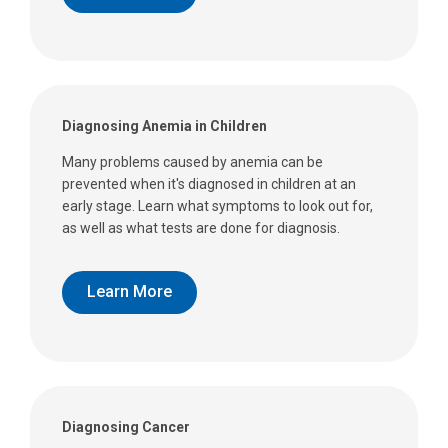
Diagnosing Anemia in Children
Many problems caused by anemia can be
prevented when it's diagnosed in children at an
early stage. Learn what symptoms to look out for,
as well as what tests are done for diagnosis.
Learn More
Diagnosing Cancer