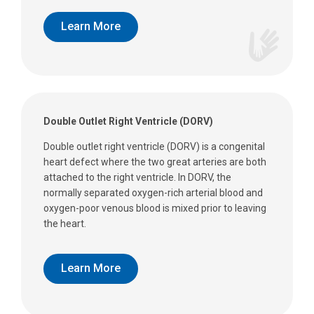
Learn More
Double Outlet Right Ventricle (DORV)
Double outlet right ventricle (DORV) is a congenital
heart defect where the two great arteries are both
attached to the right ventricle. In DORV, the
normally separated oxygen-rich arterial blood and
oxygen-poor venous blood is mixed prior to leaving
the heart.
Learn More