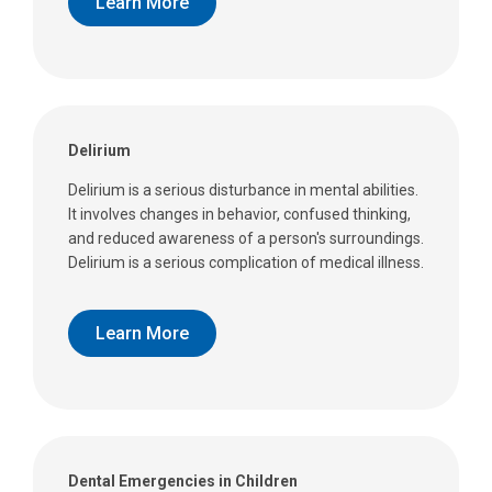
Learn More
Delirium
Delirium is a serious disturbance in mental abilities.
It involves changes in behavior, confused thinking,
and reduced awareness of a person's surroundings.
Delirium is a serious complication of medical illness.
Learn More
Dental Emergencies in Children