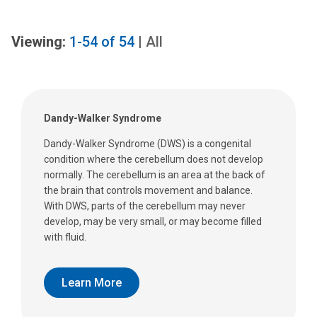
Viewing:
1-54
of
54
|
All
Dandy-Walker Syndrome
Dandy-Walker Syndrome (DWS) is a congenital
condition where the cerebellum does not develop
normally. The cerebellum is an area at the back of
the brain that controls movement and balance.
With DWS, parts of the cerebellum may never
develop, may be very small, or may become filled
with fluid.
Learn More