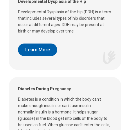
Developmental Dysplasia of the Hip
Developmental Dysplasia of the Hip (DDH) is a term
that includes several types of hip disorders that
occur at different ages. DDH may be present at
birth or may develop over time.
Learn More
Diabetes During Pregnancy
Diabetes is a condition in which the body can't
make enough insulin, or can't use insulin
normally. Insulin is a hormone. It helps sugar
(glucose) in the blood get into cells of the body to
be used as fuel. When glucose can’t enter the cells,