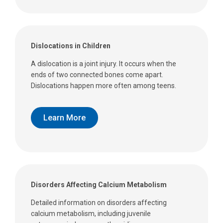
Dislocations in Children
A dislocation is a joint injury. It occurs when the
ends of two connected bones come apart.
Dislocations happen more often among teens.
Learn More
Disorders Affecting Calcium Metabolism
Detailed information on disorders affecting
calcium metabolism, including juvenile