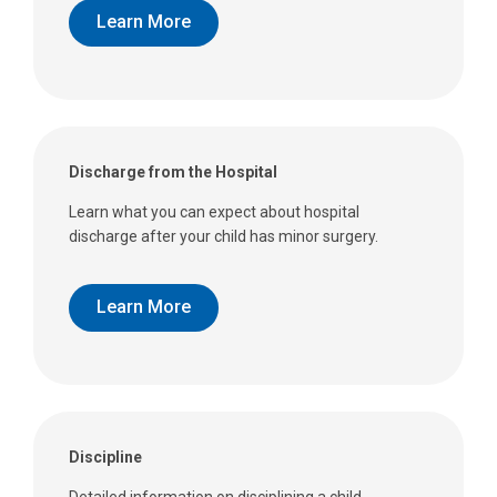
Learn More
Discharge from the Hospital
Learn what you can expect about hospital
discharge after your child has minor surgery.
Learn More
Discipline