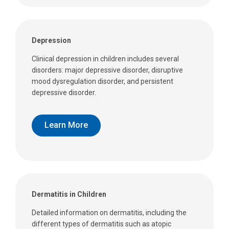
Depression
Clinical depression in children includes several
disorders: major depressive disorder, disruptive
mood dysregulation disorder, and persistent
depressive disorder.
Learn More
Dermatitis in Children
Detailed information on dermatitis, including the
different types of dermatitis such as atopic