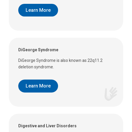
Learn More
DiGeorge Syndrome
DiGeorge Syndrome is also known as 22q11.2
deletion syndrome.
Learn More
Digestive and Liver Disorders