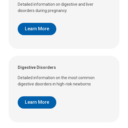
Detailed information on digestive and liver
disorders during pregnancy
Learn More
Digestive Disorders
Detailed information on the most common
digestive disorders in high-risk newborns
Learn More