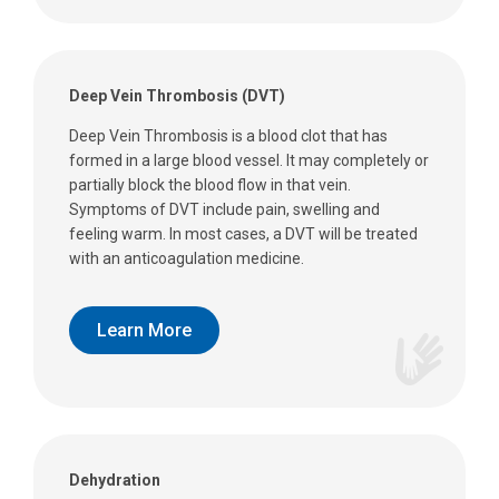
Deep Vein Thrombosis (DVT)
Deep Vein Thrombosis is a blood clot that has
formed in a large blood vessel. It may completely or
partially block the blood flow in that vein.
Symptoms of DVT include pain, swelling and
feeling warm. In most cases, a DVT will be treated
with an anticoagulation medicine.
Learn More
Dehydration