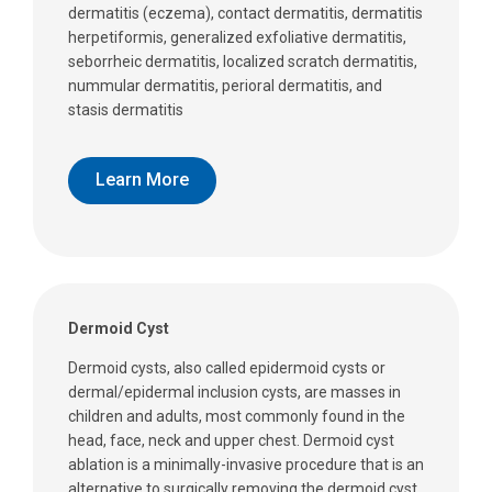
dermatitis (eczema), contact dermatitis, dermatitis
herpetiformis, generalized exfoliative dermatitis,
seborrheic dermatitis, localized scratch dermatitis,
nummular dermatitis, perioral dermatitis, and
stasis dermatitis
Learn More
Dermoid Cyst
Dermoid cysts, also called epidermoid cysts or
dermal/epidermal inclusion cysts, are masses in
children and adults, most commonly found in the
head, face, neck and upper chest. Dermoid cyst
ablation is a minimally-invasive procedure that is an
alternative to surgically removing the dermoid cyst.