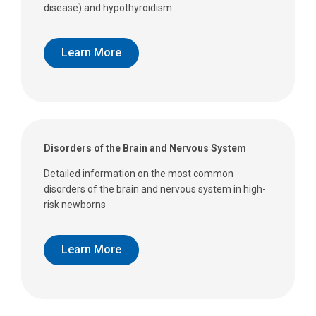
disease) and hypothyroidism
Learn More
Disorders of the Brain and Nervous System
Detailed information on the most common
disorders of the brain and nervous system in high-
risk newborns
Learn More