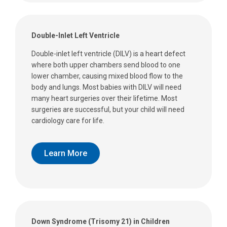
Double-Inlet Left Ventricle
Double-inlet left ventricle (DILV) is a heart defect
where both upper chambers send blood to one
lower chamber, causing mixed blood flow to the
body and lungs. Most babies with DILV will need
many heart surgeries over their lifetime. Most
surgeries are successful, but your child will need
cardiology care for life.
Learn More
Down Syndrome (Trisomy 21) in Children