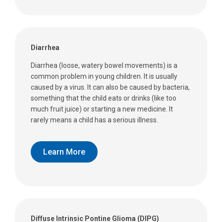
Diarrhea
Diarrhea (loose, watery bowel movements) is a
common problem in young children. It is usually
caused by a virus. It can also be caused by bacteria,
something that the child eats or drinks (like too
much fruit juice) or starting a new medicine. It
rarely means a child has a serious illness.
Learn More
Diffuse Intrinsic Pontine Glioma (DIPG)