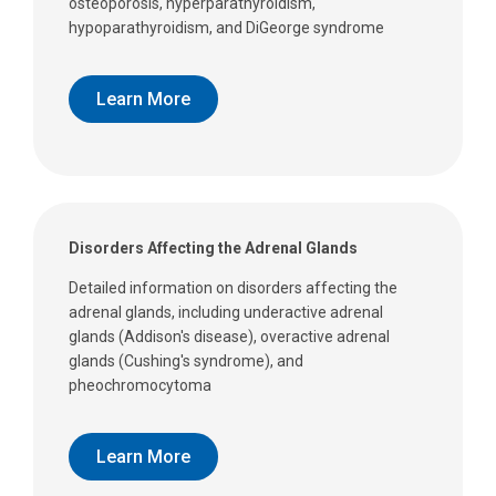
osteoporosis, hyperparathyroidism,
hypoparathyroidism, and DiGeorge syndrome
Learn More
Disorders Affecting the Adrenal Glands
Detailed information on disorders affecting the
adrenal glands, including underactive adrenal
glands (Addison's disease), overactive adrenal
glands (Cushing's syndrome), and
pheochromocytoma
Learn More