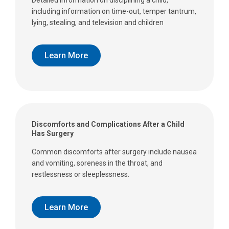
Detailed information on disciplining a child,
including information on time-out, temper tantrum,
lying, stealing, and television and children
Learn More
Discomforts and Complications After a Child
Has Surgery
Common discomforts after surgery include nausea
and vomiting, soreness in the throat, and
restlessness or sleeplessness.
Learn More