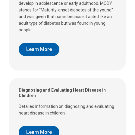
develop in adolescence or early adulthood. MODY
stands for “Maturity-onset diabetes of the young”
and was given that name because it acted like an
adult type of diabetes but was found in young
people.
Learn More
Diagnosing and Evaluating Heart Disease in
Children
Detailed information on diagnosing and evaluating
heart disease in children
Learn More