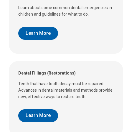
Learn about some common dental emergencies in
children and guidelines for what to do.
Learn More
Dental Fillings (Restorations)
Teeth that have tooth decay must be repaired.
Advances in dental materials and methods provide
new, effective ways to restore teeth.
Learn More