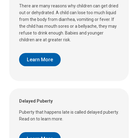
There are many reasons why children can get dried
out or dehydrated. A child can lose too much liquid
from the body from diarrhea, vomiting or fever. If
the child has mouth sores or a bellyache, they may
refuse to drink enough. Babies and younger
children are at greater risk.
Learn More
Delayed Puberty
Puberty that happens late is called delayed puberty.
Read on to learn more.