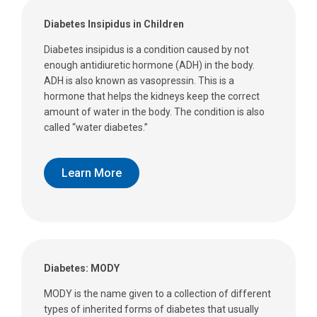
Diabetes Insipidus in Children
Diabetes insipidus is a condition caused by not
enough antidiuretic hormone (ADH) in the body.
ADH is also known as vasopressin. This is a
hormone that helps the kidneys keep the correct
amount of water in the body. The condition is also
called “water diabetes.”
Learn More
Diabetes: MODY
MODY is the name given to a collection of different
types of inherited forms of diabetes that usually