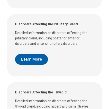
Disorders Affecting the Pituitary Gland
Detailed information on disorders affecting the
pituitary gland, including posterior anterior
disorders and anterior pituitary disorders
Learn More
Disorders Affecting the Thyroid
Detailed information on disorders affecting the
thyroid gland, including hyperthyroidism (Graves