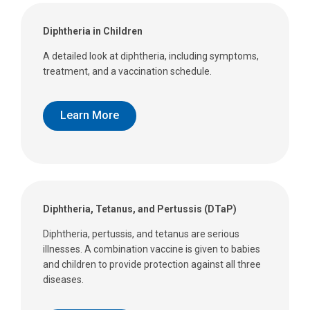
Diphtheria in Children
A detailed look at diphtheria, including symptoms,
treatment, and a vaccination schedule.
Learn More
Diphtheria, Tetanus, and Pertussis (DTaP)
Diphtheria, pertussis, and tetanus are serious
illnesses. A combination vaccine is given to babies
and children to provide protection against all three
diseases.