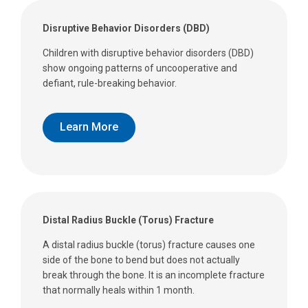
Disruptive Behavior Disorders (DBD)
Children with disruptive behavior disorders (DBD)
show ongoing patterns of uncooperative and
defiant, rule-breaking behavior.
Learn More
Distal Radius Buckle (Torus) Fracture
A distal radius buckle (torus) fracture causes one
side of the bone to bend but does not actually
break through the bone. It is an incomplete fracture
that normally heals within 1 month.