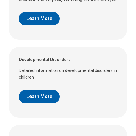
Learn More
Developmental Disorders
Detailed information on developmental disorders in
children
Learn More