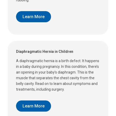
Learn More
Diaphragmatic Hernia in Children
A diaphragmatic hernia is a birth defect. It happens
in a baby during pregnancy. In this condition, there’s
an opening in your baby’s diaphragm. This is the
muscle that separates the chest cavity from the
belly cavity. Read on to learn about symptoms and
treatments, including surgery.
Learn More