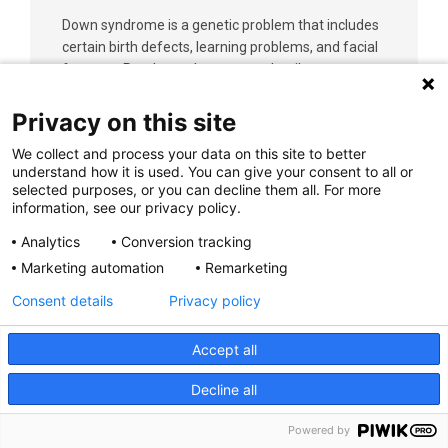
Down syndrome is a genetic problem that includes
certain birth defects, learning problems, and facial
features. Read on to learn more details.
Privacy on this site
Learn More
We collect and process your data on this site to better
understand how it is used. You can give your consent to all or
selected purposes, or you can decline them all. For more
information, see our privacy policy.
Analytics
Conversion tracking
Marketing automation
Remarketing
D-Transposition of the Great Vessels
Consent details
Privacy policy
D-Transposition of the great vessels (d-TGA) is a
congenital heart defect where the aorta and
pulmonary artery are switched from their normal
Accept all
positions. Shortly after birth, babies with d-TGA are
Decline all
blue because not enough oxygen is getting to the
body.
Powered by