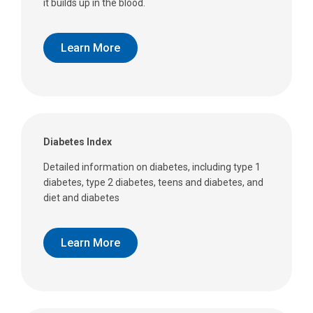
it builds up in the blood.
Learn More
Diabetes Index
Detailed information on diabetes, including type 1
diabetes, type 2 diabetes, teens and diabetes, and
diet and diabetes
Learn More