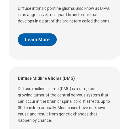
Diffuse intrinsic pontine glioma, also know as DIPG,
is an aggressive, malignant brain tumor that
develops in a part of the brainstem called the pons.
Learn More
Diffuse Midline Glioma (DMG)
Diffuse midline glioma (DMG) is a rare, fast-
growing tumor of the central nervous system that
can occur in the brain or spinal cord. It affects up to
300 children annually. Most cases have no known
cause and result from genetic changes that
happen by chance.