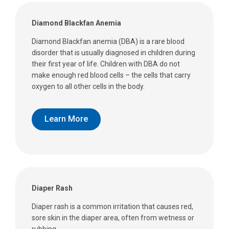
Diamond Blackfan Anemia
Diamond Blackfan anemia (DBA) is a rare blood
disorder that is usually diagnosed in children during
their first year of life. Children with DBA do not
make enough red blood cells – the cells that carry
oxygen to all other cells in the body.
Learn More
Diaper Rash
Diaper rash is a common irritation that causes red,
sore skin in the diaper area, often from wetness or
rubbing.