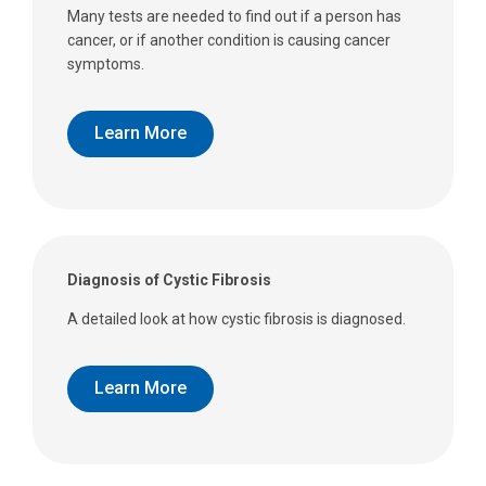
Many tests are needed to find out if a person has
cancer, or if another condition is causing cancer
symptoms.
Learn More
Diagnosis of Cystic Fibrosis
A detailed look at how cystic fibrosis is diagnosed.
Learn More