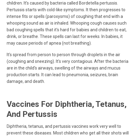
children. It's caused by bacteria called Bordetella pertussis.
Pertussis starts with cold-like symptoms. It then progresses to
intense fits or spells (paroxysms) of coughing that end with a
whooping sound as air is inhaled. Whooping cough causes such
bad coughing spells that it's hard for babies and children to eat,
drink, or breathe. These spells can last for weeks. In babies, it
may cause periods of apnea (not breathing).
It's spread from person to person through droplets in the air
(coughing and sneezing). It's very contagious. After the bacteria
are in the child's airways, swelling of the airways and mucus
production starts. It can lead to pneumonia, seizures, brain
damage, and death.
Vaccines For Diphtheria, Tetanus,
And Pertussis
Diphtheria, tetanus, and pertussis vaccines work very well to
prevent these diseases. Most children who get all their shots will