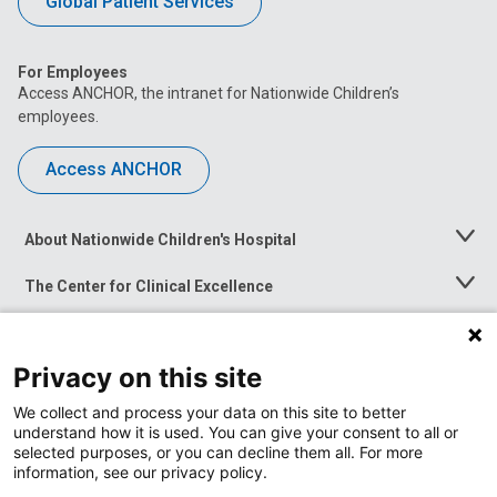
Global Patient Services
For Employees
Access ANCHOR, the intranet for Nationwide Children’s
employees.
Access ANCHOR
About Nationwide Children's Hospital
Toggle
Menu
The Center for Clinical Excellence
Toggle
Menu
Career Opportunities
Toggle
Menu
Privacy on this site
News at Nationwide Children's
Toggle
Menu
We collect and process your data on this site to better
understand how it is used. You can give your consent to all or
selected purposes, or you can decline them all. For more
information, see our privacy policy.