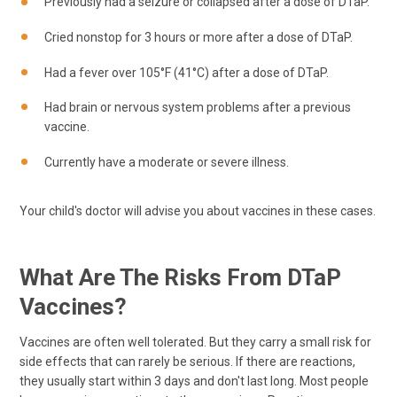
Previously had a seizure or collapsed after a dose of DTaP.
Cried nonstop for 3 hours or more after a dose of DTaP.
Had a fever over 105°F (41°C) after a dose of DTaP.
Had brain or nervous system problems after a previous
vaccine.
Currently have a moderate or severe illness.
Your child's doctor will advise you about vaccines in these cases.
What Are The Risks From DTaP
Vaccines?
Vaccines are often well tolerated. But they carry a small risk for
side effects that can rarely be serious. If there are reactions,
they usually start within 3 days and don't last long. Most people