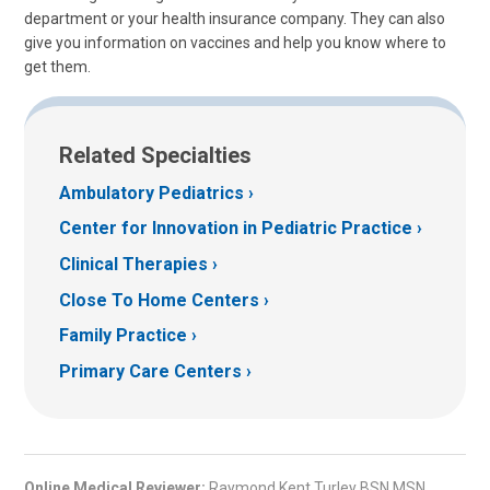
department or your health insurance company. They can also
give you information on vaccines and help you know where to
get them.
Related Specialties
Ambulatory Pediatrics
Center for Innovation in Pediatric Practice
Clinical Therapies
Close To Home Centers
Family Practice
Primary Care Centers
Online Medical Reviewer:
Raymond Kent Turley BSN MSN