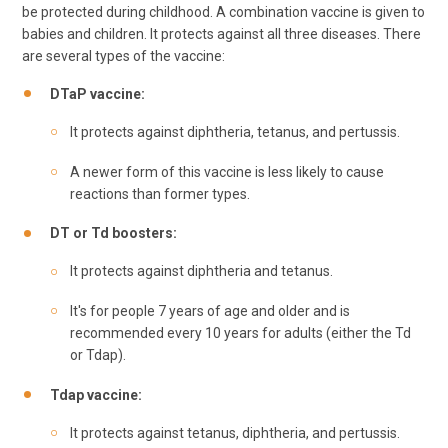
be protected during childhood. A combination vaccine is given to
babies and children. It protects against all three diseases. There
are several types of the vaccine:
DTaP vaccine:
It protects against diphtheria, tetanus, and pertussis.
A newer form of this vaccine is less likely to cause
reactions than former types.
DT or Td boosters:
It protects against diphtheria and tetanus.
It's for people 7 years of age and older and is
recommended every 10 years for adults (either the Td
or Tdap).
Tdap vaccine:
It protects against tetanus, diphtheria, and pertussis.