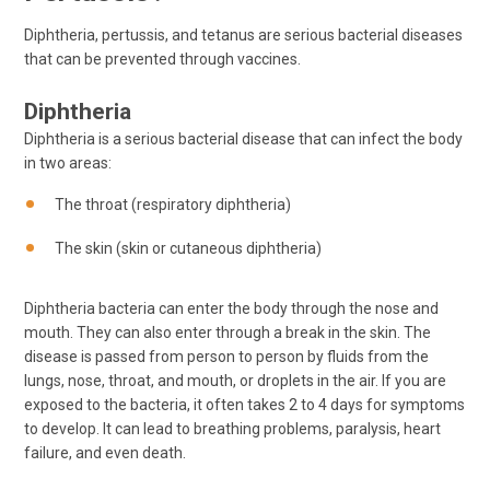
Diphtheria, pertussis, and tetanus are serious bacterial diseases
that can be prevented through vaccines.
Diphtheria
Diphtheria is a serious bacterial disease that can infect the body
in two areas:
The throat (respiratory diphtheria)
The skin (skin or cutaneous diphtheria)
Diphtheria bacteria can enter the body through the nose and
mouth. They can also enter through a break in the skin. The
disease is passed from person to person by fluids from the
lungs, nose, throat, and mouth, or droplets in the air. If you are
exposed to the bacteria, it often takes 2 to 4 days for symptoms
to develop. It can lead to breathing problems, paralysis, heart
failure, and even death.