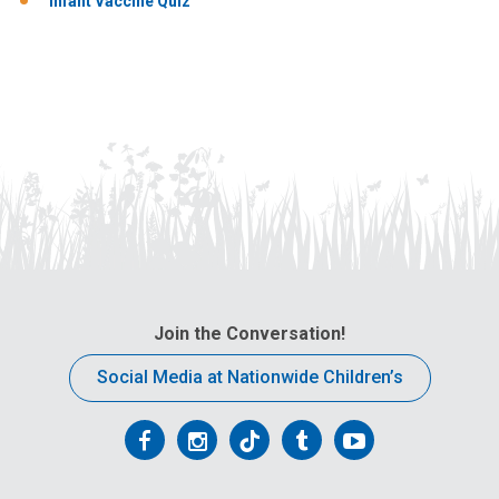
Infant Vaccine Quiz
Join the Conversation!
Social Media at Nationwide Children’s
Follow
Follow
Follow
Follow
Follow
us
us
us
us
us