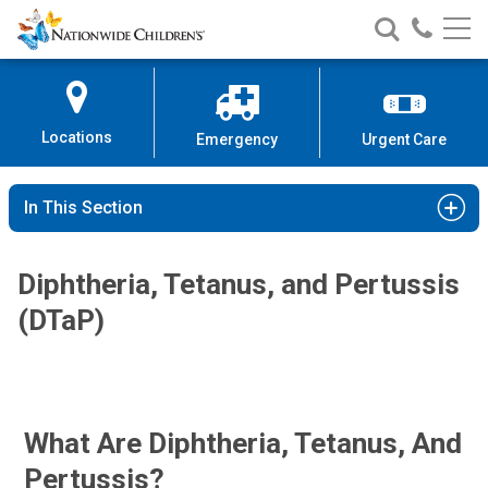
Nationwide
Search
Call
Skip
Nationwide
Nationw
Children’s
to
Children’s
Children
Hospital
Content
Locations
Emergency
Urgent Care
In This Section
Diphtheria, Tetanus, and Pertussis
(DTaP)
What Are Diphtheria, Tetanus, And
Pertussis?