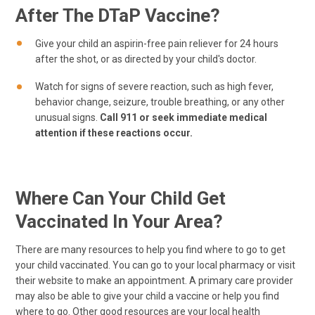
After The DTaP Vaccine?
Give your child an aspirin-free pain reliever for 24 hours
after the shot, or as directed by your child's doctor.
Watch for signs of severe reaction, such as high fever,
behavior change, seizure, trouble breathing, or any other
unusual signs.
Call 911 or seek immediate medical
attention if these reactions occur.
Where Can Your Child Get
Vaccinated In Your Area?
There are many resources to help you find where to go to get
your child vaccinated. You can go to your local pharmacy or visit
their website to make an appointment. A primary care provider
may also be able to give your child a vaccine or help you find
where to go. Other good resources are your local health