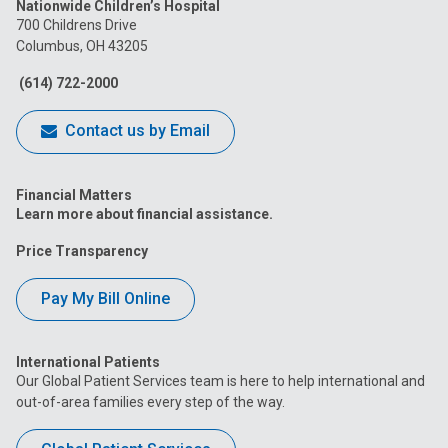
Nationwide Children’s Hospital
on
on
on
on
on
700 Childrens Drive
Columbus, OH 43205
Facebook
Instagram
Tiktok
Tumblr
YouTube
(614) 722-2000
Contact us by Email
Financial Matters
Learn more about financial assistance.
Price Transparency
Pay My Bill Online
International Patients
Our Global Patient Services team is here to help international and
out-of-area families every step of the way.