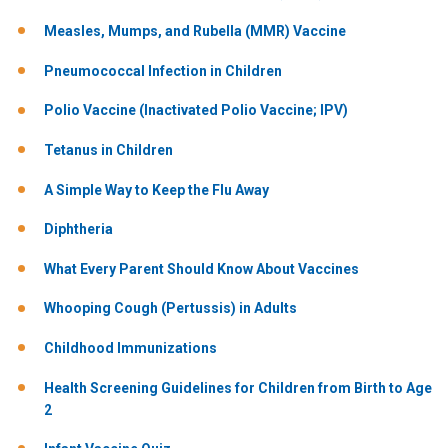
Measles, Mumps, and Rubella (MMR) Vaccine
Pneumococcal Infection in Children
Polio Vaccine (Inactivated Polio Vaccine; IPV)
Tetanus in Children
A Simple Way to Keep the Flu Away
Diphtheria
What Every Parent Should Know About Vaccines
Whooping Cough (Pertussis) in Adults
Childhood Immunizations
Health Screening Guidelines for Children from Birth to Age
2