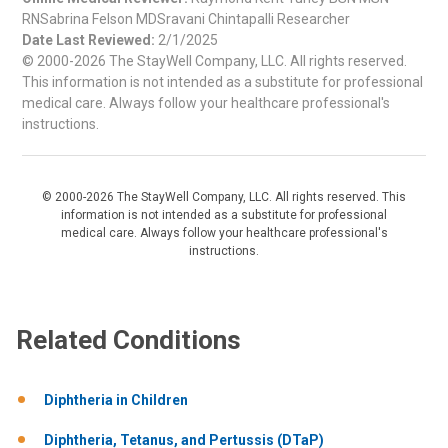
RNSabrina Felson MDSravani Chintapalli Researcher
Date Last Reviewed:
2/1/2025
© 2000-2026 The StayWell Company, LLC. All rights reserved.
This information is not intended as a substitute for professional
medical care. Always follow your healthcare professional's
instructions.
© 2000-2026 The StayWell Company, LLC. All rights reserved. This
information is not intended as a substitute for professional
medical care. Always follow your healthcare professional's
instructions.
Related Conditions
Diphtheria in Children
Diphtheria, Tetanus, and Pertussis (DTaP)