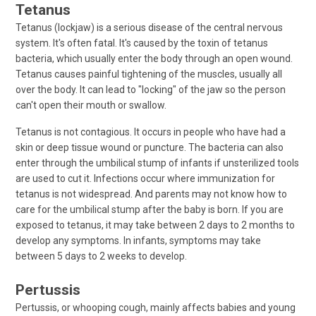
Tetanus
Tetanus (lockjaw) is a serious disease of the central nervous
system. It's often fatal. It's caused by the toxin of tetanus
bacteria, which usually enter the body through an open wound.
Tetanus causes painful tightening of the muscles, usually all
over the body. It can lead to "locking" of the jaw so the person
can't open their mouth or swallow.
Tetanus is not contagious. It occurs in people who have had a
skin or deep tissue wound or puncture. The bacteria can also
enter through the umbilical stump of infants if unsterilized tools
are used to cut it. Infections occur where immunization for
tetanus is not widespread. And parents may not know how to
care for the umbilical stump after the baby is born. If you are
exposed to tetanus, it may take between 2 days to 2 months to
develop any symptoms. In infants, symptoms may take
between 5 days to 2 weeks to develop.
Pertussis
Pertussis, or whooping cough, mainly affects babies and young