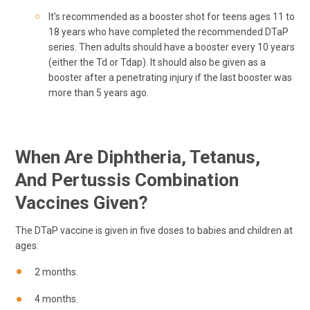
It's recommended as a booster shot for teens ages 11 to
18 years who have completed the recommended DTaP
series. Then adults should have a booster every 10 years
(either the Td or Tdap). It should also be given as a
booster after a penetrating injury if the last booster was
more than 5 years ago.
When Are Diphtheria, Tetanus,
And Pertussis Combination
Vaccines Given?
The DTaP vaccine is given in five doses to babies and children at
ages:
2 months.
4 months.