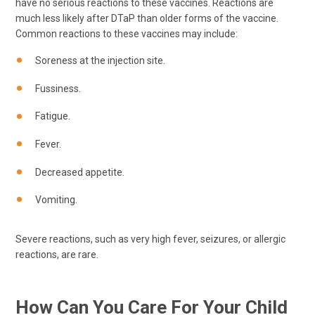
have no serious reactions to these vaccines. Reactions are
much less likely after DTaP than older forms of the vaccine.
Common reactions to these vaccines may include:
Soreness at the injection site.
Fussiness.
Fatigue.
Fever.
Decreased appetite.
Vomiting.
Severe reactions, such as very high fever, seizures, or allergic
reactions, are rare.
How Can You Care For Your Child