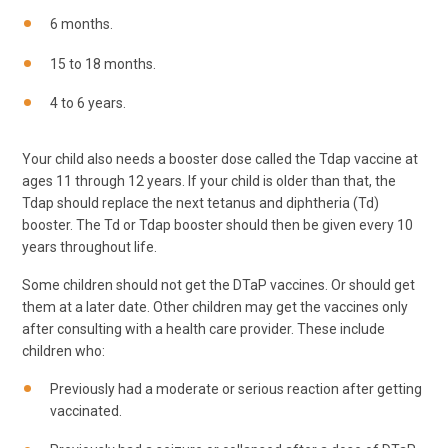
6 months.
15 to 18 months.
4 to 6 years.
Your child also needs a booster dose called the Tdap vaccine at
ages 11 through 12 years. If your child is older than that, the
Tdap should replace the next tetanus and diphtheria (Td)
booster. The Td or Tdap booster should then be given every 10
years throughout life.
Some children should not get the DTaP vaccines. Or should get
them at a later date. Other children may get the vaccines only
after consulting with a health care provider. These include
children who:
Previously had a moderate or serious reaction after getting
vaccinated.