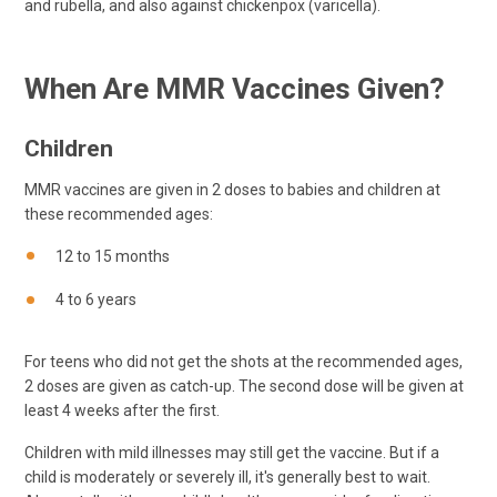
and rubella, and also against chickenpox (varicella).
When Are MMR Vaccines Given?
Children
MMR vaccines are given in 2 doses to babies and children at
these recommended ages:
12 to 15 months
4 to 6 years
For teens who did not get the shots at the recommended ages,
2 doses are given as catch-up. The second dose will be given at
least 4 weeks after the first.
Children with mild illnesses may still get the vaccine. But if a
child is moderately or severely ill, it's generally best to wait.