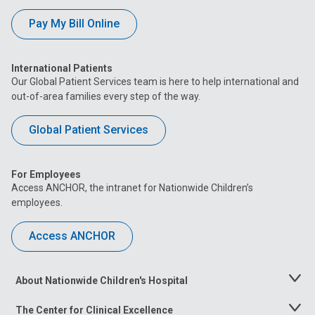
Pay My Bill Online
International Patients
Our Global Patient Services team is here to help international and
out-of-area families every step of the way.
Global Patient Services
For Employees
Access ANCHOR, the intranet for Nationwide Children’s
employees.
Access ANCHOR
About Nationwide Children's Hospital
Toggle
Menu
The Center for Clinical Excellence
Toggle