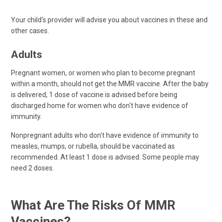
Your child's provider will advise you about vaccines in these and
other cases.
Adults
Pregnant women, or women who plan to become pregnant
within a month, should not get the MMR vaccine. After the baby
is delivered, 1 dose of vaccine is advised before being
discharged home for women who don't have evidence of
immunity.
Nonpregnant adults who don't have evidence of immunity to
measles, mumps, or rubella, should be vaccinated as
recommended. At least 1 dose is advised. Some people may
need 2 doses.
What Are The Risks Of MMR
Vaccines?