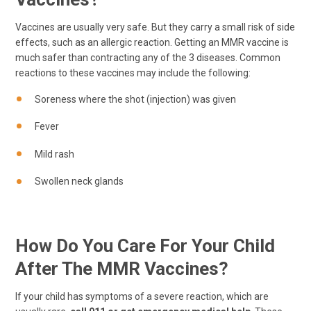
Vaccines are usually very safe. But they carry a small risk of side
effects, such as an allergic reaction. Getting an MMR vaccine is
much safer than contracting any of the 3 diseases. Common
reactions to these vaccines may include the following:
Soreness where the shot (injection) was given
Fever
Mild rash
Swollen neck glands
How Do You Care For Your Child
After The MMR Vaccines?
If your child has symptoms of a severe reaction, which are