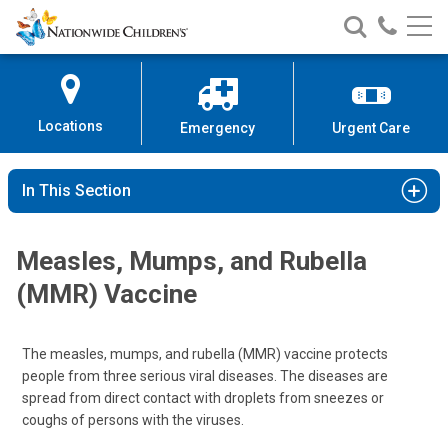
Nationwide
Search
Call
Skip
Nationwide
Nationw
Children’s
to
Children’s
Children
Hospital
Content
Locations
Emergency
Urgent Care
In This Section
Measles, Mumps, and Rubella
(MMR) Vaccine
The measles, mumps, and rubella (MMR) vaccine protects
people from three serious viral diseases. The diseases are
spread from direct contact with droplets from sneezes or
coughs of persons with the viruses.