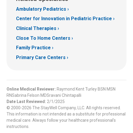
Ambulatory Pediatrics
Center for Innovation in Pediatric Practice
Clinical Therapies
Close To Home Centers
Family Practice
Primary Care Centers
Online Medical Reviewer:
Raymond Kent Turley BSN MSN
RNSabrina Felson MDSravani Chintapalli
Date Last Reviewed:
2/1/2025
© 2000-2026 The StayWell Company, LLC. All rights reserved.
This information is not intended as a substitute for professional
medical care. Always follow your healthcare professional's
instructions.