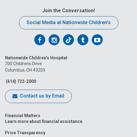
Join the Conversation!
Social Media at Nationwide Children’s
Follow
Follow
Follow
Follow
Follow
us
us
us
us
us
Nationwide Children’s Hospital
on
on
on
on
on
700 Childrens Drive
Columbus, OH 43205
Facebook
Instagram
Tiktok
Tumblr
YouTube
(614) 722-2000
Contact us by Email
Financial Matters
Learn more about financial assistance.
Price Transparency