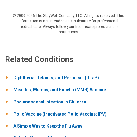
© 2000-2026 The StayWell Company, LLC. All rights reserved. This
information is not intended as a substitute for professional
medical care. Always follow your healthcare professional's
instructions.
Related Conditions
Diphtheria, Tetanus, and Pertussis (DTaP)
Measles, Mumps, and Rubella (MMR) Vaccine
Pneumococcal Infection in Children
Polio Vaccine (Inactivated Polio Vaccine; IPV)
A Simple Way to Keep the Flu Away