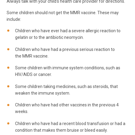
Always talk with your child's health care provider for directions.
Some children should not get the MMR vaccine. These may
include:
Children who have ever had a severe allergic reaction to
gelatin or to the antibiotic neomycin.
Children who have had a previous serious reaction to
the MMR vaccine.
Some children with immune system conditions, such as
HIV/AIDS or cancer.
Some children taking medicines, such as steroids, that
weaken the immune system.
Children who have had other vaccines in the previous 4
weeks.
Children who have had a recent blood transfusion or had a
condition that makes them bruise or bleed easily.