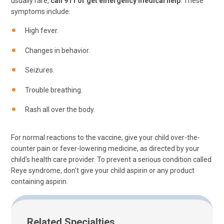
usually rare,
call 911 or get emergency medical help
. These
symptoms include:
High fever.
Changes in behavior.
Seizures.
Trouble breathing.
Rash all over the body.
For normal reactions to the vaccine, give your child over-the-
counter pain or fever-lowering medicine, as directed by your
child's health care provider. To prevent a serious condition called
Reye syndrome, don't give your child aspirin or any product
containing aspirin.
Related Specialties