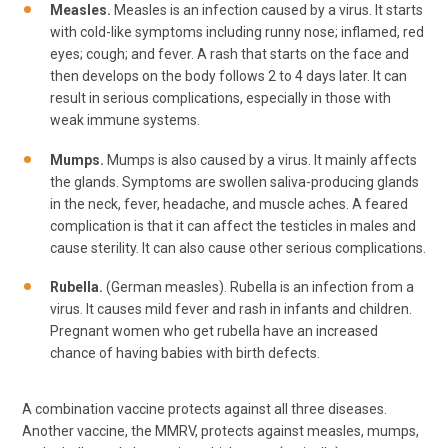
Measles.
Measles is an infection caused by a virus. It starts
with cold-like symptoms including runny nose; inflamed, red
eyes; cough; and fever. A rash that starts on the face and
then develops on the body follows 2 to 4 days later. It can
result in serious complications, especially in those with
weak immune systems.
Mumps.
Mumps is also caused by a virus. It mainly affects
the glands. Symptoms are swollen saliva-producing glands
in the neck, fever, headache, and muscle aches. A feared
complication is that it can affect the testicles in males and
cause sterility. It can also cause other serious complications.
Rubella.
(German measles). Rubella is an infection from a
virus. It causes mild fever and rash in infants and children.
Pregnant women who get rubella have an increased
chance of having babies with birth defects.
A combination vaccine protects against all three diseases.
Another vaccine, the MMRV, protects against measles, mumps,