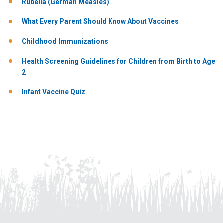
Rubella (German Measles)
What Every Parent Should Know About Vaccines
Childhood Immunizations
Health Screening Guidelines for Children from Birth to Age
2
Infant Vaccine Quiz