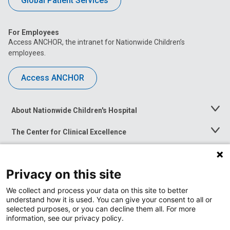
Global Patient Services
For Employees
Access ANCHOR, the intranet for Nationwide Children’s
employees.
Access ANCHOR
About Nationwide Children's Hospital
Toggle
Menu
The Center for Clinical Excellence
Toggle
Menu
Career Opportunities
Toggle
Menu
Privacy on this site
News at Nationwide Children's
Toggle
Menu
We collect and process your data on this site to better
understand how it is used. You can give your consent to all or
selected purposes, or you can decline them all. For more
information, see our privacy policy.