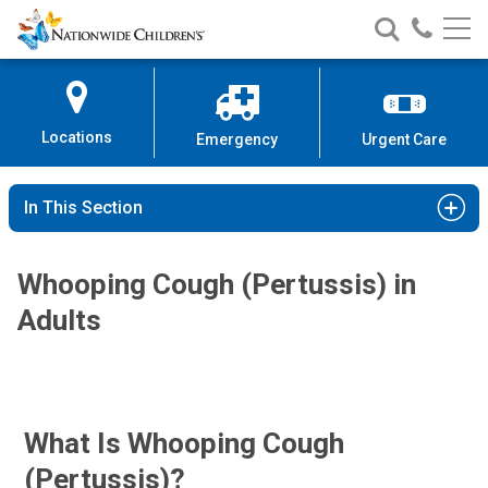
Nationwide
Search
Call
Skip
Nationwide
Nationw
Children’s
to
Children’s
Children
Hospital
Content
Locations
Emergency
Urgent Care
In This Section
Whooping Cough (Pertussis) in
Adults
What Is Whooping Cough
(pertussis)?