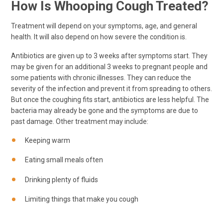
How Is Whooping Cough Treated?
Treatment will depend on your symptoms, age, and general
health. It will also depend on how severe the condition is.
Antibiotics are given up to 3 weeks after symptoms start. They
may be given for an additional 3 weeks to pregnant people and
some patients with chronic illnesses. They can reduce the
severity of the infection and prevent it from spreading to others.
But once the coughing fits start, antibiotics are less helpful. The
bacteria may already be gone and the symptoms are due to
past damage. Other treatment may include:
Keeping warm
Eating small meals often
Drinking plenty of fluids
Limiting things that make you cough