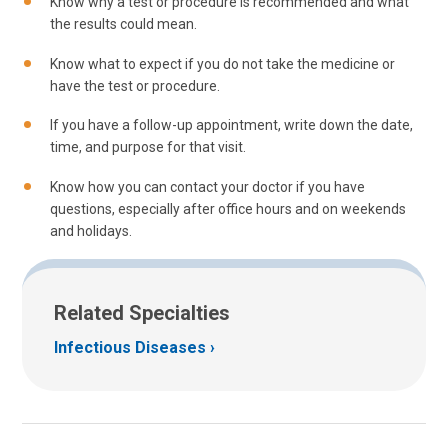
Know why a test or procedure is recommended and what
the results could mean.
Know what to expect if you do not take the medicine or
have the test or procedure.
If you have a follow-up appointment, write down the date,
time, and purpose for that visit.
Know how you can contact your doctor if you have
questions, especially after office hours and on weekends
and holidays.
Related Specialties
Infectious Diseases