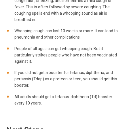
congestion, sneezing, and sometimes a mild cough or
fever. This is often followed by severe coughing. The
coughing spells end with a whooping sound as air is
breathed in.
Whooping cough can last 10 weeks or more. It can lead to
pneumonia and other complications.
People of all ages can get whooping cough. But it
particularly strikes people who have not been vaccinated
against it.
If you did not get a booster for tetanus, diphtheria, and
pertussis (Tdap) as a preteen or teen, you should get this
booster.
All adults should get a tetanus-diphtheria (Td) booster
every 10 years.