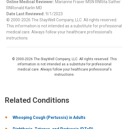
Online Medical Reviewer:
Marianne Fraser MSN RNRita Sather
RNRonald Karlin MD
Date Last Reviewed:
9/1/2023
© 2000-2026 The StayWell Company, LLC. All rights reserved.
This information is not intended as a substitute for professional
medical care. Always follow your healthcare professional's
instructions.
© 2000-2026 The StayWell Company, LLC. All rights reserved. This
information is not intended as a substitute for professional
medical care. Always follow your healthcare professional's
instructions.
Related Conditions
Whooping Cough (Pertussis) in Adults
Diphtheria, Tetanus, and Pertussis (DTaP)