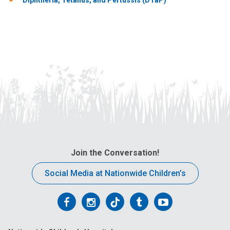
Join the Conversation!
Social Media at Nationwide Children’s
Follow
Follow
Follow
Follow
Follow
us
us
us
us
us