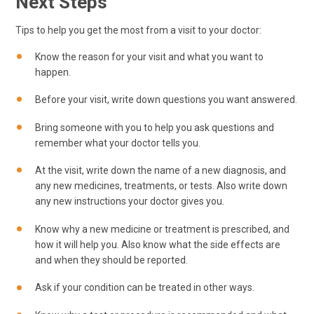
Next Steps
Tips to help you get the most from a visit to your doctor:
Know the reason for your visit and what you want to
happen.
Before your visit, write down questions you want answered.
Bring someone with you to help you ask questions and
remember what your doctor tells you.
At the visit, write down the name of a new diagnosis, and
any new medicines, treatments, or tests. Also write down
any new instructions your doctor gives you.
Know why a new medicine or treatment is prescribed, and
how it will help you. Also know what the side effects are
and when they should be reported.
Ask if your condition can be treated in other ways.