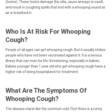
(toxins). These toxins damage the cilia, cause airways to swell,
and result in coughing spells that end with a whooping sound as
air is breathed in.
Who Is At Risk For Whooping
Cough?
People of all ages can get whooping cough. But it usually strikes
people who have not been vaccinated against it. It is a serious
illness that can even be life-threatening, especially in babies.
Babies younger than 1 year old who get whooping cough have a
higher risk of being hospitalized for treatment.
What Are The Symptoms Of
Whooping Cough?
The disease starts like the common cold. First there is a runny