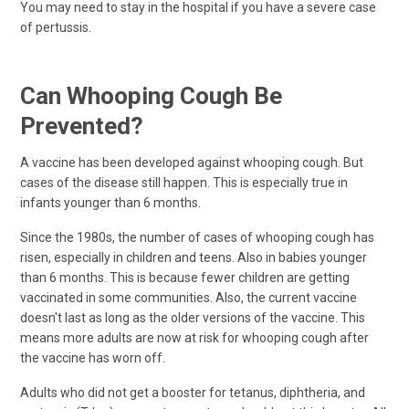
You may need to stay in the hospital if you have a severe case
of pertussis.
Can Whooping Cough Be
Prevented?
A vaccine has been developed against whooping cough. But
cases of the disease still happen. This is especially true in
infants younger than 6 months.
Since the 1980s, the number of cases of whooping cough has
risen, especially in children and teens. Also in babies younger
than 6 months. This is because fewer children are getting
vaccinated in some communities. Also, the current vaccine
doesn't last as long as the older versions of the vaccine. This
means more adults are now at risk for whooping cough after
the vaccine has worn off.
Adults who did not get a booster for tetanus, diphtheria, and