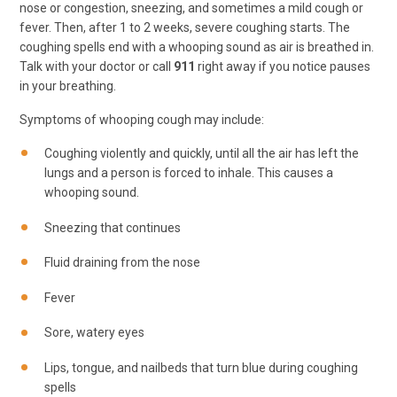
nose or congestion, sneezing, and sometimes a mild cough or
fever. Then, after 1 to 2 weeks, severe coughing starts. The
coughing spells end with a whooping sound as air is breathed in.
Talk with your doctor or call
911
right away if you notice pauses
in your breathing.
Symptoms of whooping cough may include:
Coughing violently and quickly, until all the air has left the
lungs and a person is forced to inhale. This causes a
whooping sound.
Sneezing that continues
Fluid draining from the nose
Fever
Sore, watery eyes
Lips, tongue, and nailbeds that turn blue during coughing
spells