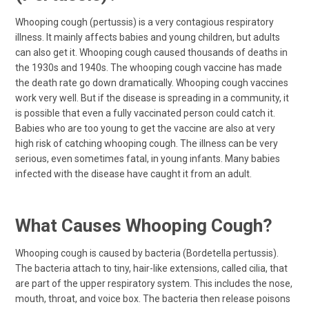
Whooping cough (pertussis) is a very contagious respiratory
illness. It mainly affects babies and young children, but adults
can also get it. Whooping cough caused thousands of deaths in
the 1930s and 1940s. The whooping cough vaccine has made
the death rate go down dramatically. Whooping cough vaccines
work very well. But if the disease is spreading in a community, it
is possible that even a fully vaccinated person could catch it.
Babies who are too young to get the vaccine are also at very
high risk of catching whooping cough. The illness can be very
serious, even sometimes fatal, in young infants. Many babies
infected with the disease have caught it from an adult.
What Causes Whooping Cough?
Whooping cough is caused by bacteria (Bordetella pertussis).
The bacteria attach to tiny, hair-like extensions, called cilia, that
are part of the upper respiratory system. This includes the nose,
mouth, throat, and voice box. The bacteria then release poisons