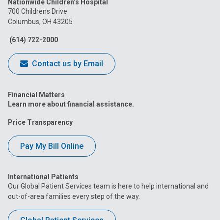
Nationwide Children’s Hospital
on
on
on
on
on
700 Childrens Drive
Columbus, OH 43205
Facebook
Instagram
Tiktok
Tumblr
YouTube
(614) 722-2000
Contact us by Email
Financial Matters
Learn more about financial assistance.
Price Transparency
Pay My Bill Online
International Patients
Our Global Patient Services team is here to help international and
out-of-area families every step of the way.