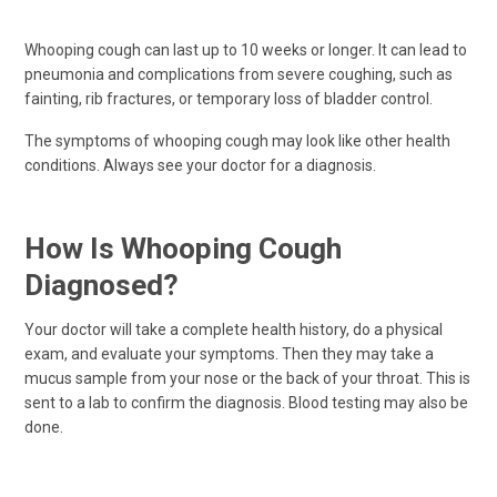
Whooping cough can last up to 10 weeks or longer. It can lead to
pneumonia and complications from severe coughing, such as
fainting, rib fractures, or temporary loss of bladder control.
The symptoms of whooping cough may look like other health
conditions. Always see your doctor for a diagnosis.
How Is Whooping Cough
Diagnosed?
Your doctor will take a complete health history, do a physical
exam, and evaluate your symptoms. Then they may take a
mucus sample from your nose or the back of your throat. This is
sent to a lab to confirm the diagnosis. Blood testing may also be
done.