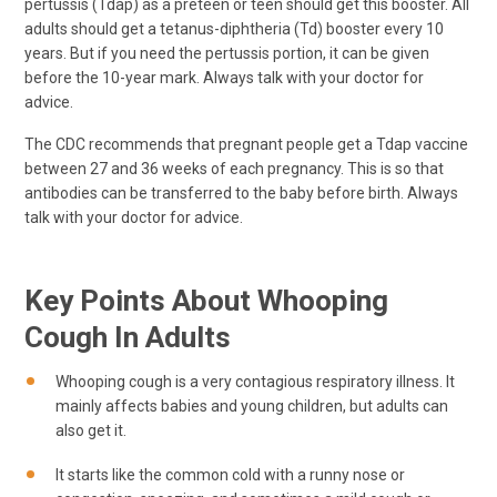
pertussis (Tdap) as a preteen or teen should get this booster. All
adults should get a tetanus-diphtheria (Td) booster every 10
years. But if you need the pertussis portion, it can be given
before the 10-year mark. Always talk with your doctor for
advice.
The CDC recommends that pregnant people get a Tdap vaccine
between 27 and 36 weeks of each pregnancy. This is so that
antibodies can be transferred to the baby before birth. Always
talk with your doctor for advice.
Key Points About Whooping
Cough In Adults
Whooping cough is a very contagious respiratory illness. It
mainly affects babies and young children, but adults can
also get it.
It starts like the common cold with a runny nose or