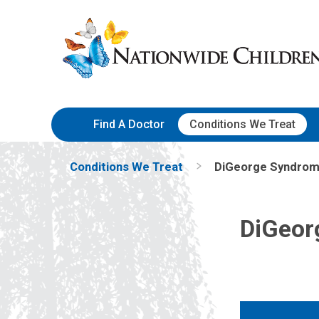
Skip
Nationwide
to
Children’s
Content
Hospital
Find A Doctor
Conditions We Treat
Conditions We Treat
DiGeorge Syndro
DiGeor