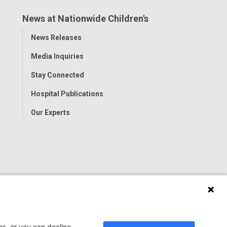
News at Nationwide Children's
Toggle
News Releases
Menu
Media Inquiries
Stay Connected
Hospital Publications
Our Experts
es, or you can decline