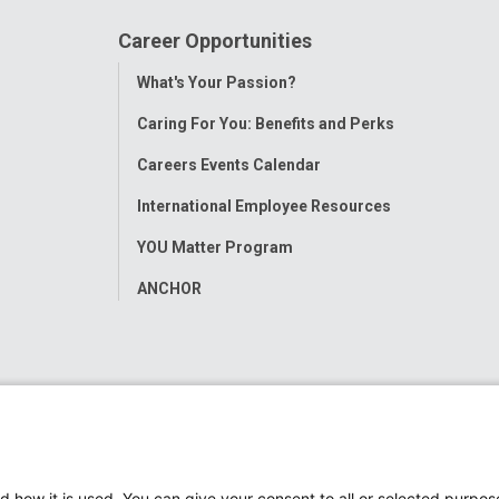
Career Opportunities
Toggle
What's Your Passion?
Menu
Caring For You: Benefits and Perks
Careers Events Calendar
International Employee Resources
YOU Matter Program
ANCHOR
d how it is used. You can give your consent to all or selected purpos