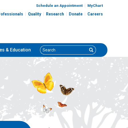
Schedule an Appointment
MyChart
rofessionals
Quality
Research
Donate
Careers
Search
Search
es
& Education