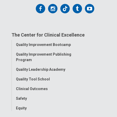
Follow
Follow
Follow
Follow
Follow
us
us
us
us
us
on
on
on
on
on
The Center for Clinical Excellence
Facebook
Instagram
Tiktok
Tumblr
YouTube
Toggle
Quality Improvement Bootcamp
Menu
Quality Improvement Publishing
Program
Quality Leadership Academy
Quality Tool School
Clinical Outcomes
Safety
Equity