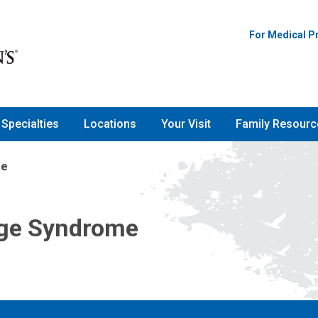
For Medical P
Specialties
Locations
Your Visit
Family Resourc
me
ge Syndrome