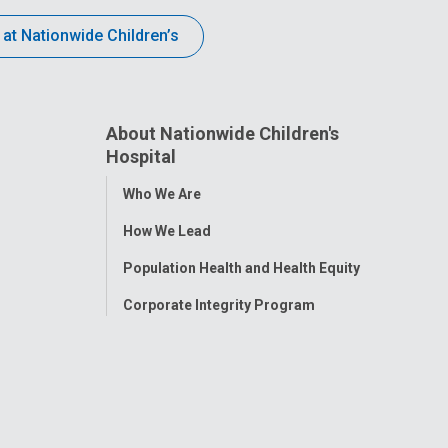
 at Nationwide Children’s
About Nationwide Children's
Hospital
Toggle
Who We Are
Menu
How We Lead
Population Health and Health Equity
Corporate Integrity Program