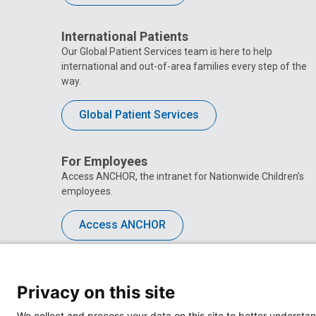
International Patients
Our Global Patient Services team is here to help
international and out-of-area families every step of the
way.
Global Patient Services
For Employees
Access ANCHOR, the intranet for Nationwide Children’s
employees.
Access ANCHOR
Privacy on this site
We collect and process your data on this site to better understan