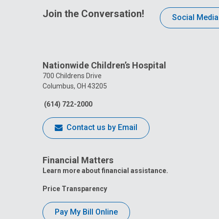
Join the Conversation!
Social Media
Nationwide Children’s Hospital
700 Childrens Drive
Columbus, OH 43205
(614) 722-2000
Contact us by Email
Financial Matters
Learn more about financial assistance.
Price Transparency
Pay My Bill Online