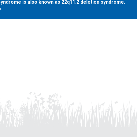
yndrome is also known as 22q11.2 deletion syndrome.