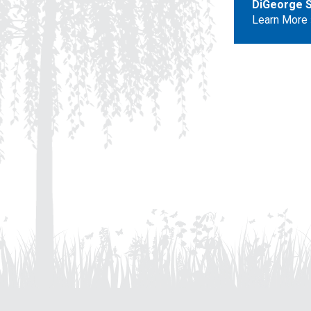
DiGeorge S
Learn More