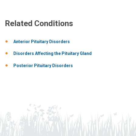
Related Conditions
Anterior Pituitary Disorders
Disorders Affecting the Pituitary Gland
Posterior Pituitary Disorders