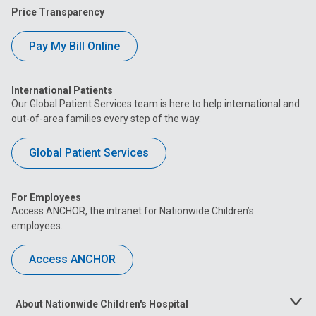
Price Transparency
Pay My Bill Online
International Patients
Our Global Patient Services team is here to help international and
out-of-area families every step of the way.
Global Patient Services
For Employees
Access ANCHOR, the intranet for Nationwide Children’s
employees.
Access ANCHOR
About Nationwide Children's Hospital
Toggle