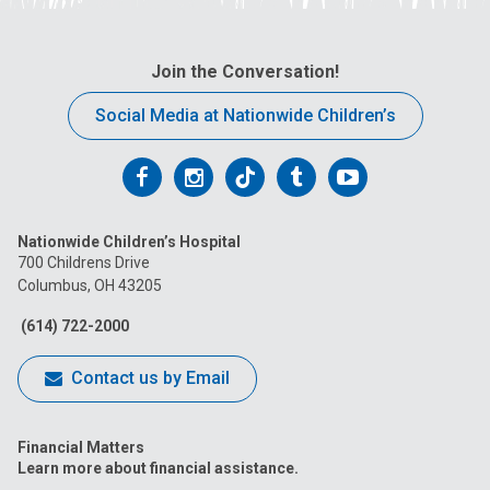
Join the Conversation!
Social Media at Nationwide Children’s
Follow
Follow
Follow
Follow
Follow
us
us
us
us
us
Nationwide Children’s Hospital
on
on
on
on
on
700 Childrens Drive
Columbus, OH 43205
Facebook
Instagram
Tiktok
Tumblr
YouTube
(614) 722-2000
Contact us by Email
Financial Matters
Learn more about financial assistance.