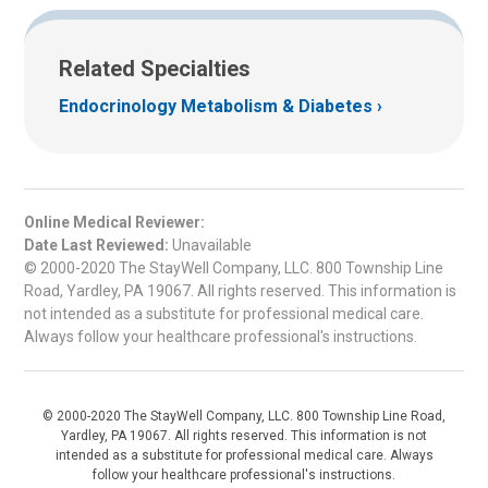
Related Specialties
Endocrinology Metabolism & Diabetes
Online Medical Reviewer:
Date Last Reviewed:
Unavailable
© 2000-2020 The StayWell Company, LLC. 800 Township Line
Road, Yardley, PA 19067. All rights reserved. This information is
not intended as a substitute for professional medical care.
Always follow your healthcare professional's instructions.
© 2000-2020 The StayWell Company, LLC. 800 Township Line Road,
Yardley, PA 19067. All rights reserved. This information is not
intended as a substitute for professional medical care. Always
follow your healthcare professional's instructions.