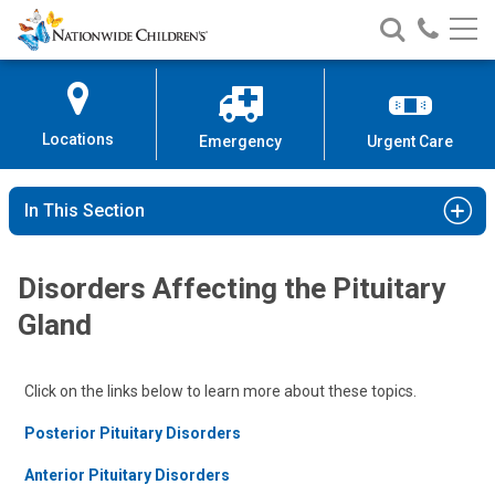
Nationwide
Search
Call
Skip
Nationwide
Nationw
Children’s
to
Children’s
Children
Hospital
Content
Locations
Emergency
Urgent Care
In This Section
Disorders Affecting the Pituitary
Gland
Click on the links below to learn more about these topics.
Posterior Pituitary Disorders
Anterior Pituitary Disorders