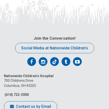
Join the Conversation!
Social Media at Nationwide Children’s
Follow
Follow
Follow
Follow
Follow
us
us
us
us
us
Nationwide Children’s Hospital
on
on
on
on
on
700 Childrens Drive
Columbus, OH 43205
Facebook
Instagram
Tiktok
Tumblr
YouTube
(614) 722-2000
Contact us by Email