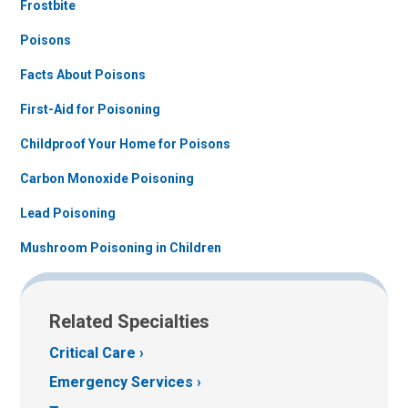
Frostbite
Poisons
Facts About Poisons
First-Aid for Poisoning
Childproof Your Home for Poisons
Carbon Monoxide Poisoning
Lead Poisoning
Mushroom Poisoning in Children
Related Specialties
Critical Care
Emergency Services