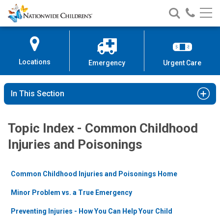
Nationwide
Search
Call
Skip
Nationwide
Nationw
Children’s
to
Children’s
Children
Hospital
Content
Locations
Emergency
Urgent Care
In This Section
Topic Index - Common Childhood
Injuries and Poisonings
Common Childhood Injuries and Poisonings Home
Minor Problem vs. a True Emergency
Preventing Injuries - How You Can Help Your Child