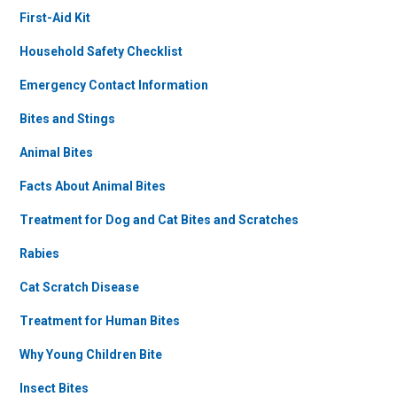
First-Aid Kit
Household Safety Checklist
Emergency Contact Information
Bites and Stings
Animal Bites
Facts About Animal Bites
Treatment for Dog and Cat Bites and Scratches
Rabies
Cat Scratch Disease
Treatment for Human Bites
Why Young Children Bite
Insect Bites