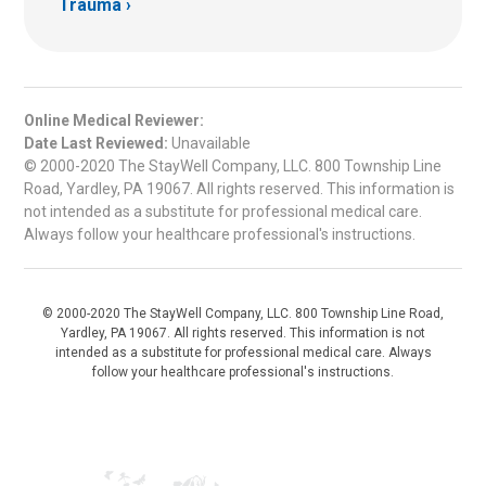
Trauma
Online Medical Reviewer:
Date Last Reviewed:
Unavailable
© 2000-2020 The StayWell Company, LLC. 800 Township Line
Road, Yardley, PA 19067. All rights reserved. This information is
not intended as a substitute for professional medical care.
Always follow your healthcare professional's instructions.
© 2000-2020 The StayWell Company, LLC. 800 Township Line Road,
Yardley, PA 19067. All rights reserved. This information is not
intended as a substitute for professional medical care. Always
follow your healthcare professional's instructions.