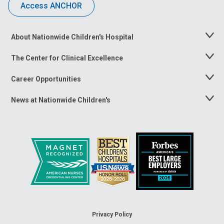
Access ANCHOR
About Nationwide Children's Hospital
Toggle
Menu
The Center for Clinical Excellence
Toggle
Menu
Career Opportunities
Toggle
Menu
News at Nationwide Children's
Toggle
Menu
Privacy Policy