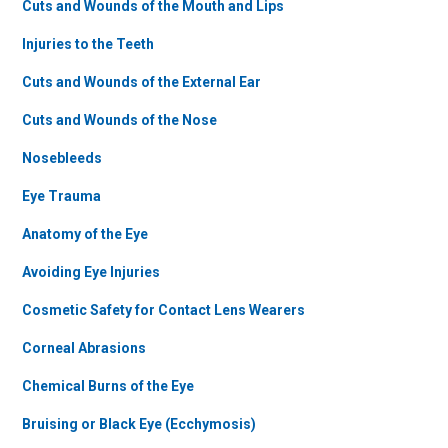
Cuts and Wounds of the Mouth and Lips
Injuries to the Teeth
Cuts and Wounds of the External Ear
Cuts and Wounds of the Nose
Nosebleeds
Eye Trauma
Anatomy of the Eye
Avoiding Eye Injuries
Cosmetic Safety for Contact Lens Wearers
Corneal Abrasions
Chemical Burns of the Eye
Bruising or Black Eye (Ecchymosis)