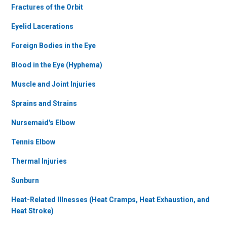
Fractures of the Orbit
Eyelid Lacerations
Foreign Bodies in the Eye
Blood in the Eye (Hyphema)
Muscle and Joint Injuries
Sprains and Strains
Nursemaid's Elbow
Tennis Elbow
Thermal Injuries
Sunburn
Heat-Related Illnesses (Heat Cramps, Heat Exhaustion, and
Heat Stroke)