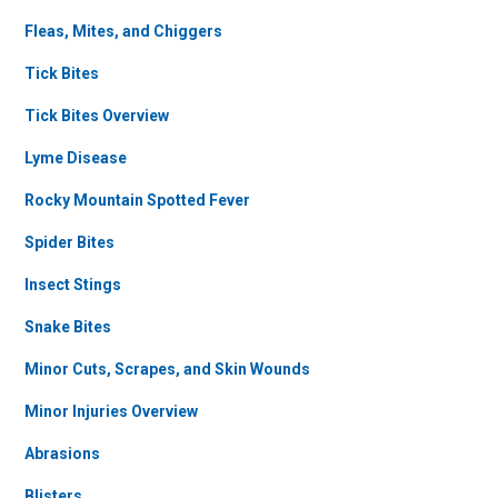
Fleas, Mites, and Chiggers
Tick Bites
Tick Bites Overview
Lyme Disease
Rocky Mountain Spotted Fever
Spider Bites
Insect Stings
Snake Bites
Minor Cuts, Scrapes, and Skin Wounds
Minor Injuries Overview
Abrasions
Blisters