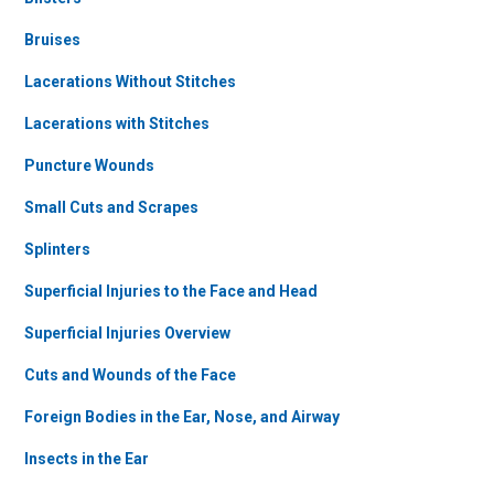
Bruises
Lacerations Without Stitches
Lacerations with Stitches
Puncture Wounds
Small Cuts and Scrapes
Splinters
Superficial Injuries to the Face and Head
Superficial Injuries Overview
Cuts and Wounds of the Face
Foreign Bodies in the Ear, Nose, and Airway
Insects in the Ear