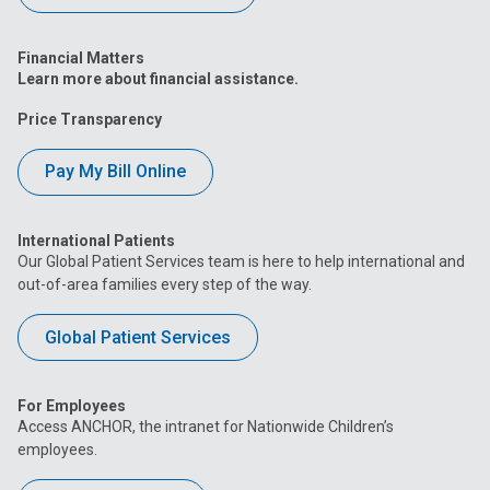
Financial Matters
Learn more about financial assistance.
Price Transparency
Pay My Bill Online
International Patients
Our Global Patient Services team is here to help international and
out-of-area families every step of the way.
Global Patient Services
For Employees
Access ANCHOR, the intranet for Nationwide Children’s
employees.