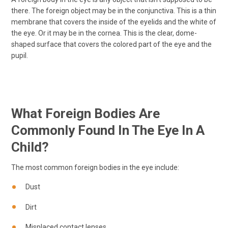
there. The foreign object may be in the conjunctiva. This is a thin
membrane that covers the inside of the eyelids and the white of
the eye. Or it may be in the cornea. This is the clear, dome-
shaped surface that covers the colored part of the eye and the
pupil.
What Foreign Bodies Are
Commonly Found In The Eye In A
Child?
The most common foreign bodies in the eye include:
Dust
Dirt
Misplaced contact lenses