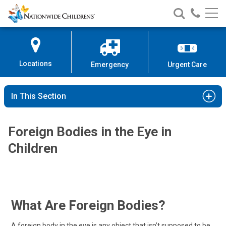
Nationwide
Search
Call
Skip
Nationwide
Nationw
Children’s
to
Children’s
Children
Hospital
Content
Locations
Emergency
Urgent Care
In This Section
Foreign Bodies in the Eye in
Children
What Are Foreign Bodies?
A foreign body in the eye is any object that isn’t supposed to be