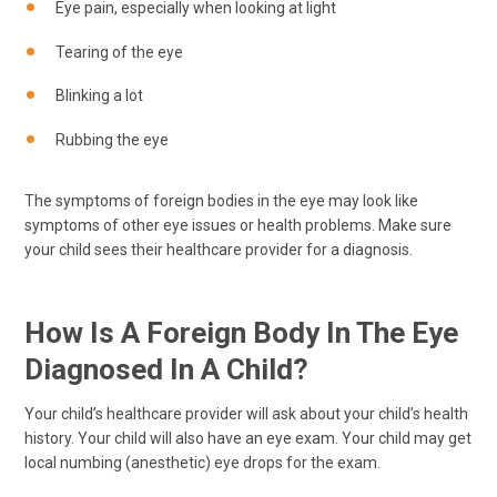
Eye pain, especially when looking at light
Tearing of the eye
Blinking a lot
Rubbing the eye
The symptoms of foreign bodies in the eye may look like
symptoms of other eye issues or health problems. Make sure
your child sees their healthcare provider for a diagnosis.
How Is A Foreign Body In The Eye
Diagnosed In A Child?
Your child’s healthcare provider will ask about your child’s health
history. Your child will also have an eye exam. Your child may get
local numbing (anesthetic) eye drops for the exam.