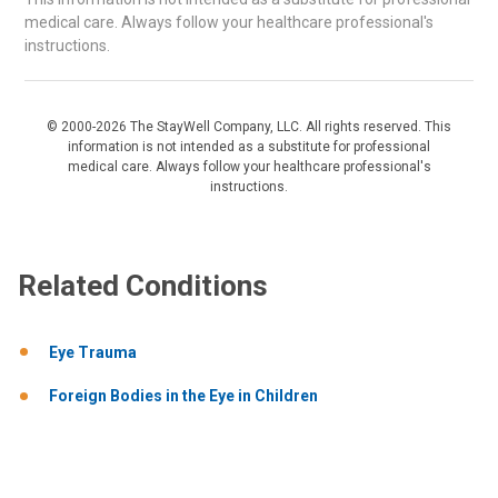
medical care. Always follow your healthcare professional's
instructions.
© 2000-2026 The StayWell Company, LLC. All rights reserved. This
information is not intended as a substitute for professional
medical care. Always follow your healthcare professional's
instructions.
Related Conditions
Eye Trauma
Foreign Bodies in the Eye in Children