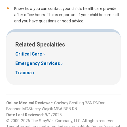
Know how you can contact your child’s healthcare provider
after office hours. This is important if your child becomes ill
and you have questions or need advice.
Related Specialties
Critical Care
Emergency Services
Trauma
Online Medical Reviewer:
Chelsey Schilling BSN RNDan
Brennan MDStacey Wojcik MBA BSN RN
Date Last Reviewed:
9/1/2025
© 2000-2026 The StayWell Company, LLC. All rights reserved.
This information is not intended as a substitute for professional