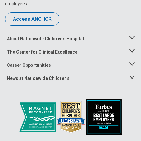
employees.
Access ANCHOR
About Nationwide Children's Hospital
Toggle
Menu
The Center for Clinical Excellence
Toggle
Menu
Career Opportunities
Toggle
Menu
News at Nationwide Children's
Toggle
Menu