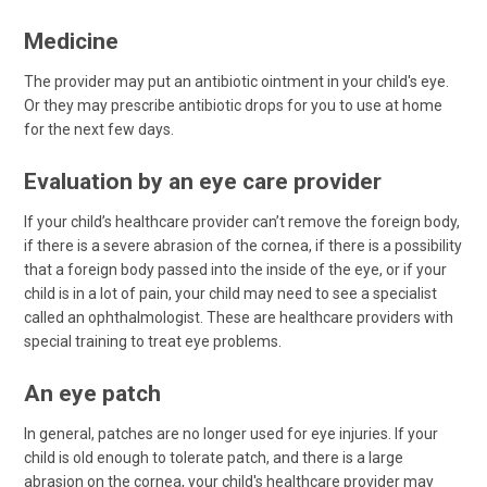
Medicine
The provider may put an antibiotic ointment in your child's eye.
Or they may prescribe antibiotic drops for you to use at home
for the next few days.
Evaluation by an eye care provider
If your child’s healthcare provider can’t remove the foreign body,
if there is a severe abrasion of the cornea, if there is a possibility
that a foreign body passed into the inside of the eye, or if your
child is in a lot of pain, your child may need to see a specialist
called an ophthalmologist. These are healthcare providers with
special training to treat eye problems.
An eye patch
In general, patches are no longer used for eye injuries. If your
child is old enough to tolerate patch, and there is a large
abrasion on the cornea, your child's healthcare provider may