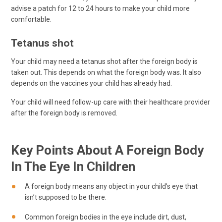
advise a patch for 12 to 24 hours to make your child more
comfortable.
Tetanus shot
Your child may need a tetanus shot after the foreign body is
taken out. This depends on what the foreign body was. It also
depends on the vaccines your child has already had.
Your child will need follow-up care with their healthcare provider
after the foreign body is removed.
Key Points About A Foreign Body
In The Eye In Children
A foreign body means any object in your child’s eye that
isn’t supposed to be there.
Common foreign bodies in the eye include dirt, dust,