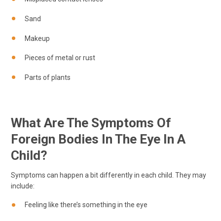
Sand
Makeup
Pieces of metal or rust
Parts of plants
What Are The Symptoms Of
Foreign Bodies In The Eye In A
Child?
Symptoms can happen a bit differently in each child. They may
include:
Feeling like there’s something in the eye