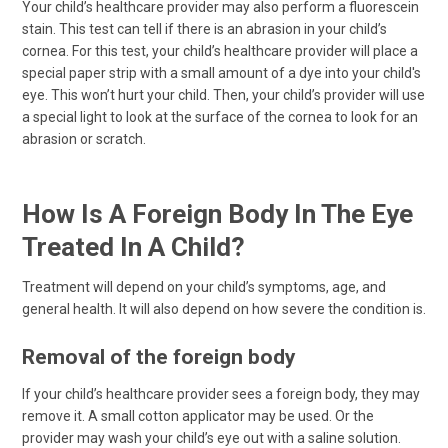
Your child’s healthcare provider may also perform a fluorescein
stain. This test can tell if there is an abrasion in your child’s
cornea. For this test, your child’s healthcare provider will place a
special paper strip with a small amount of a dye into your child's
eye. This won’t hurt your child. Then, your child’s provider will use
a special light to look at the surface of the cornea to look for an
abrasion or scratch.
How Is A Foreign Body In The Eye
Treated In A Child?
Treatment will depend on your child’s symptoms, age, and
general health. It will also depend on how severe the condition is.
Removal of the foreign body
If your child’s healthcare provider sees a foreign body, they may
remove it. A small cotton applicator may be used. Or the
provider may wash your child’s eye out with a saline solution.