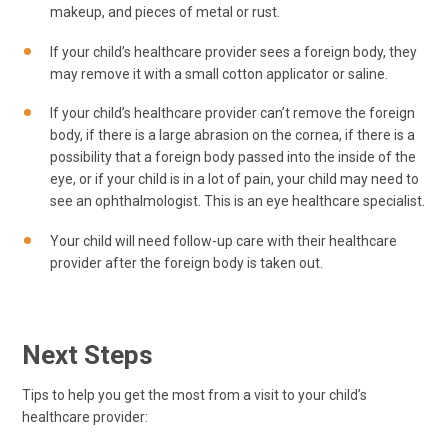
makeup, and pieces of metal or rust.
If your child’s healthcare provider sees a foreign body, they
may remove it with a small cotton applicator or saline.
If your child’s healthcare provider can’t remove the foreign
body, if there is a large abrasion on the cornea, if there is a
possibility that a foreign body passed into the inside of the
eye, or if your child is in a lot of pain, your child may need to
see an ophthalmologist. This is an eye healthcare specialist.
Your child will need follow-up care with their healthcare
provider after the foreign body is taken out.
Next Steps
Tips to help you get the most from a visit to your child’s
healthcare provider: