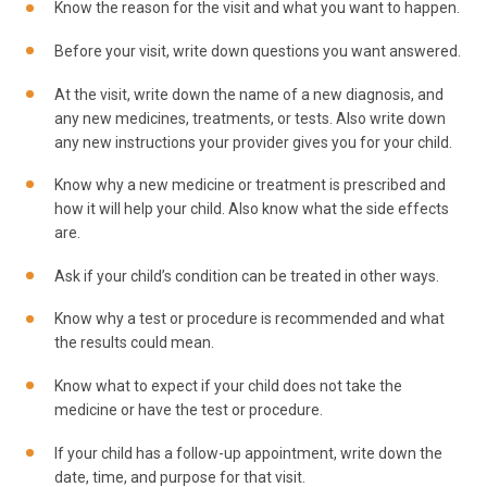
Know the reason for the visit and what you want to happen.
Before your visit, write down questions you want answered.
At the visit, write down the name of a new diagnosis, and
any new medicines, treatments, or tests. Also write down
any new instructions your provider gives you for your child.
Know why a new medicine or treatment is prescribed and
how it will help your child. Also know what the side effects
are.
Ask if your child’s condition can be treated in other ways.
Know why a test or procedure is recommended and what
the results could mean.
Know what to expect if your child does not take the
medicine or have the test or procedure.
If your child has a follow-up appointment, write down the
date, time, and purpose for that visit.