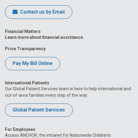
Contact us by Email
Financial Matters
Learn more about financial assistance.
Price Transparency
Pay My Bill Online
International Patients
Our Global Patient Services team is here to help international and
out-of-area families every step of the way.
Global Patient Services
For Employees
Access ANCHOR, the intranet for Nationwide Children’s