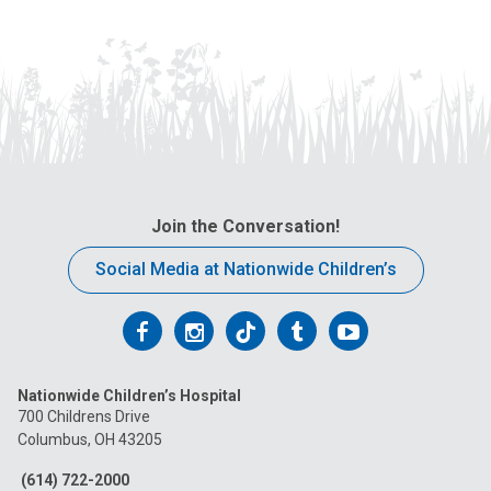
Join the Conversation!
Social Media at Nationwide Children’s
Follow
Follow
Follow
Follow
Follow
us
us
us
us
us
Nationwide Children’s Hospital
on
on
on
on
on
700 Childrens Drive
Columbus, OH 43205
Facebook
Instagram
Tiktok
Tumblr
YouTube
(614) 722-2000