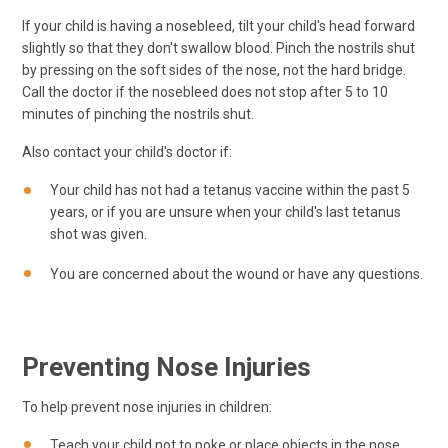
If your child is having a nosebleed, tilt your child's head forward
slightly so that they don't swallow blood. Pinch the nostrils shut
by pressing on the soft sides of the nose, not the hard bridge.
Call the doctor if the nosebleed does not stop after 5 to 10
minutes of pinching the nostrils shut.
Also contact your child's doctor if:
Your child has not had a tetanus vaccine within the past 5
years, or if you are unsure when your child's last tetanus
shot was given.
You are concerned about the wound or have any questions.
Preventing Nose Injuries
To help prevent nose injuries in children:
Teach your child not to poke or place objects in the nose,