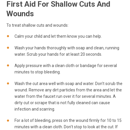
First Aid For Shallow Cuts And
Wounds
To treat shallow cuts and wounds:
Calm your child and let them know you can help.
Wash your hands thoroughly with soap and clean, running
water. Scrub your hands for at least 20 seconds.
Apply pressure with a clean cloth or bandage for several
minutes to stop bleeding.
Wash the cut area well with soap and water. Don't scrub the
wound. Remove any dirt particles from the area and let the
water from the faucet run over it for several minutes. A
dirty cut or scrape that is not fully cleaned can cause
infection and scarring.
For a lot of bleeding, press on the wound firmly for 10 to 15
minutes with a clean cloth. Don't stop to look at the cut. If