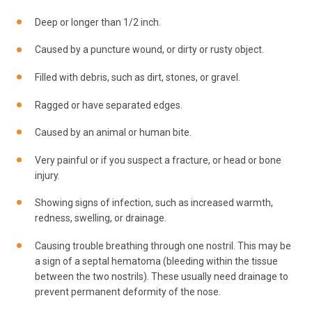
Deep or longer than 1/2 inch.
Caused by a puncture wound, or dirty or rusty object.
Filled with debris, such as dirt, stones, or gravel.
Ragged or have separated edges.
Caused by an animal or human bite.
Very painful or if you suspect a fracture, or head or bone
injury.
Showing signs of infection, such as increased warmth,
redness, swelling, or drainage.
Causing trouble breathing through one nostril. This may be
a sign of a septal hematoma (bleeding within the tissue
between the two nostrils). These usually need drainage to
prevent permanent deformity of the nose.