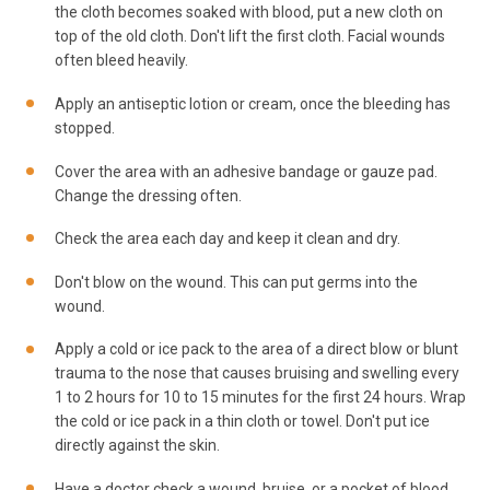
the cloth becomes soaked with blood, put a new cloth on
top of the old cloth. Don't lift the first cloth. Facial wounds
often bleed heavily.
Apply an antiseptic lotion or cream, once the bleeding has
stopped.
Cover the area with an adhesive bandage or gauze pad.
Change the dressing often.
Check the area each day and keep it clean and dry.
Don't blow on the wound. This can put germs into the
wound.
Apply a cold or ice pack to the area of a direct blow or blunt
trauma to the nose that causes bruising and swelling every
1 to 2 hours for 10 to 15 minutes for the first 24 hours. Wrap
the cold or ice pack in a thin cloth or towel. Don't put ice
directly against the skin.
Have a doctor check a wound, bruise, or a pocket of blood