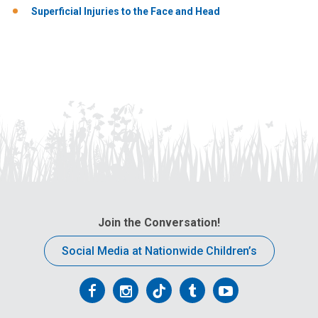
Superficial Injuries to the Face and Head
Join the Conversation!
Social Media at Nationwide Children’s
Follow
Follow
Follow
Follow
Follow
us
us
us
us
us