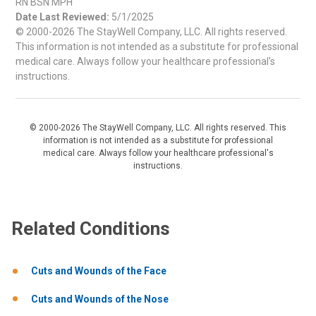
RN BSN MPH
Date Last Reviewed:
5/1/2025
© 2000-2026 The StayWell Company, LLC. All rights reserved.
This information is not intended as a substitute for professional
medical care. Always follow your healthcare professional's
instructions.
© 2000-2026 The StayWell Company, LLC. All rights reserved. This
information is not intended as a substitute for professional
medical care. Always follow your healthcare professional's
instructions.
Related Conditions
Cuts and Wounds of the Face
Cuts and Wounds of the Nose