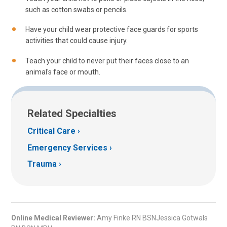
such as cotton swabs or pencils.
Have your child wear protective face guards for sports
activities that could cause injury.
Teach your child to never put their faces close to an
animal's face or mouth.
Related Specialties
Critical Care
Emergency Services
Trauma
Online Medical Reviewer:
Amy Finke RN BSNJessica Gotwals