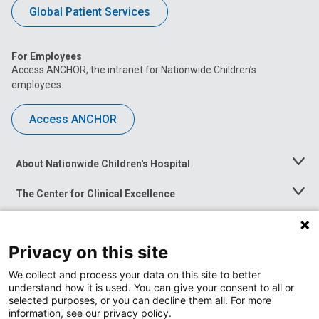
Global Patient Services
For Employees
Access ANCHOR, the intranet for Nationwide Children’s
employees.
Access ANCHOR
About Nationwide Children's Hospital
Toggle
Menu
The Center for Clinical Excellence
Toggle
Menu
Career Opportunities
Toggle
Menu
Privacy on this site
News at Nationwide Children's
Toggle
Menu
We collect and process your data on this site to better
understand how it is used. You can give your consent to all or
selected purposes, or you can decline them all. For more
information, see our privacy policy.