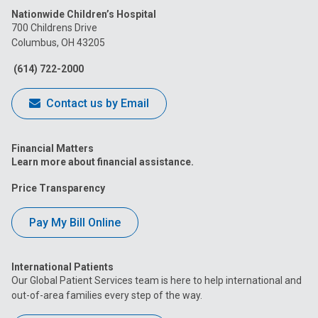
Nationwide Children’s Hospital
on
on
on
on
on
700 Childrens Drive
Columbus, OH 43205
Facebook
Instagram
Tiktok
Tumblr
YouTube
(614) 722-2000
Contact us by Email
Financial Matters
Learn more about financial assistance.
Price Transparency
Pay My Bill Online
International Patients
Our Global Patient Services team is here to help international and
out-of-area families every step of the way.