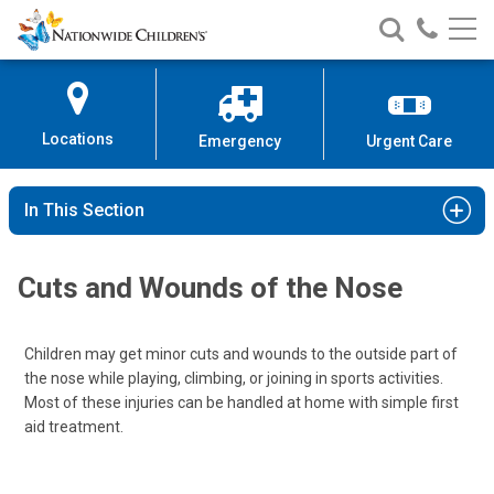
Nationwide
Search
Call
Skip
Nationwide
Nationw
Children’s
to
Children’s
Children
Hospital
Content
Locations
Emergency
Urgent Care
In This Section
Cuts and Wounds of the Nose
Children may get minor cuts and wounds to the outside part of
the nose while playing, climbing, or joining in sports activities.
Most of these injuries can be handled at home with simple first
aid treatment.