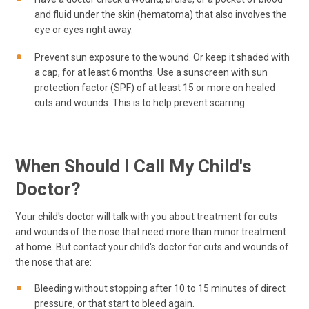
and fluid under the skin (hematoma) that also involves the
eye or eyes right away.
Prevent sun exposure to the wound. Or keep it shaded with
a cap, for at least 6 months. Use a sunscreen with sun
protection factor (SPF) of at least 15 or more on healed
cuts and wounds. This is to help prevent scarring.
When Should I Call My Child's
Doctor?
Your child's doctor will talk with you about treatment for cuts
and wounds of the nose that need more than minor treatment
at home. But contact your child's doctor for cuts and wounds of
the nose that are:
Bleeding without stopping after 10 to 15 minutes of direct
pressure, or that start to bleed again.