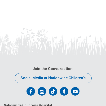
Join the Conversation!
Social Media at Nationwide Children’s
Follow
Follow
Follow
Follow
Follow
us
us
us
us
us
Nationwide Children’s Hospital