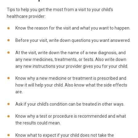
Tips to help you get the most from a visit to your child’s
healthcare provider:
Know the reason for the visit and what you want to happen.
Before your visit, write down questions you want answered.
At the visit, write down the name of a new diagnosis, and
any new medicines, treatments, or tests. Also write down
any new instructions your provider gives you for your child.
Know why a new medicine or treatment is prescribed and
how it will help your child. Also know what the side effects
are.
Ask if your child’s condition can be treated in other ways.
Know why a test or procedure is recommended and what
the results could mean.
Know what to expect if your child does not take the