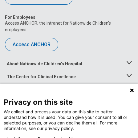
For Employees
Access ANCHOR, the intranet for Nationwide Children’s
employees.
Access ANCHOR
About Nationwide Children's Hospital
Toggle
Menu
The Center for Clinical Excellence
Toggle
Menu
Career Opportunities
Toggle
Menu
Privacy on this site
News at Nationwide Children's
Toggle
Menu
We collect and process your data on this site to better
understand how it is used. You can give your consent to all or
selected purposes, or you can decline them all. For more
information, see our privacy policy.