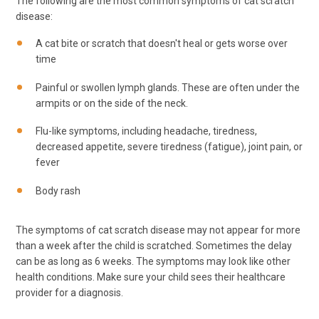
The following are the most common symptoms of cat scratch
disease:
A cat bite or scratch that doesn't heal or gets worse over
time
Painful or swollen lymph glands. These are often under the
armpits or on the side of the neck.
Flu-like symptoms, including headache, tiredness,
decreased appetite, severe tiredness (fatigue), joint pain, or
fever
Body rash
The symptoms of cat scratch disease may not appear for more
than a week after the child is scratched. Sometimes the delay
can be as long as 6 weeks. The symptoms may look like other
health conditions. Make sure your child sees their healthcare
provider for a diagnosis.