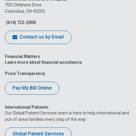
on
on
on
on
on
700 Childrens Drive
Columbus, OH 43205
Facebook
Instagram
Tiktok
Tumblr
YouTube
(614) 722-2000
Contact us by Email
Financial Matters
Learn more about financial assistance.
Price Transparency
Pay My Bill Online
International Patients
Our Global Patient Services team is here to help international and
out-of-area families every step of the way.
Global Patient Services