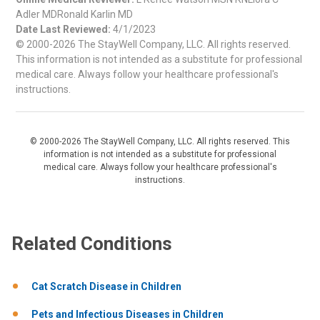
Adler MDRonald Karlin MD
Date Last Reviewed:
4/1/2023
© 2000-2026 The StayWell Company, LLC. All rights reserved.
This information is not intended as a substitute for professional
medical care. Always follow your healthcare professional's
instructions.
© 2000-2026 The StayWell Company, LLC. All rights reserved. This
information is not intended as a substitute for professional
medical care. Always follow your healthcare professional's
instructions.
Related Conditions
Cat Scratch Disease in Children
Pets and Infectious Diseases in Children