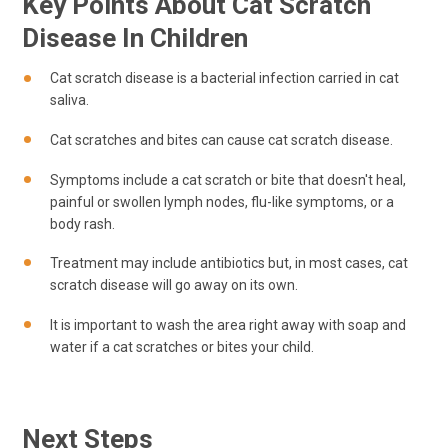
Key Points About Cat Scratch
Disease In Children
Cat scratch disease is a bacterial infection carried in cat
saliva.
Cat scratches and bites can cause cat scratch disease.
Symptoms include a cat scratch or bite that doesn't heal,
painful or swollen lymph nodes, flu-like symptoms, or a
body rash.
Treatment may include antibiotics but, in most cases, cat
scratch disease will go away on its own.
It is important to wash the area right away with soap and
water if a cat scratches or bites your child.
Next Steps