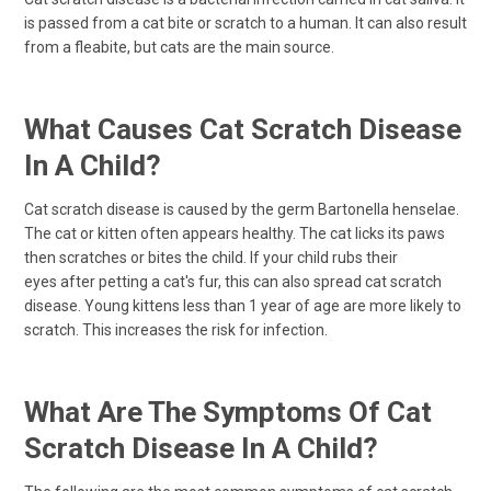
is passed from a cat bite or scratch to a human. It can also result
from a fleabite, but cats are the main source.
What Causes Cat Scratch Disease
In A Child?
Cat scratch disease is caused by the germ Bartonella henselae.
The cat or kitten often appears healthy. The cat licks its paws
then scratches or bites the child. If your child rubs their
eyes after petting a cat's fur, this can also spread cat scratch
disease. Young kittens less than 1 year of age are more likely to
scratch. This increases the risk for infection.
What Are The Symptoms Of Cat
Scratch Disease In A Child?