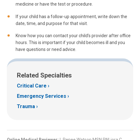
medicine or have the test or procedure.
If your child has a follow-up appointment, write down the
date, time, and purpose for that visit.
Know how you can contact your child’s provider after office
hours. This is important if your child becomes ill and you
have questions or need advice.
Related Specialties
Critical Care
Emergency Services
Trauma
Online Medical Reviewer:
L Renee Watson MSN RNLiora C