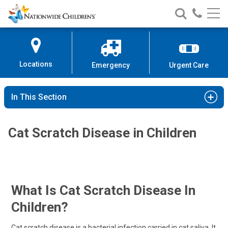
Nationwide
Search
Call
Skip
Nationwide
Nationw
Children’s
to
Children’s
Children
Hospital
Content
Locations
Emergency
Urgent Care
In This Section
Cat Scratch Disease in Children
What Is Cat Scratch Disease In
Children?
Cat scratch disease is a bacterial infection carried in cat saliva. It