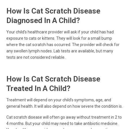
How Is Cat Scratch Disease
Diagnosed In A Child?
Your child's healthcare provider will ask if your child has had
exposure to cats or kittens. They will look for a small bump
where the cat scratch has occurred. The provider will check for
any swollen lymph nodes. Lab tests are available, but many
tests are not considered reliable.
How Is Cat Scratch Disease
Treated In A Child?
Treatment will depend on your child’s symptoms, age, and
general health. It will also depend on how severe the condition is.
Cat scratch disease will often go away without treatment in 2 to
4 months. But your child may need to take antibiotic medicine.