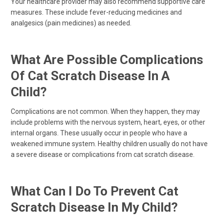
Your healthcare provider may also recommend supportive care
measures. These include fever-reducing medicines and
analgesics (pain medicines) as needed.
What Are Possible Complications
Of Cat Scratch Disease In A
Child?
Complications are not common. When they happen, they may
include problems with the nervous system, heart, eyes, or other
internal organs. These usually occur in people who have a
weakened immune system. Healthy children usually do not have
a severe disease or complications from cat scratch disease.
What Can I Do To Prevent Cat
Scratch Disease In My Child?