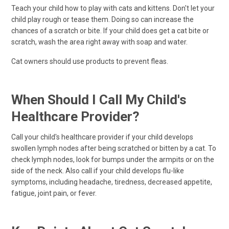
Teach your child how to play with cats and kittens. Don't let your
child play rough or tease them. Doing so can increase the
chances of a scratch or bite. If your child does get a cat bite or
scratch, wash the area right away with soap and water.
Cat owners should use products to prevent fleas.
When Should I Call My Child's
Healthcare Provider?
Call your child's healthcare provider if your child develops
swollen lymph nodes after being scratched or bitten by a cat. To
check lymph nodes, look for bumps under the armpits or on the
side of the neck. Also call if your child develops flu-like
symptoms, including headache, tiredness, decreased appetite,
fatigue, joint pain, or fever.