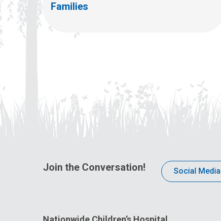
Families
Join the Conversation!
Social Media
Nationwide Children’s Hospital