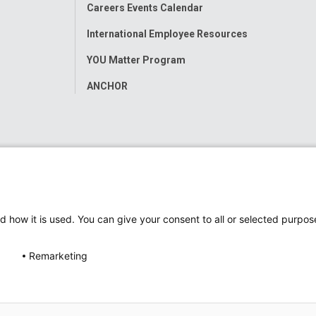
Careers Events Calendar
International Employee Resources
YOU Matter Program
ANCHOR
d how it is used. You can give your consent to all or selected purpos
Remarketing