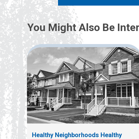
You Might Also Be Inter
Healthy Neighborhoods Healthy