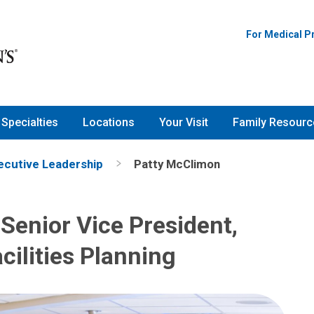
For Medical P
Specialties
Locations
Your Visit
Family Resourc
ecutive Leadership
Patty McClimon
Senior Vice President,
cilities Planning