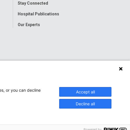
Stay Connected
Hospital Publications
Our Experts
es, or you can decline
Accept all
Decline all
Powered by