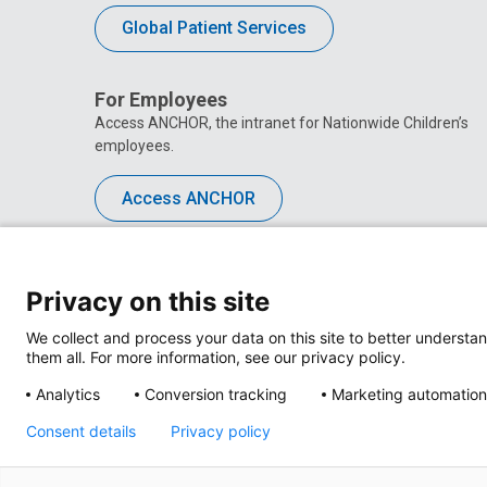
Global Patient Services
For Employees
Access ANCHOR, the intranet for Nationwide Children’s
employees.
Access ANCHOR
Privacy on this site
We collect and process your data on this site to better understan
them all. For more information, see our privacy policy.
Analytics
Conversion tracking
Marketing automation
Consent details
Privacy policy