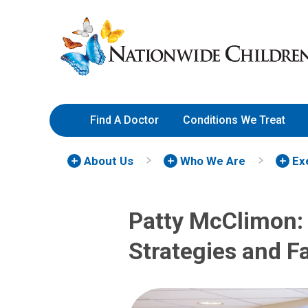
Skip
Nationwide
to
Children’s
Content
Hospital
Find A Doctor
Conditions We Treat
About Us
Who We Are
Ex
Patty McClimon: 
Strategies and Fa