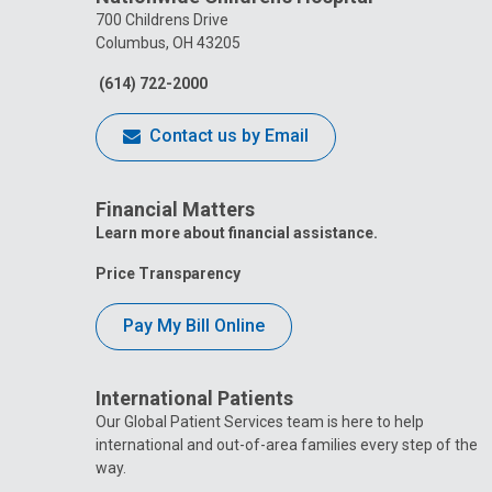
700 Childrens Drive
Columbus, OH 43205
(614) 722-2000
Contact us by Email
Financial Matters
Learn more about financial assistance.
Price Transparency
Pay My Bill Online
International Patients
Our Global Patient Services team is here to help
international and out-of-area families every step of the
way.