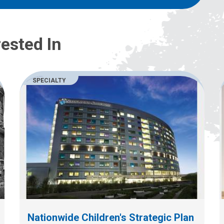
ested In
SPECIALTY
Nationwide Children's Strategic Plan