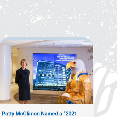
Patty McClimon Named a “2021