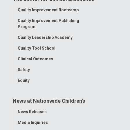
Facebook
Instagram
Tiktok
Tumblr
YouTube
Toggle
Quality Improvement Bootcamp
Menu
Quality Improvement Publishing
Program
Quality Leadership Academy
Quality Tool School
Clinical Outcomes
Safety
Equity
News at Nationwide Children's
Toggle
News Releases
Menu
Media Inquiries