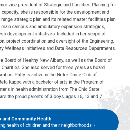
nior vice president of Strategic and Facilities Planning for
is capacity, she is responsible for the development and
range strategic plan and its related master facilities plan.
s main campus and ambulatory expansion strategies,
ss development initiatives. Included in her scope of
ion, project coordination and oversight of the Engineering,
ity Wellness Initiatives and Data Resources Departments.
e Board of Healthy New Albany, as well as the Board of
harities. She also served for three years as board
umbus. Patty is active in the Notre Dame Club of
ta Kappa with a bachelor of arts in the Program of
ter’s in health administration from The Ohio State
are the proud parents of 3 boys, ages 16, 13 and 7.
ds and Community Health
ing health of children and their neighborhoods.