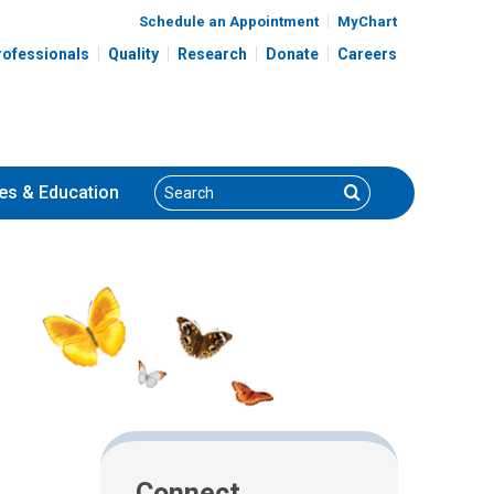
Schedule an Appointment
MyChart
rofessionals
Quality
Research
Donate
Careers
Search
Search
es
& Education
Connect