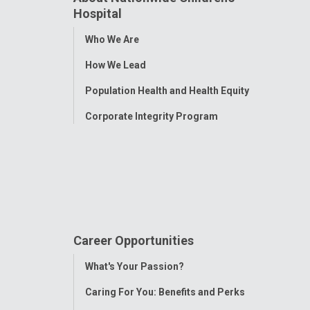
Hospital
Toggle
Who We Are
Menu
How We Lead
Population Health and Health Equity
Corporate Integrity Program
Career Opportunities
Toggle
What's Your Passion?
Menu
Caring For You: Benefits and Perks