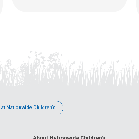
 at Nationwide Children’s
About Nationwide Children's