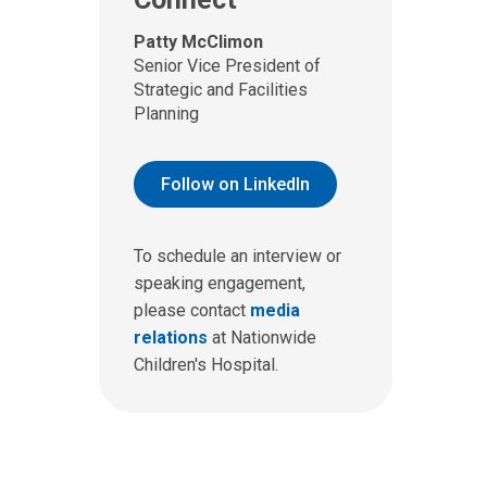
Patty McClimon
Senior Vice President of
Strategic and Facilities
Planning
Follow on LinkedIn
To schedule an interview or
speaking engagement,
please contact
media
relations
at Nationwide
Children's Hospital.