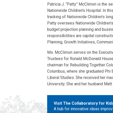
Patricia J. “Patty” McClimon is the se
Nationwide Children's Hospital. In th
tracking of Nationwide Children’s long 
Patty oversees Nationwide Children’
budget projection planning and busine
responsibilities are capital construct
Planning, Growth Initiatives, Commun
Ms. McClimon serves on the Executiv
Trustees for Ronald McDonald House C
chairman for Rebuilding Together Col
Columbus, where she graduated Phi Be
Liberal Studies. She received her mas
University. She and her husband Matt 
Visit The Collaboratory for Ki
A hub for innovative ideas improv