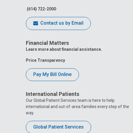
(614) 722-2000
Contact us by Email
Financial Matters
Learn more about financial assistance.
Price Transparency
Pay My Bill Online
International Patients
Our Global Patient Services team is here to help
international and out-of-area families every step of the
way.
Global Patient Services