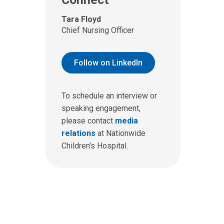
Tara Floyd
Chief Nursing Officer
Follow on LinkedIn
To schedule an interview or
speaking engagement,
please contact
media
relations
at Nationwide
Children's Hospital.