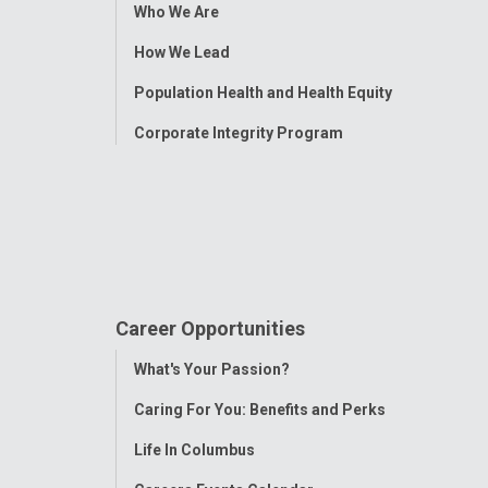
Toggle
Who We Are
Menu
How We Lead
Population Health and Health Equity
Corporate Integrity Program
Career Opportunities
Toggle
What's Your Passion?
Menu
Caring For You: Benefits and Perks
Life In Columbus