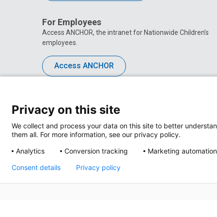
For Employees
Access ANCHOR, the intranet for Nationwide Children’s
employees.
Access ANCHOR
Privacy on this site
We collect and process your data on this site to better understan
them all. For more information, see our privacy policy.
Analytics
Conversion tracking
Marketing automation
Consent details
Privacy policy
Privacy Policy
Site M