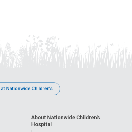
 at Nationwide Children’s
About Nationwide Children's
Hospital