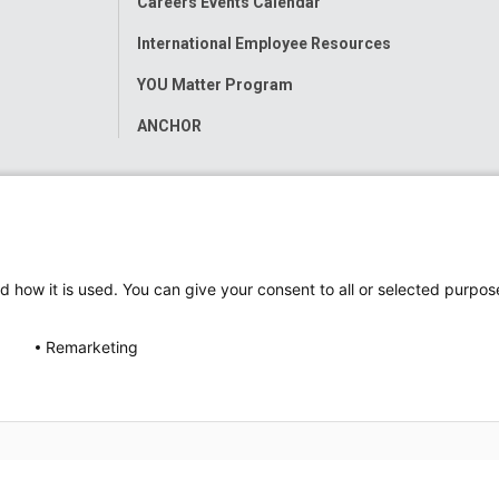
Careers Events Calendar
International Employee Resources
YOU Matter Program
ANCHOR
d how it is used. You can give your consent to all or selected purpos
Remarketing
ap
Accessibility
Nondiscrimination Notice
© 2026
Nati