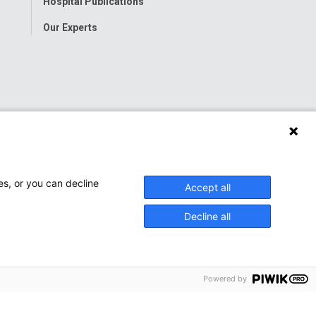
Hospital Publications
Our Experts
es, or you can decline
Accept all
Decline all
Powered by
onwide Children’s Hospital