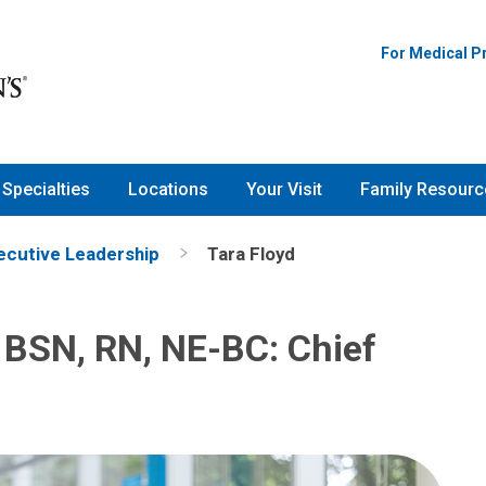
For Medical P
Specialties
Locations
Your Visit
Family Resourc
ecutive Leadership
Tara Floyd
 BSN, RN, NE-BC: Chief