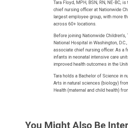
Tara Floyd, MPH, BSN, RN, NE-BC, is 
chief nursing officer at Nationwide Chi
largest employee group, with more tha
across 60+ locations.
Before joining Nationwide Children’s,
National Hospital in Washington, D.C.,
associate chief nursing officer. As a fr
infants in neonatal intensive care uni
improved health outcomes in the Unit
Tara holds a Bachelor of Science in n
Arts in natural sciences (biology) f
Health (maternal and child health) fro
You Might Also Be Inter