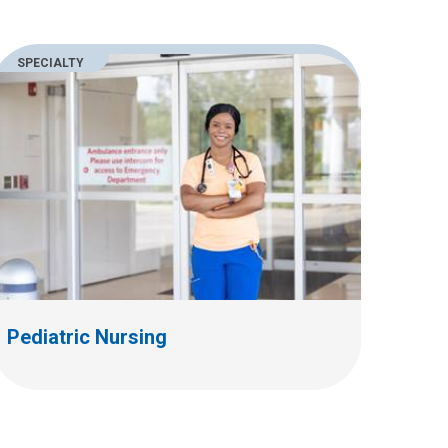
SPECIALTY
Pediatric Nursing