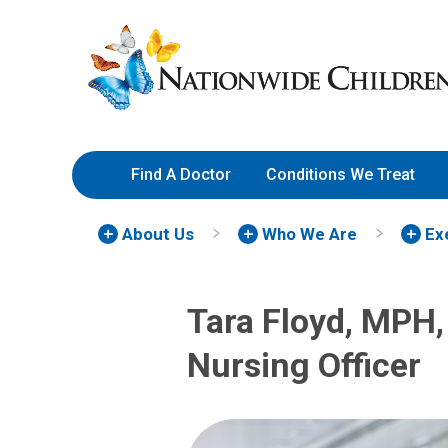
Skip
Nationwide
to
Children’s
Content
Hospital
Find A Doctor
Conditions We Treat
About Us
Who We Are
Ex
Tara Floyd, MPH,
Nursing Officer