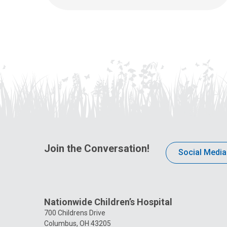
Join the Conversation!
Social Media
Nationwide Children’s Hospital
700 Childrens Drive
Columbus, OH 43205