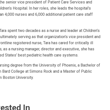
the senior vice president of Patient Care Services and
ldren’s Hospital. In her roles, she leads the hospital’s
n 4,000 nurses and 6,000 additional patient care staff
 Tara spent two decades as a nurse and leader at Children’s
 ultimately serving as that organization’s vice president and
ontline registered nurse, Tara has cared for critically ill
ts; as a nursing manager, director and executive, she has
ed States’ best pediatric health care systems.
ursing degree from the University of Phoenix, a Bachelor of
rom Bard College at Simons Rock and a Master of Public
m Boston University.
ested In