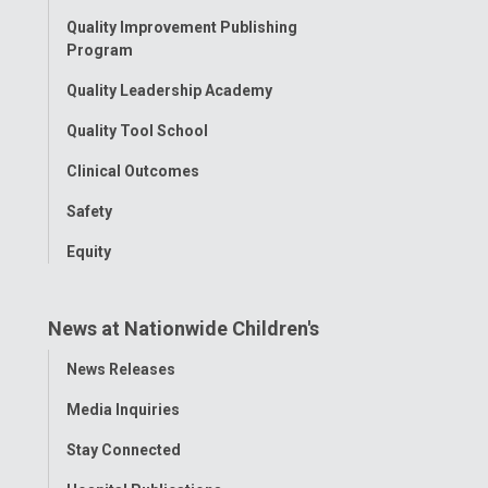
Menu
Quality Improvement Publishing
Program
Quality Leadership Academy
Quality Tool School
Clinical Outcomes
Safety
Equity
News at Nationwide Children's
Toggle
News Releases
Menu
Media Inquiries
Stay Connected