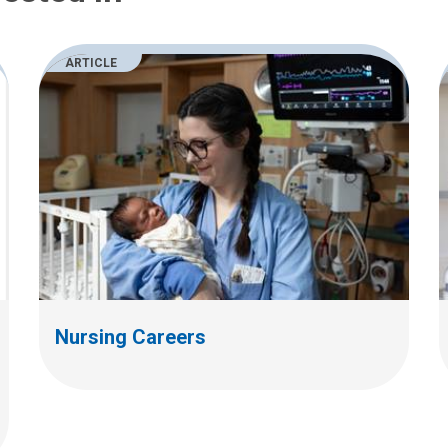
ARTICLE
Nursing Careers