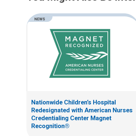
NEWS
Nationwide Children’s Hospital
Redesignated with American Nurses
Credentialing Center Magnet
Recognition®