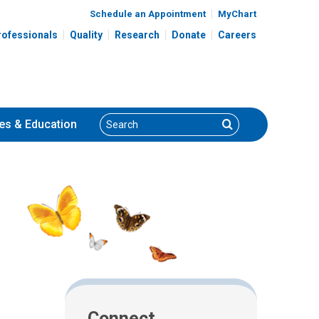
Schedule an Appointment
MyChart
rofessionals
Quality
Research
Donate
Careers
Search
Search
es
& Education
Connect