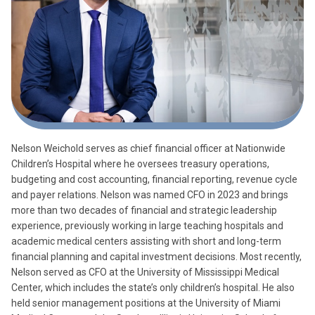
Nelson Weichold serves as chief financial officer at Nationwide
Children’s Hospital where he oversees treasury operations,
budgeting and cost accounting, financial reporting, revenue cycle
and payer relations. Nelson was named CFO in 2023 and brings
more than two decades of financial and strategic leadership
experience, previously working in large teaching hospitals and
academic medical centers assisting with short and long-term
financial planning and capital investment decisions. Most recently,
Nelson served as CFO at the University of Mississippi Medical
Center, which includes the state’s only children’s hospital. He also
held senior management positions at the University of Miami