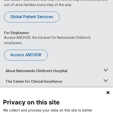
out-of-area families every step of the way.
Global Patient Services
For Employees
Access ANCHOR, the intranet for Nationwide Children’s
employees.
Access ANCHOR
About Nationwide Children's Hospital
Toggle
Menu
The Center for Clinical Excellence
Toggle
Menu
Career Opportunities
Toggle
Menu
Privacy on this site
News at Nationwide Children's
Toggle
Menu
We collect and process your data on this site to better