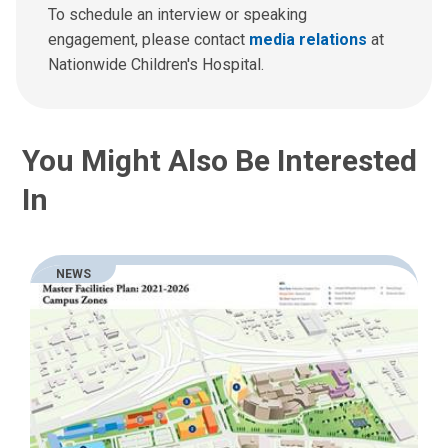
To schedule an interview or speaking
engagement, please contact
media relations
at
Nationwide Children's Hospital.
You Might Also Be Interested
In
NEWS