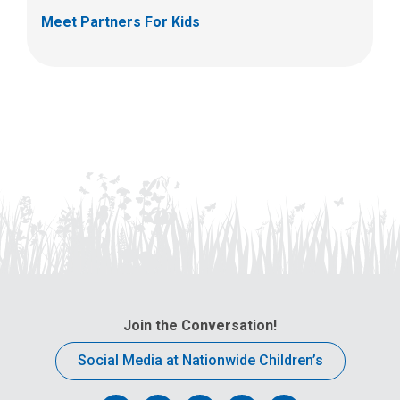
Meet Partners For Kids
Join the Conversation!
Social Media at Nationwide Children’s