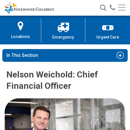
Nationwide
Search
Call
Skip
Nationwide
Nationw
Children’s
to
Children’s
Children
Hospital
Content
Locations
Emergency
Urgent Care
In This Section
Nelson Weichold: Chief
Financial Officer