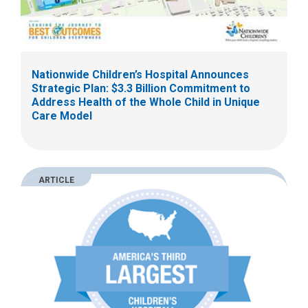
Nationwide Children’s Hospital Announces
Strategic Plan: $3.3 Billion Commitment to
Address Health of the Whole Child in Unique
Care Model
ARTICLE