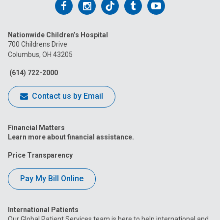
Follow
Follow
Follow
Follow
Follow
us
us
us
us
us
Nationwide Children’s Hospital
on
on
on
on
on
700 Childrens Drive
Columbus, OH 43205
Facebook
Instagram
Tiktok
Tumblr
YouTube
(614) 722-2000
Contact us by Email
Financial Matters
Learn more about financial assistance.
Price Transparency
Pay My Bill Online
International Patients
Our Global Patient Services team is here to help international and