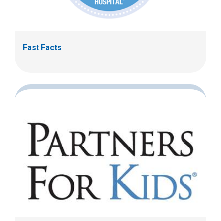
Fast Facts