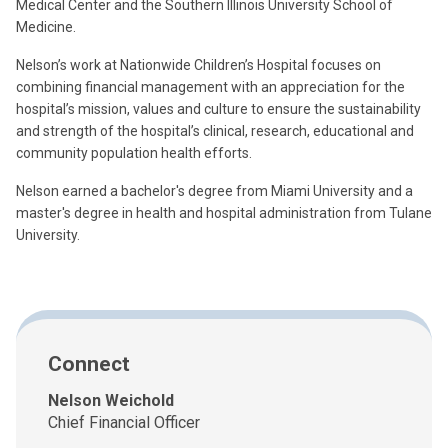
Medical Center and the Southern Illinois University School of
Medicine.
Nelson’s work at Nationwide Children’s Hospital focuses on
combining financial management with an appreciation for the
hospital’s mission, values and culture to ensure the sustainability
and strength of the hospital’s clinical, research, educational and
community population health efforts.
Nelson earned a bachelor's degree from Miami University and a
master's degree in health and hospital administration from Tulane
University.
Connect
Nelson Weichold
Chief Financial Officer