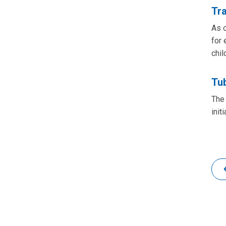
Tr
As o
for 
chil
Tub
The 
init