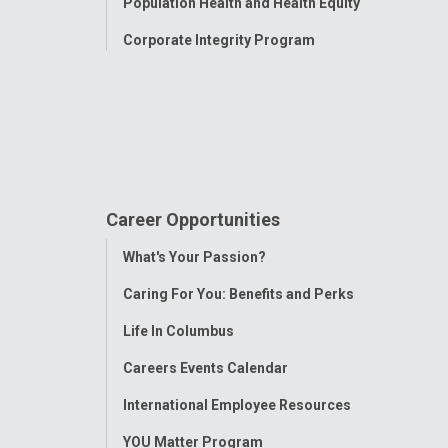
Population Health and Health Equity
Corporate Integrity Program
Career Opportunities
Toggle
What's Your Passion?
Menu
Caring For You: Benefits and Perks
Life In Columbus
Careers Events Calendar
International Employee Resources
YOU Matter Program