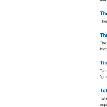
Th
Ther
Th
The 
bloo
Ti
Tiss
“gro
Tot
Tota
impr