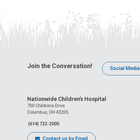
Join the Conversation!
Social Media
Nationwide Children’s Hospital
700 Childrens Drive
Columbus, OH 43205
(614) 722-2000
Contact us by Email