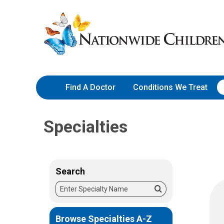
Skip
Nationwide
to
Children’s
Content
Hospital
Find A Doctor
Conditions We Treat
Specialties
Search
Enter
Search
Specialty
Name
Browse Specialties A-Z