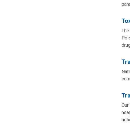
panc
To
The 
Pois
drug
Tr
Nati
com
Tr
Our 
near
heli