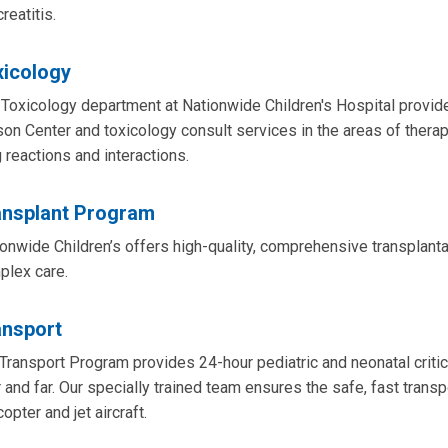
reatitis.
xicology
Toxicology department at Nationwide Children's Hospital provide
on Center and toxicology consult services in the areas of thera
 reactions and interactions.
ansplant Program
onwide Children’s offers high-quality, comprehensive transplantat
plex care.
ansport
Transport Program provides 24-hour pediatric and neonatal critic
 and far. Our specially trained team ensures the safe, fast transpor
copter and jet aircraft.