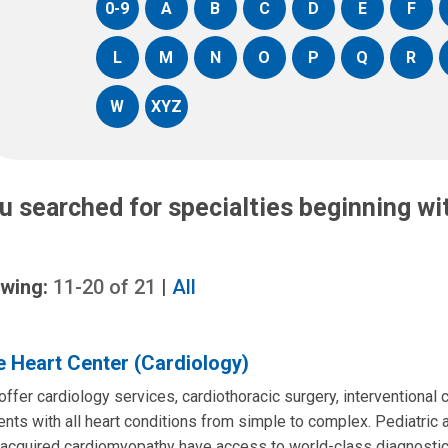
0-9
A
B
C
D
E
F
L
M
N
O
P
Q
R
W
XYZ
u searched for specialties beginning w
wing:
11-20
of
21
|
All
 Heart Center (Cardiology)
ffer cardiology services, cardiothoracic surgery, interventional 
ents with all heart conditions from simple to complex. Pediatric 
acquired cardiomyopathy have access to world-class diagnostic