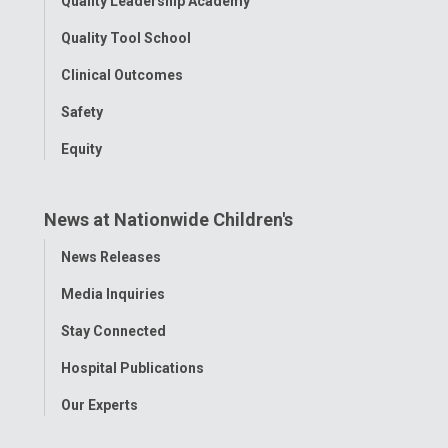
Quality Leadership Academy
Quality Tool School
Clinical Outcomes
Safety
Equity
News at Nationwide Children's
Toggle
News Releases
Menu
Media Inquiries
Stay Connected
Hospital Publications
Our Experts