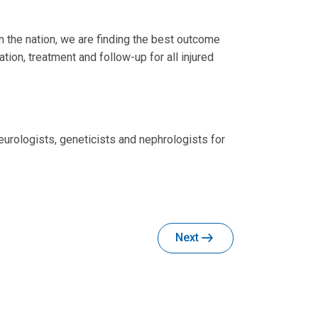
n the nation, we are finding the best outcome
ion, treatment and follow-up for all injured
eurologists, geneticists and nephrologists for
Next