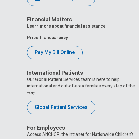
Financial Matters
Learn more about financial assistance.
Price Transparency
Pay My Bill Online
International Patients
Our Global Patient Services team is here to help
international and out-of-area families every step of the
way.
Global Patient Services
For Employees
Access ANCHOR, the intranet for Nationwide Children’s