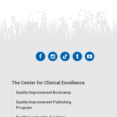
Follow
Follow
Follow
Follow
Follow
us
us
us
us
us
on
on
on
on
on
The Center for Clinical Excellence
Facebook
Instagram
Tiktok
Tumblr
YouTube
Toggle
Quality Improvement Bootcamp
Menu
Quality Improvement Publishing
Program