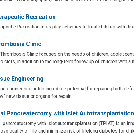
erapeutic Recreation
apeutic Recreation uses play activities to treat children with di
rombosis Clinic
Thrombosis Clinic focuses on the needs of children, adolescent
d clots, in addition to the long-term follow up of children with a 
ssue Engineering
ue engineering holds incredible potential for repairing birth defe
w” new tissue or organs for repair.
al Pancreatectomy with Islet Autotransplantatio
l pancreatectomy with islet autotransplantation (TPIAT) is an in
ove quality of life and minimize risk of lifelong diabetes for chil