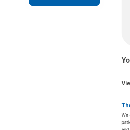
Yo
Vie
The
We o
pati
and 