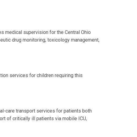
s medical supervision for the Central Ohio
peutic drug monitoring, toxicology management,
ion services for children requiring this
al-care transport services for patients both
t of critically ill patients via mobile ICU,