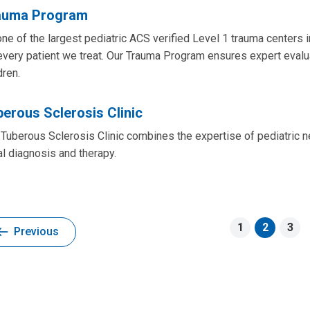
auma Program
ne of the largest pediatric ACS verified Level 1 trauma centers i
every patient we treat. Our Trauma Program ensures expert evaluat
dren.
erous Sclerosis Clinic
Tuberous Sclerosis Clinic combines the expertise of pediatric n
ial diagnosis and therapy.
1
2
3
Previous