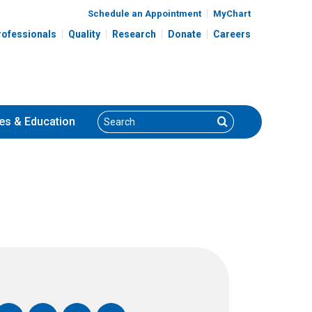
Schedule an Appointment
MyChart
rofessionals
Quality
Research
Donate
Careers
Search
Search
es
& Education