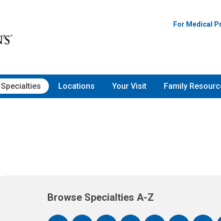
For Medical P
Specialties
Locations
Your Visit
Family Resourc
Browse Specialties A-Z