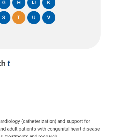
G
H
IJ
K
S
T
U
V
ith
t
cardiology (catheterization) and support for
and adult patients with congenital heart disease
s, treatments and research.