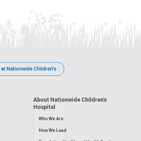
 at Nationwide Children’s
About Nationwide Children's
Hospital
Toggle
Who We Are
Menu
How We Lead