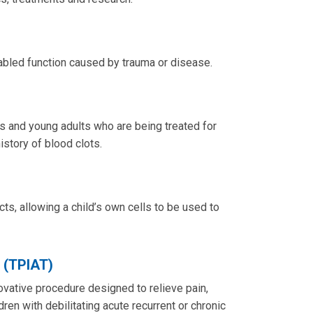
sabled function caused by trauma or disease.
s and young adults who are being treated for
history of blood clots.
cts, allowing a child’s own cells to be used to
n (TPIAT)
novative procedure designed to relieve pain,
dren with debilitating acute recurrent or chronic