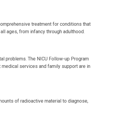
comprehensive treatment for conditions that
 all ages, from infancy through adulthood.
ental problems. The NICU Follow-up Program
t medical services and family support are in
mounts of radioactive material to diagnose,