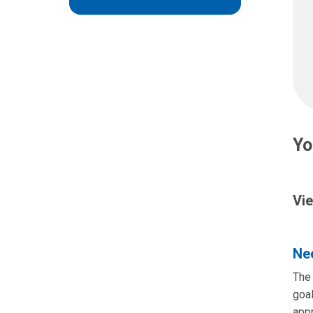
Yo
Vie
Neo
The 
goal
app