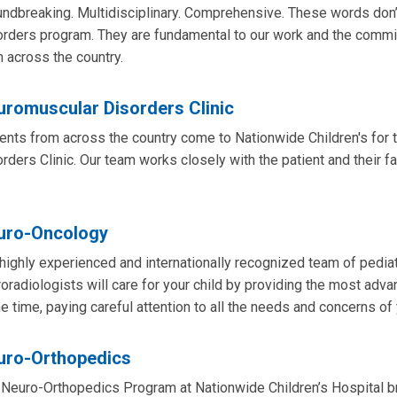
ndbreaking. Multidisciplinary. Comprehensive. These words don’
orders program. They are fundamental to our work and the comm
 across the country.
uromuscular Disorders Clinic
ents from across the country come to Nationwide Children's for 
rders Clinic. Our team works closely with the patient and their f
uro-Oncology
highly experienced and internationally recognized team of pedi
oradiologists will care for your child by providing the most adva
 time, paying careful attention to all the needs and concerns of 
uro-Orthopedics
Neuro-Orthopedics Program at Nationwide Children’s Hospital b