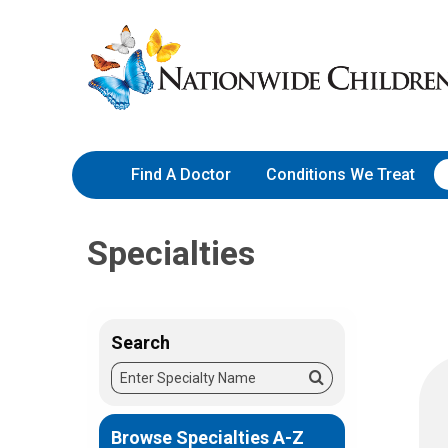
Skip
Nationwide
to
Children’s
Content
Hospital
Find A Doctor
Conditions We Treat
Specialties
Search
Enter
Search
Specialty
Name
Browse Specialties A-Z