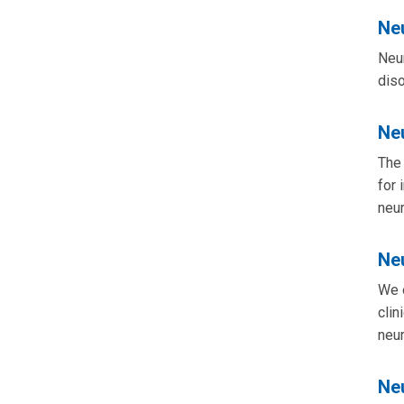
Neu
Neur
diso
Ne
The 
for 
neu
Ne
We o
clin
neur
Ne