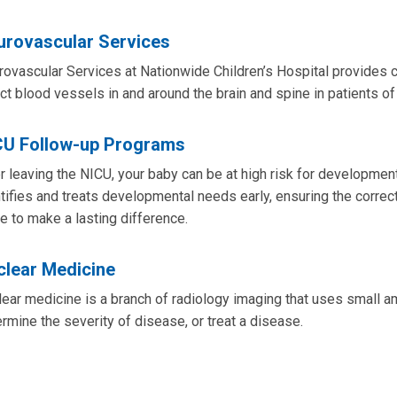
urovascular Services
ovascular Services at Nationwide Children’s Hospital provides 
ct blood vessels in and around the brain and spine in patients of
CU Follow-up Programs
r leaving the NICU, your baby can be at high risk for developm
tifies and treats developmental needs early, ensuring the correc
e to make a lasting difference.
clear Medicine
ear medicine is a branch of radiology imaging that uses small a
rmine the severity of disease, or treat a disease.