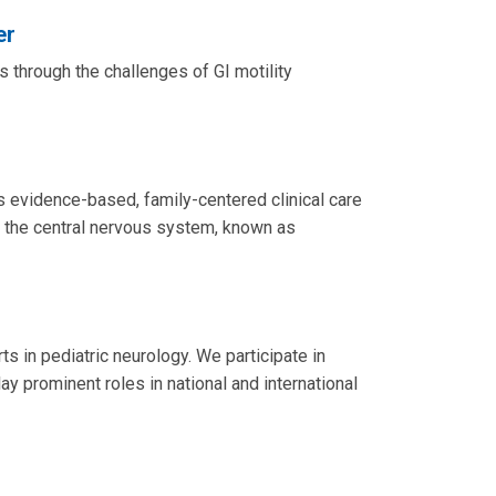
er
 through the challenges of GI motility
 evidence-based, family-centered clinical care
ct the central nervous system, known as
 in pediatric neurology. We participate in
ay prominent roles in national and international