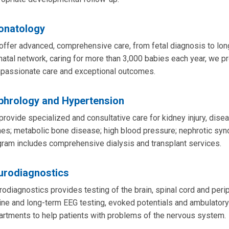
onatology
ffer advanced, comprehensive care, from fetal diagnosis to long
atal network, caring for more than 3,000 babies each year, we pr
passionate care and exceptional outcomes.
phrology and Hypertension
rovide specialized and consultative care for kidney injury, disea
es; metabolic bone disease; high blood pressure; nephrotic synd
ram includes comprehensive dialysis and transplant services.
urodiagnostics
odiagnostics provides testing of the brain, spinal cord and per
ine and long-term EEG testing, evoked potentials and ambulatory
rtments to help patients with problems of the nervous system.