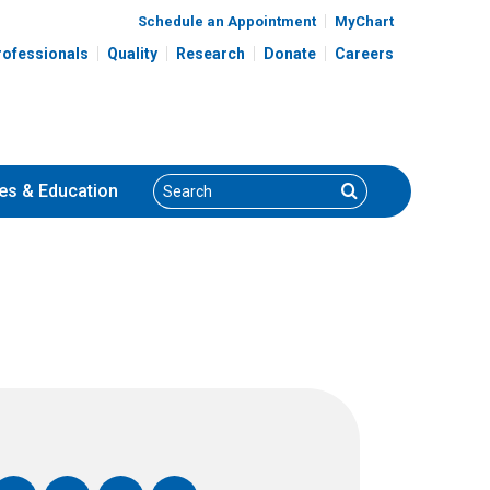
Schedule an Appointment
MyChart
rofessionals
Quality
Research
Donate
Careers
Search
Search
es
& Education