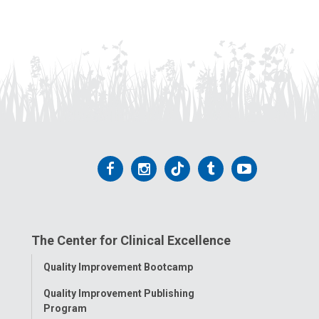
Follow
Follow
Follow
Follow
Follow
us
us
us
us
us
on
on
on
on
on
The Center for Clinical Excellence
Facebook
Instagram
Tiktok
Tumblr
YouTube
Toggle
Quality Improvement Bootcamp
Menu
Quality Improvement Publishing
Program