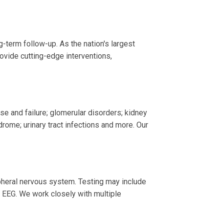
-term follow-up. As the nation's largest
ovide cutting-edge interventions,
se and failure; glomerular disorders; kidney
rome; urinary tract infections and more. Our
ipheral nervous system. Testing may include
 EEG. We work closely with multiple