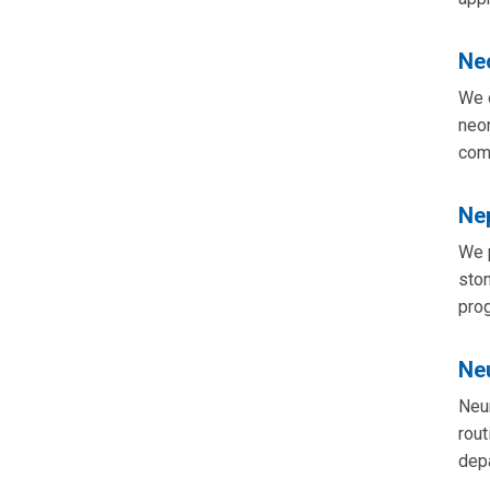
Ne
We o
neon
com
Ne
We p
ston
prog
Ne
Neur
rout
depa