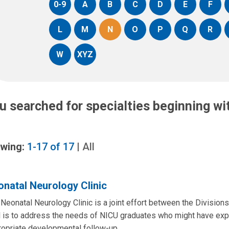
0-9
A
B
C
D
E
F
L
M
N
O
P
Q
R
W
XYZ
u searched for specialties beginning w
wing:
1-17
of
17
|
All
natal Neurology Clinic
Neonatal Neurology Clinic is a joint effort between the Division
 is to address the needs of NICU graduates who might have expe
ropriate developmental follow-up.