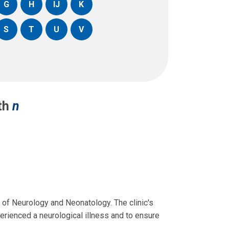
G
H
IJ
K
S
T
U
V
ith
n
s of Neurology and Neonatology. The clinic's
rienced a neurological illness and to ensure