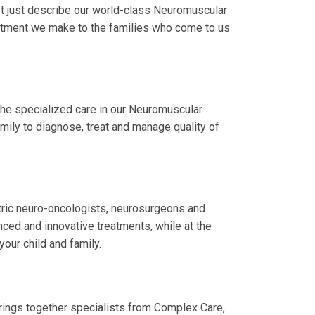
t just describe our world-class Neuromuscular
itment we make to the families who come to us
the specialized care in our Neuromuscular
amily to diagnose, treat and manage quality of
atric neuro-oncologists, neurosurgeons and
nced and innovative treatments, while at the
your child and family.
rings together specialists from Complex Care,