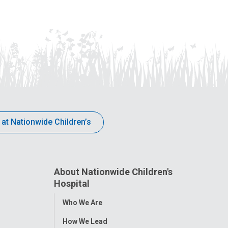
 at Nationwide Children’s
About Nationwide Children's
Hospital
Toggle
Who We Are
Menu
How We Lead