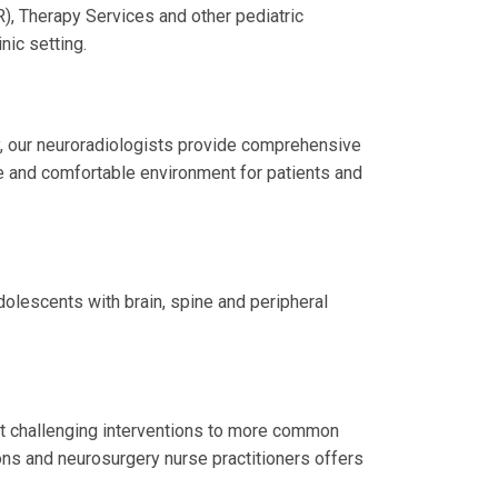
), Therapy Services and other pediatric
nic setting.
, our neuroradiologists provide comprehensive
e and comfortable environment for patients and
dolescents with brain, spine and peripheral
st challenging interventions to more common
ns and neurosurgery nurse practitioners offers