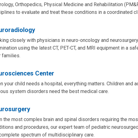
ology, Orthopedics, Physical Medicine and Rehabilitation (PM&R
iplines to evaluate and treat these conditions in a coordinated cli
uroradiology
ing closely with physicians in neuro-oncology and neurosurgery
ination using the latest CT, PET-CT, and MRI equipment in a saf
r families.
urosciences Center
 your child needs a hospital, everything matters. Children and a
vous system disorders need the best medical care.
urosurgery
 the most complex brain and spinal disorders requiring the mo
itions and procedures, our expert team of pediatric neurosurgeo
complete spectrum of multidisciplinary care.