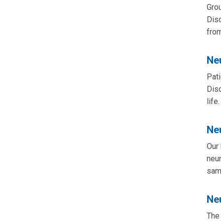
Grou
Dis
from
Ne
Pati
Diso
life.
Ne
Our 
neur
same
Ne
The 