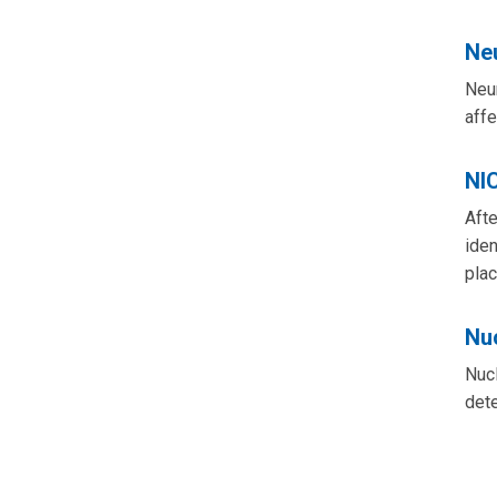
Ne
Neur
affe
NI
Afte
iden
plac
Nu
Nucl
dete