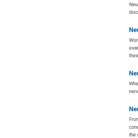
Neur
disc
Ne
Work
exam
thei
Ne
When
ner
Ne
From
cond
the 