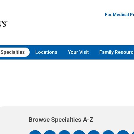
For Medical P
Specialties
Locations
Your Visit
Family Resourc
Browse Specialties A-Z