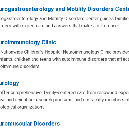
rogastroenterology and Motility Disorders Cent
ogastroenterology and Motility Disorders Center guides families
rders with expert care and answers that make a difference.
uroimmunology Clinic
Nationwide Children’s Hospital Neuroimmunology Clinic provides
infants, children and teens with autoimmune disorders that affe
roimmune disorders.
urology
ffer comprehensive, family-centered care from renowned experts
ical and scientific research programs, and our faculty members pl
ological organizations.
uromuscular Disorders