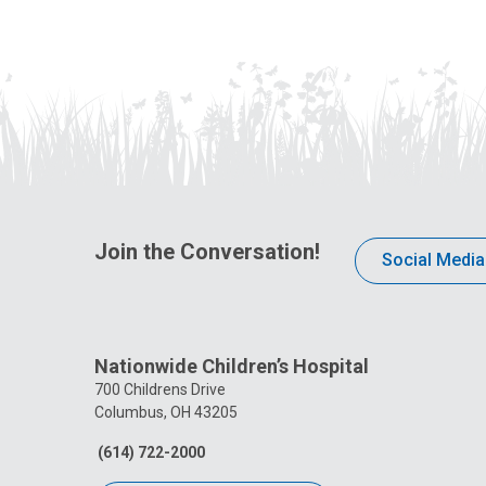
Join the Conversation!
Social Media
Nationwide Children’s Hospital
700 Childrens Drive
Columbus, OH 43205
(614) 722-2000