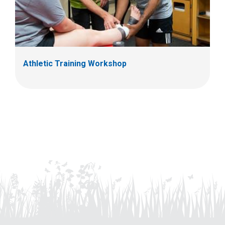
Athletic Training Workshop