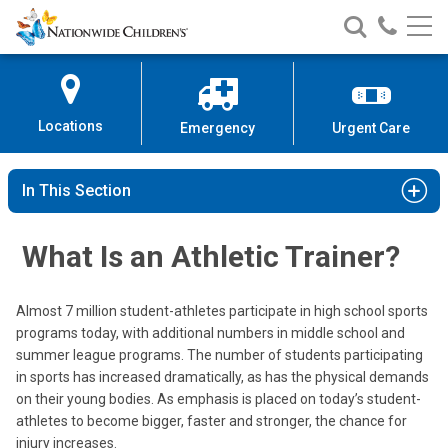
Nationwide
Search
Call
Skip
Nationwide
Nationw
Children’s
to
Children’s
Children
Hospital
Content
Locations
Emergency
Urgent Care
In This Section
What Is an Athletic Trainer?
Almost 7 million student-athletes participate in high school sports
programs today, with additional numbers in middle school and
summer league programs. The number of students participating
in sports has increased dramatically, as has the physical demands
on their young bodies. As emphasis is placed on today’s student-
athletes to become bigger, faster and stronger, the chance for
injury increases.