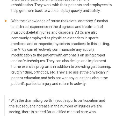
rehabilitation. They work with their patients and employees to
help get them back to work and play quickly and safely.
With their knowledge of musculoskeletal anatomy, function
and clinical experience in the diagnosis and treatment of
musculoskeletal injuries and disorders, ATCs are also
commonly employed as physician extenders in sports
medicine and orthopedic physician’s practices. In this setting,
the ATCs can effectively communicate any activity
modification to the patient with emphasis on using proper
and safe techniques. They can also design and implement
home exercise programs in addition to providing gait training,
crutch fitting, orthotics, etc. They also assist the physician in
patient education and help answer any questions about the
patient’s particular injury and return to activity.
“With the dramatic growth in youth sports participation and
the subsequent increase in the number of injuries we are
seeing, there is a need for qualified medical care who