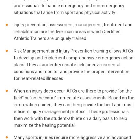
professionals to handle emergency and non-emergency
situations that arise from sport and physical activity.
Injury prevention, assessment, management, treatment and
rehabilitation are the five main areas in which Certified
Athletic Trainers are uniquely trained.
Risk Management and Injury Prevention training allows ATCs
to develop and implement comprehensive emergency action
plans. They also identify unsafe field or environmental
conditions and monitor and provide the proper intervention
for heat-related illnesses.
When an injury does occur, ATCs are there to provide “on the
field” or “on the court” immediate assessments. Based on the
information gained, they can then provide the best and most
efficient injury management protocol. These professionals
then work with the student-athlete on a daily basis to help
maximize the healing potential.
Many sports injuries require more aggressive and advanced