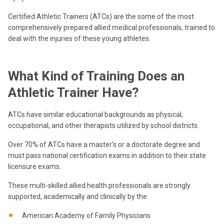
Certified Athletic Trainers (ATCs) are the some of the most
comprehensively prepared allied medical professionals, trained to
deal with the injuries of these young athletes.
What Kind of Training Does an
Athletic Trainer Have?
ATCs have similar educational backgrounds as physical,
occupational, and other therapists utilized by school districts.
Over 70% of ATCs have a master’s or a doctorate degree and
must pass national certification exams in addition to their state
licensure exams.
These multi-skilled allied health professionals are strongly
supported, academically and clinically by the:
American Academy of Family Physicians