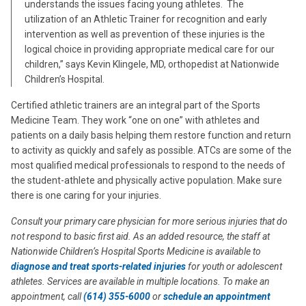
understands the issues facing young athletes. The
utilization of an Athletic Trainer for recognition and early
intervention as well as prevention of these injuries is the
logical choice in providing appropriate medical care for our
children,” says Kevin Klingele, MD, orthopedist at Nationwide
Children’s Hospital.
Certified athletic trainers are an integral part of the Sports
Medicine Team. They work “one on one” with athletes and
patients on a daily basis helping them restore function and return
to activity as quickly and safely as possible. ATCs are some of the
most qualified medical professionals to respond to the needs of
the student-athlete and physically active population. Make sure
there is one caring for your injuries.
Consult your primary care physician for more serious injuries that do
not respond to basic first aid. As an added resource, the staff at
Nationwide Children’s Hospital Sports Medicine is available to
diagnose and treat
sports-related injuries
for youth or adolescent
athletes. Services are available in multiple locations. To make an
appointment, call
(614) 355-6000
or
schedule an appointment