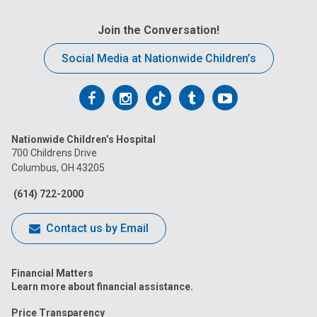
Join the Conversation!
Social Media at Nationwide Children’s
Follow
Follow
Follow
Follow
Follow
us
us
us
us
us
Nationwide Children’s Hospital
on
on
on
on
on
700 Childrens Drive
Columbus, OH 43205
Facebook
Instagram
Tiktok
Tumblr
YouTube
(614) 722-2000
Contact us by Email
Financial Matters
Learn more about financial assistance.
Price Transparency