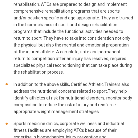
rehabilitation. ATCs are prepared to design and implement
comprehensive rehabilitation programs that are sports
and/or position specific and age appropriate. They are trained
in the biomechanics of sport and design rehabilitation
programs that include the functional activities needed to
return to sport. They have to take into consideration not only
the physical, but also the mental and emotional preparation
of the injured athlete. A complete, safe and permanent
return to competition after an injury has resolved, requires
specialized physical reconditioning that can take place during
the rehabilitation process.
In addition to the above skills, Certified Athletic Trainers also
address the nutritional concerns related to sport.They help
identify athletes at risk for nutritional disorders, monitor body
composition to reduce the risk of injury and reinforce
appropriate weight management strategies.
Sports medicine clinics, corporate wellness and industrial
fitness facilities are employing ATCs because of their
expertise in biomechanics, injury prevention and