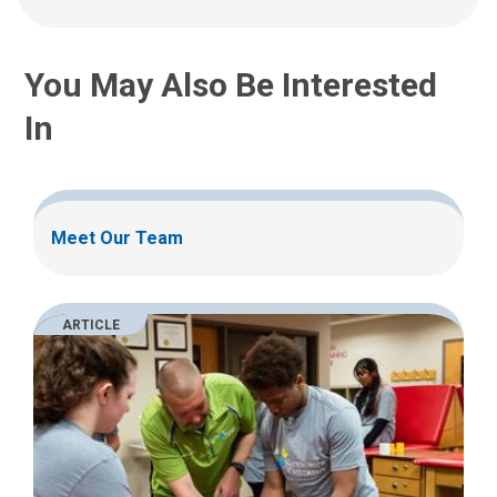
:
You May Also Be Interested
In
Meet Our Team
ARTICLE