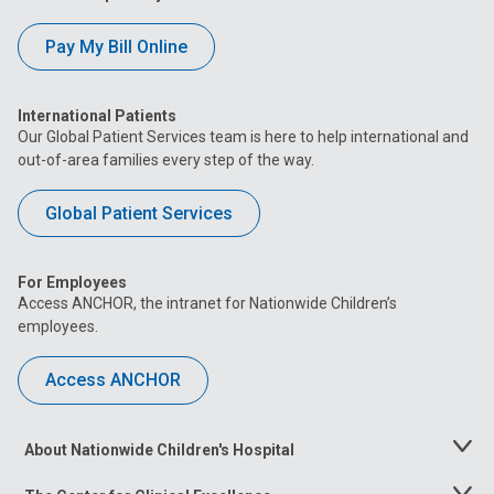
Pay My Bill Online
International Patients
Our Global Patient Services team is here to help international and
out-of-area families every step of the way.
Global Patient Services
For Employees
Access ANCHOR, the intranet for Nationwide Children’s
employees.
Access ANCHOR
About Nationwide Children's Hospital
Toggle
Menu