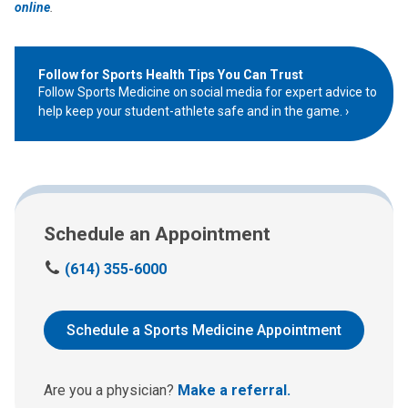
online
.
Follow for Sports Health Tips You Can Trust
Follow Sports Medicine on social media for expert advice to
help keep your student-athlete safe and in the game.
Schedule an Appointment
C
(614) 355-6000
a
l
l
Schedule a Sports Medicine Appointment
u
s
a
Are you a physician?
Make a referral.
t