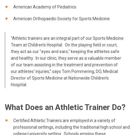
American Academy of Pediatrics
American Orthopaedic Society for Sports Medicine
“Athletic trainers are an integral part of our Sports Medicine
Team at Children's Hospital. On the playing field or court,
they act as our "eyes and ears," keeping the athletes safe
and healthy. In our clinic, they serve as a valuable member
of our team assisting in the treatment and prevention of
our athletes' injuries,” says Tom Pommering, DO, Medical
Director of Sports Medicine at Nationwide Children’s
Hospital.
What Does an Athletic Trainer Do?
Certified Athletic Trainers are employed in a variety of
professional settings, including the traditional high school and
college/university setting. Schools employ these