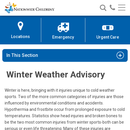
Nationwide
Search
Call
Skip
Nationwide
Nationw
Children’s
to
Children’s
Children
Hospital
Content
Locations
Emergency
Urgent Care
In This Section
Winter Weather Advisory
Winter is here, bringing with it injuries unique to cold weather
sports. Two of the more common categories of injuries are those
influenced by environmental conditions and accidents.
Hypothermia and frostbite occur from prolonged exposure to cold
temperatures. Statistics show head injuries and broken bones to
be the two most common injuries from winter sports-both can be
serious or even life threatening. Many of these injuries are