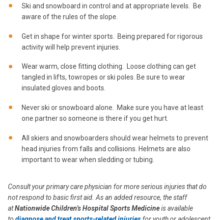
Ski and snowboard in control and at appropriate levels. Be
aware of the rules of the slope.
Get in shape for winter sports. Being prepared for rigorous
activity will help prevent injuries.
Wear warm, close fitting clothing. Loose clothing can get
tangled in lifts, towropes or ski poles. Be sure to wear
insulated gloves and boots.
Never ski or snowboard alone. Make sure you have at least
one partner so someone is there if you get hurt.
All skiers and snowboarders should wear helmets to prevent
head injuries from falls and collisions. Helmets are also
important to wear when sledding or tubing.
Consult your primary care physician for more serious injuries that do
not respond to basic first aid. As an added resource, the staff
at
Nationwide Children’s Hospital Sports Medicine
is available
to
diagnose and treat sports-related injuries
for youth or adolescent