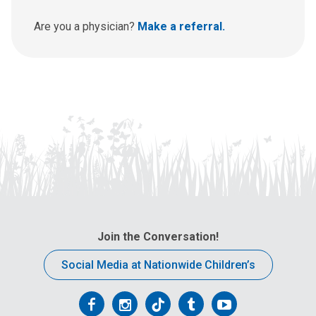
s
a
Are you a physician?
Make a referral.
t
:
Join the Conversation!
Social Media at Nationwide Children’s
Follow
Follow
Follow
Follow
Follow