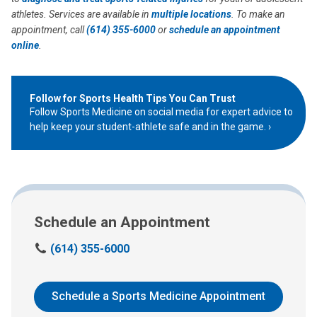
athletes. Services are available in
multiple locations
. To make an
appointment, call
(614) 355-6000
or
schedule an appointment
online
.
Follow for Sports Health Tips You Can Trust
Follow Sports Medicine on social media for expert advice to
help keep your student-athlete safe and in the game.
Schedule an Appointment
C
(614) 355-6000
a
l
l
Schedule a Sports Medicine Appointment
u