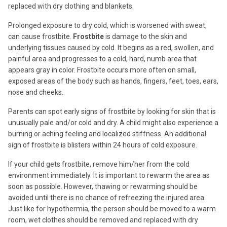
replaced with dry clothing and blankets.
Prolonged exposure to dry cold, which is worsened with sweat,
can cause frostbite.
Frostbite
is damage to the skin and
underlying tissues caused by cold. It begins as a red, swollen, and
painful area and progresses to a cold, hard, numb area that
appears gray in color. Frostbite occurs more often on small,
exposed areas of the body such as hands, fingers, feet, toes, ears,
nose and cheeks.
Parents can spot early signs of frostbite by looking for skin that is
unusually pale and/or cold and dry. A child might also experience a
burning or aching feeling and localized stiffness. An additional
sign of frostbite is blisters within 24 hours of cold exposure.
If your child gets frostbite, remove him/her from the cold
environment immediately. It is important to rewarm the area as
soon as possible. However, thawing or rewarming should be
avoided until there is no chance of refreezing the injured area.
Just like for hypothermia, the person should be moved to a warm
room, wet clothes should be removed and replaced with dry