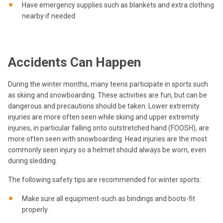
Have emergency supplies such as blankets and extra clothing
nearby if needed.
Accidents Can Happen
During the winter months, many teens participate in sports such
as skiing and snowboarding. These activities are fun, but can be
dangerous and precautions should be taken. Lower extremity
injuries are more often seen while skiing and upper extremity
injuries, in particular falling onto outstretched hand (FOOSH), are
more often seen with snowboarding. Head injuries are the most
commonly seen injury so a helmet should always be worn, even
during sledding.
The following safety tips are recommended for winter sports:
Make sure all equipment-such as bindings and boots-fit
properly.