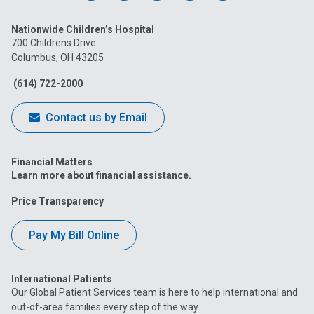
us
us
us
us
us
Nationwide Children’s Hospital
on
on
on
on
on
700 Childrens Drive
Columbus, OH 43205
Facebook
Instagram
Tiktok
Tumblr
YouTube
(614) 722-2000
Contact us by Email
Financial Matters
Learn more about financial assistance.
Price Transparency
Pay My Bill Online
International Patients
Our Global Patient Services team is here to help international and
out-of-area families every step of the way.