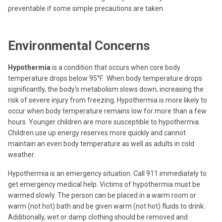
preventable if some simple precautions are taken.
Environmental Concerns
Hypothermia
is a condition that occurs when core body
temperature drops below 95°F. When body temperature drops
significantly, the body's metabolism slows down, increasing the
risk of severe injury from freezing. Hypothermia is more likely to
occur when body temperature remains low for more than a few
hours. Younger children are more susceptible to hypothermia.
Children use up energy reserves more quickly and cannot
maintain an even body temperature as well as adults in cold
weather.
Hypothermia is an emergency situation. Call 911 immediately to
get emergency medical help. Victims of hypothermia must be
warmed slowly. The person can be placed in a warm room or
warm (not hot) bath and be given warm (not hot) fluids to drink.
Additionally, wet or damp clothing should be removed and