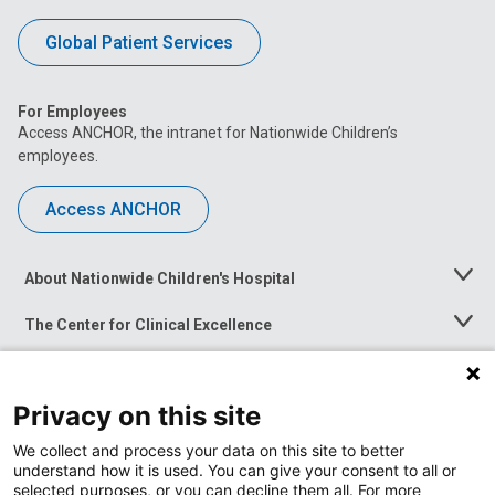
Global Patient Services
For Employees
Access ANCHOR, the intranet for Nationwide Children’s
employees.
Access ANCHOR
About Nationwide Children's Hospital
Toggle
Menu
The Center for Clinical Excellence
Toggle
Menu
Career Opportunities
Toggle
Menu
Privacy on this site
News at Nationwide Children's
Toggle
Menu
We collect and process your data on this site to better
understand how it is used. You can give your consent to all or
selected purposes, or you can decline them all. For more