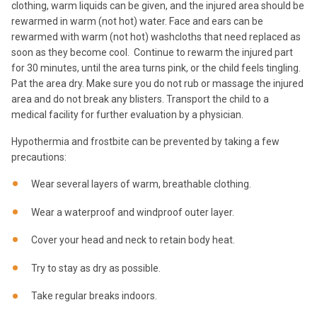
clothing, warm liquids can be given, and the injured area should be
rewarmed in warm (not hot) water. Face and ears can be
rewarmed with warm (not hot) washcloths that need replaced as
soon as they become cool. Continue to rewarm the injured part
for 30 minutes, until the area turns pink, or the child feels tingling.
Pat the area dry. Make sure you do not rub or massage the injured
area and do not break any blisters. Transport the child to a
medical facility for further evaluation by a physician.
Hypothermia and frostbite can be prevented by taking a few
precautions:
Wear several layers of warm, breathable clothing.
Wear a waterproof and windproof outer layer.
Cover your head and neck to retain body heat.
Try to stay as dry as possible.
Take regular breaks indoors.