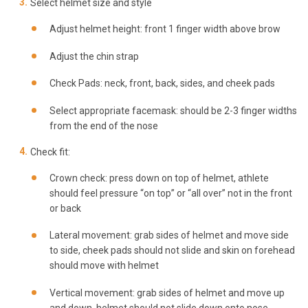
Select helmet size and style
Adjust helmet height: front 1 finger width above brow
Adjust the chin strap
Check Pads: neck, front, back, sides, and cheek pads
Select appropriate facemask: should be 2-3 finger widths
from the end of the nose
Check fit:
Crown check: press down on top of helmet, athlete
should feel pressure “on top” or “all over” not in the front
or back
Lateral movement: grab sides of helmet and move side
to side, cheek pads should not slide and skin on forehead
should move with helmet
Vertical movement: grab sides of helmet and move up
and down, helmet should not slide down onto nose