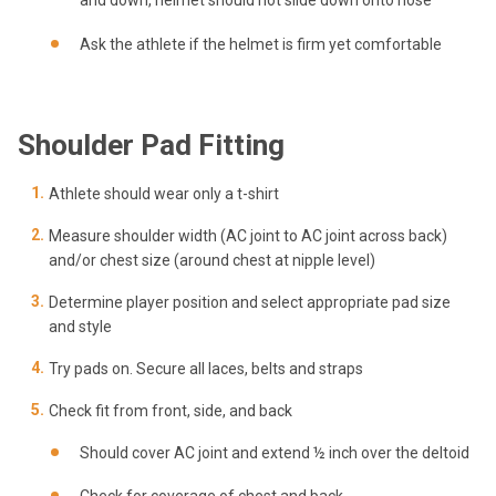
Ask the athlete if the helmet is firm yet comfortable
Shoulder Pad Fitting
Athlete should wear only a t-shirt
Measure shoulder width (AC joint to AC joint across back)
and/or chest size (around chest at nipple level)
Determine player position and select appropriate pad size
and style
Try pads on. Secure all laces, belts and straps
Check fit from front, side, and back
Should cover AC joint and extend ½ inch over the deltoid