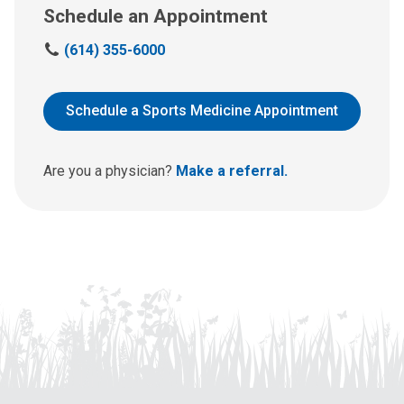
Schedule an Appointment
C
(614) 355-6000
a
l
l
Schedule a Sports Medicine Appointment
u
s
a
Are you a physician?
Make a referral.
t
: