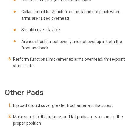
Check for coverage of chest and back
Collar should be ½ inch from neck and not pinch when
arms are raised overhead
Should cover clavicle
Arches should meet evenly and not overlap in both the
front and back
Perform functional movements: arms overhead, three-point
stance, etc.
Other Pads
Hip pad should cover greater trochanter and iliac crest
Make sure hip, thigh, knee, and tail pads are worn and in the
proper position