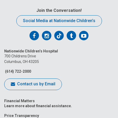
Join the Conversation!
Social Media at Nationwide Children’s
Follow
Follow
Follow
Follow
Follow
us
us
us
us
us
Nationwide Children’s Hospital
on
on
on
on
on
700 Childrens Drive
Columbus, OH 43205
Facebook
Instagram
Tiktok
Tumblr
YouTube
(614) 722-2000
Contact us by Email
Financial Matters
Learn more about financial assistance.
Price Transparency