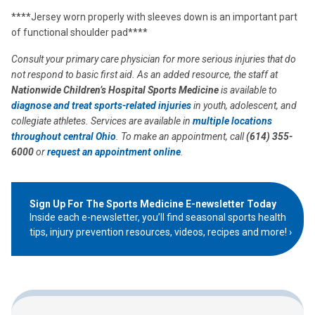
****Jersey worn properly with sleeves down is an important part
of functional shoulder pad****
Consult your primary care physician for more serious injuries that do
not respond to basic first aid. As an added resource, the staff at
Nationwide Children’s Hospital Sports Medicine
is available to
diagnose and treat
sports-related injuries
in youth, adolescent, and
collegiate athletes. Services are available in
multiple locations
throughout central Ohio
. To make an appointment, call
(614) 355-
6000
or
request an appointment online
.
Sign Up For The Sports Medicine E-newsletter Today
Inside each e-newsletter, you’ll find seasonal sports health
tips, injury prevention resources, videos, recipes and more!