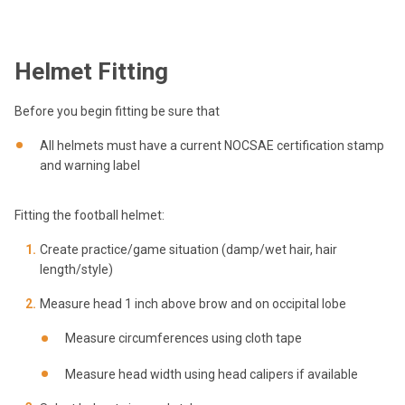
Helmet Fitting
Before you begin fitting be sure that
All helmets must have a current NOCSAE certification stamp
and warning label
Fitting the football helmet:
Create practice/game situation (damp/wet hair, hair
length/style)
Measure head 1 inch above brow and on occipital lobe
Measure circumferences using cloth tape
Measure head width using head calipers if available