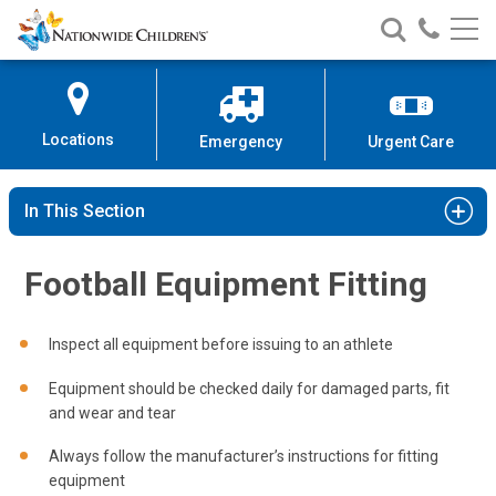
Nationwide
Search
Call
Skip
Nationwide
Nationw
Children’s
to
Children’s
Children
Hospital
Content
Locations
Emergency
Urgent Care
In This Section
Football Equipment Fitting
Inspect all equipment before issuing to an athlete
Equipment should be checked daily for damaged parts, fit
and wear and tear
Always follow the manufacturer’s instructions for fitting
equipment