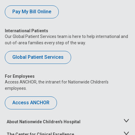
Pay My Bill Online
International Patients
Our Global Patient Services team is here to help international and
out-of-area families every step of the way.
Global Patient Services
For Employees
Access ANCHOR, the intranet for Nationwide Children’s
employees.
Access ANCHOR
About Nationwide Children's Hospital
Toggle
Menu
The Center for Clinical Excellence
Toggle