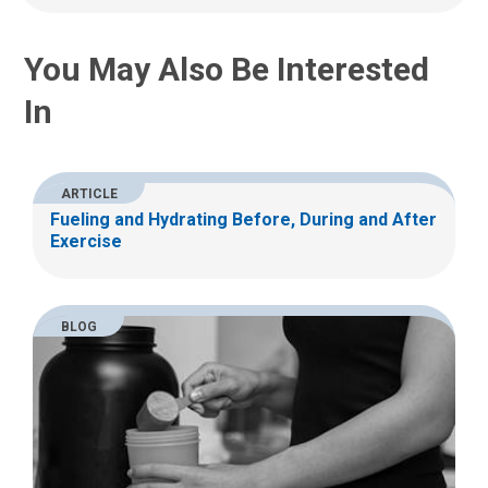
:
You May Also Be Interested
In
ARTICLE
Fueling and Hydrating Before, During and After
Exercise
BLOG