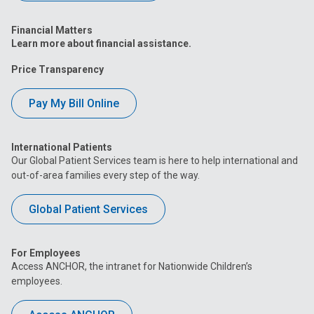
Financial Matters
Learn more about financial assistance.
Price Transparency
Pay My Bill Online
International Patients
Our Global Patient Services team is here to help international and
out-of-area families every step of the way.
Global Patient Services
For Employees
Access ANCHOR, the intranet for Nationwide Children’s
employees.