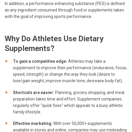
In addition, a performance enhancing substance (PES) is defined
as any ingredient consumed through food or supplements taken
with the goal of improving sports performance.
Why Do Athletes Use Dietary
Supplements?
To gain a competitive edge
:
Athletes may take a
supplement to improve their performance (endurance, focus,
speed, strength) or change the way they look (desire to
lose/gain weight, improve muscle tone, decrease body fat).
Shortcuts are easier:
Planning, grocery shopping, and meal
preparation takes time and effort. Supplement companies
regularly offer “quick fixes” which appeals to a busy athletic
family lifestyle.
Effective marketing
:
With over 50,000+ supplements
available in stores and online, companies may use misleading