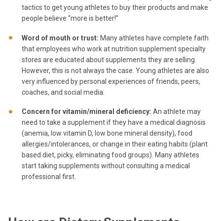
tactics to get young athletes to buy their products and make
people believe “more is better!”
Word of mouth or trust
:
Many athletes have complete faith
that employees who work at nutrition supplement specialty
stores are educated about supplements they are selling.
However, this is not always the case. Young athletes are also
very influenced by personal experiences of friends, peers,
coaches, and social media.
Concern for vitamin/mineral deficiency
:
An athlete may
need to take a supplement if they have a medical diagnosis
(anemia, low vitamin D, low bone mineral density), food
allergies/intolerances, or change in their eating habits (plant
based diet, picky, eliminating food groups). Many athletes
start taking supplements without consulting a medical
professional first.