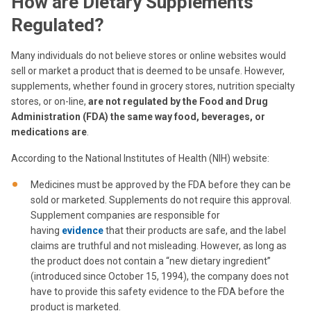
How are Dietary Supplements
Regulated?
Many individuals do not believe stores or online websites would
sell or market a product that is deemed to be unsafe. However,
supplements, whether found in grocery stores, nutrition specialty
stores, or on-line,
are not regulated by the Food and Drug
Administration (FDA) the same way food, beverages, or
medications are
.
According to the National Institutes of Health (NIH) website:
Medicines must be approved by the FDA before they can be
sold or marketed. Supplements do not require this approval.
Supplement companies are responsible for
having
evidence
that their products are safe, and the label
claims are truthful and not misleading. However, as long as
the product does not contain a “new dietary ingredient”
(introduced since October 15, 1994), the company does not
have to provide this safety evidence to the FDA before the
product is marketed.