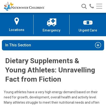
Nationwide
Search
Call
Skip
Nationwide
Nationw
Children’s
to
Children’s
Children
Hospital
Content
Locations
Emergency
Urgent Care
In This Section
Dietary Supplements &
Young Athletes: Unravelling
Fact from Fiction
Young athletes have a very high energy demand based on their
need for growth, development, overall health and activity level.
Many athletes struggle to meet their nutritional needs and often