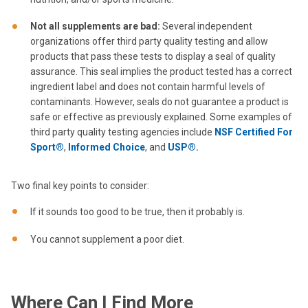
Not all supplements are bad
:
Several independent
organizations offer third party quality testing and allow
products that pass these tests to display a seal of quality
assurance. This seal implies the product tested has a correct
ingredient label and does not contain harmful levels of
contaminants. However, seals do not guarantee a product is
safe or effective as previously explained. Some examples of
third party quality testing agencies include
NSF Certified For
Sport®
,
Informed Choice
, and
USP®.
Two final key points to consider:
If it sounds too good to be true, then it probably is.
You cannot supplement a poor diet.
Where Can I Find More