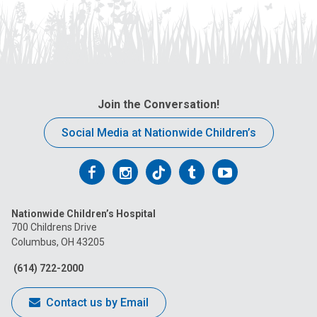
Join the Conversation!
Social Media at Nationwide Children’s
Follow
Follow
Follow
Follow
Follow
us
us
us
us
us
Nationwide Children’s Hospital
on
on
on
on
on
700 Childrens Drive
Columbus, OH 43205
Facebook
Instagram
Tiktok
Tumblr
YouTube
(614) 722-2000
Contact us by Email