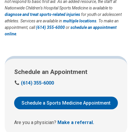
not respond to basic first aid. As an added resource, the staff at
Nationwide Children’s Hospital Sports Medicine is available to
diagnose and treat
sports-related injuries
for youth or adolescent
athletes. Services are available in
multiple locations
. To make an
appointment, call
(614) 355-6000
or
schedule an appointment
online
.
Schedule an Appointment
C
(614) 355-6000
a
l
l
Schedule a Sports Medicine Appointment
u
s
a
Are you a physician?
Make a referral.
t