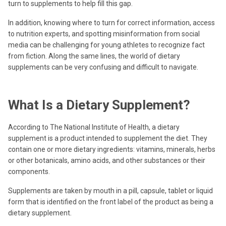
turn to supplements to help fill this gap.
In addition, knowing where to turn for correct information, access
to nutrition experts, and spotting misinformation from social
media can be challenging for young athletes to recognize fact
from fiction. Along the same lines, the world of dietary
supplements can be very confusing and difficult to navigate.
What Is a Dietary Supplement?
According to The National Institute of Health, a dietary
supplement is a product intended to supplement the diet. They
contain one or more dietary ingredients: vitamins, minerals, herbs
or other botanicals, amino acids, and other substances or their
components.
Supplements are taken by mouth in a pill, capsule, tablet or liquid
form that is identified on the front label of the product as being a
dietary supplement.