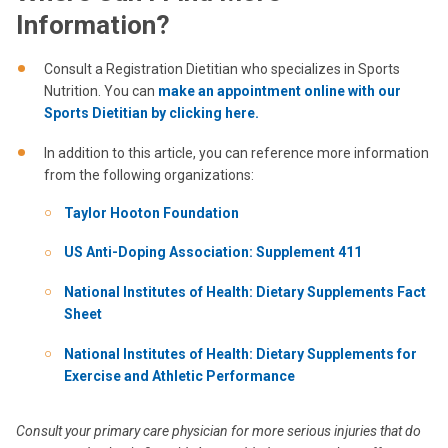
Information?
Consult a Registration Dietitian who specializes in Sports
Nutrition. You can
make an appointment online with our
Sports Dietitian by clicking here.
In addition to this article, you can reference more information
from the following organizations:
Taylor Hooton Foundation
US Anti-Doping Association: Supplement 411
National Institutes of Health: Dietary Supplements Fact
Sheet
National Institutes of Health: Dietary Supplements for
Exercise and Athletic Performance
Consult your primary care physician for more serious injuries that do