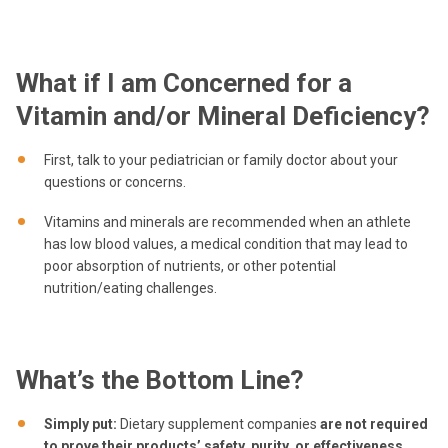
What if I am Concerned for a
Vitamin and/or Mineral Deficiency?
First, talk to your pediatrician or family doctor about your
questions or concerns.
Vitamins and minerals are recommended when an athlete
has low blood values, a medical condition that may lead to
poor absorption of nutrients, or other potential
nutrition/eating challenges.
What’s the Bottom Line?
Simply put:
Dietary supplement companies
are not required
to prove their products’ safety, purity, or effectiveness