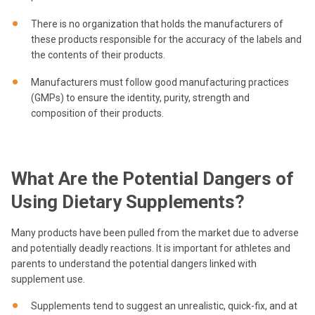
There is no organization that holds the manufacturers of
these products responsible for the accuracy of the labels and
the contents of their products.
Manufacturers must follow good manufacturing practices
(GMPs) to ensure the identity, purity, strength and
composition of their products.
What Are the Potential Dangers of
Using Dietary Supplements?
Many products have been pulled from the market due to adverse
and potentially deadly reactions. It is important for athletes and
parents to understand the potential dangers linked with
supplement use.
Supplements tend to suggest an unrealistic, quick-fix, and at