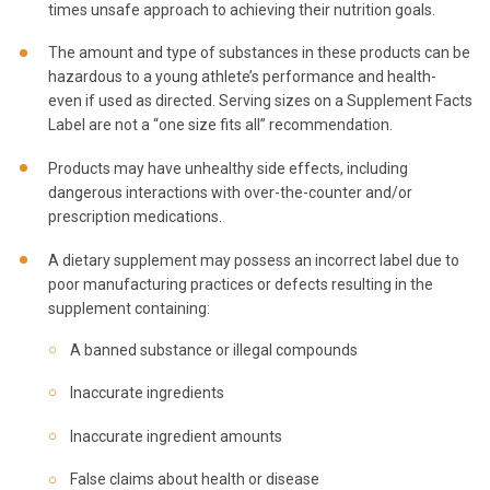
times unsafe approach to achieving their nutrition goals.
The amount and type of substances in these products can be
hazardous to a young athlete’s performance and health-
even if used as directed. Serving sizes on a Supplement Facts
Label are not a “one size fits all” recommendation.
Products may have unhealthy side effects, including
dangerous interactions with over-the-counter and/or
prescription medications.
A dietary supplement may possess an incorrect label due to
poor manufacturing practices or defects resulting in the
supplement containing:
A banned substance or illegal compounds
Inaccurate ingredients
Inaccurate ingredient amounts
False claims about health or disease