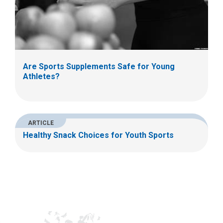
Are Sports Supplements Safe for Young
Athletes?
ARTICLE
Healthy Snack Choices for Youth Sports