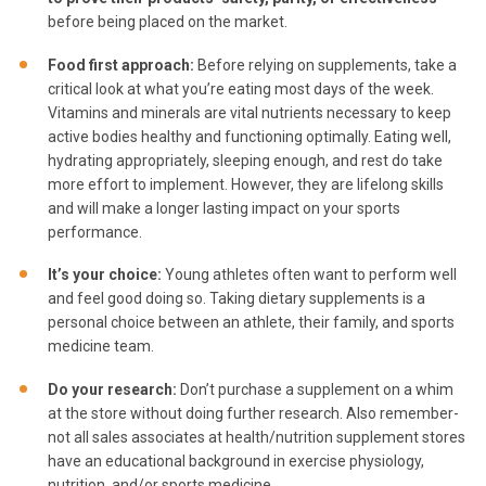
before being placed on the market.
Food first approach
:
Before relying on supplements, take a
critical look at what you’re eating most days of the week.
Vitamins and minerals are vital nutrients necessary to keep
active bodies healthy and functioning optimally. Eating well,
hydrating appropriately, sleeping enough, and rest do take
more effort to implement. However, they are lifelong skills
and will make a longer lasting impact on your sports
performance.
It’s your choice
:
Young athletes often want to perform well
and feel good doing so. Taking dietary supplements is a
personal choice between an athlete, their family, and sports
medicine team.
Do your research
:
Don’t purchase a supplement on a whim
at the store without doing further research. Also remember-
not all sales associates at health/nutrition supplement stores
have an educational background in exercise physiology,
nutrition, and/or sports medicine.