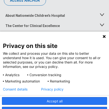
Access ANCHOR
About Nationwide Children's Hospital
Toggle
Menu
The Center for Clinical Excellence
Toggle
Menu
Career Opportunities
Toggle
Menu
Privacy on this site
News at Nationwide Children's
Toggle
Menu
We collect and process your data on this site to better
understand how it is used. You can give your consent to all or
selected purposes, or you can decline them all. For more
information, see our privacy policy.
Analytics
Conversion tracking
Marketing automation
Remarketing
Consent details
Privacy policy
Accept all
Privacy Policy
Site Map