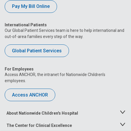
Pay My Bill Online
International Patients
Our Global Patient Services team is here to help international and
out-of-area families every step of the way.
Global Patient Services
For Employees
Access ANCHOR, the intranet for Nationwide Children’s
employees.
Access ANCHOR
About Nationwide Children's Hospital
Toggle
Menu
The Center for Clinical Excellence
Toggle