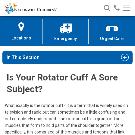
Nationwide
Search
Call
Skip
Nationwide
Nationw
Children’s
to
Children’s
Children
Hospital
Content
Locations
Emergency
Urgent Care
In This Section
Is Your Rotator Cuff A Sore
Subject?
What exactly is the rotator cuff? It is a term that is widely used on
television and radio but can sometimes be a little confusing and
not completely understood. The rotator cuff is a group of four
muscles that form to hold parts of the shoulder together. More
specifically, it is comprised of the muscles and tendons that link