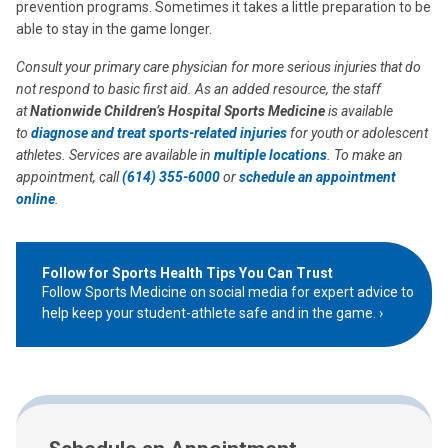
prevention programs. Sometimes it takes a little preparation to be
able to stay in the game longer.
Consult your primary care physician for more serious injuries that do
not respond to basic first aid. As an added resource, the staff
at
Nationwide Children’s Hospital Sports Medicine
is available
to
diagnose and treat sports-related injuries
for youth or adolescent
athletes. Services are available in
multiple locations
. To make an
appointment, call
(614) 355-6000
or
schedule an appointment
online
.
Follow for Sports Health Tips You Can Trust
Follow Sports Medicine on social media for expert advice to
help keep your student-athlete safe and in the game.