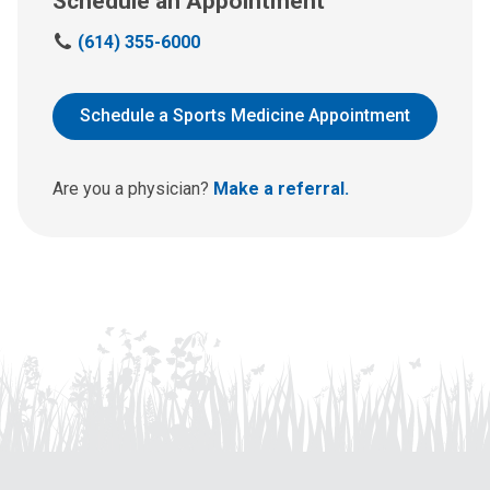
Schedule an Appointment
C
(614) 355-6000
a
l
l
Schedule a Sports Medicine Appointment
u
s
a
Are you a physician?
Make a referral.
t
: