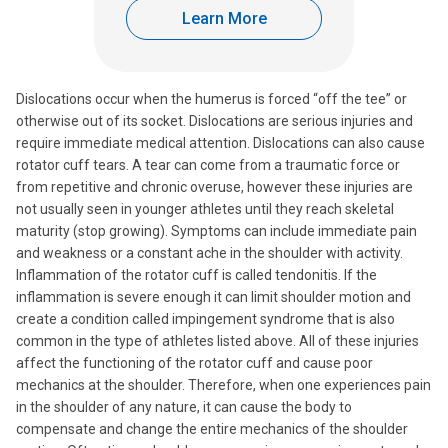
Learn More
Dislocations occur when the humerus is forced “off the tee” or
otherwise out of its socket. Dislocations are serious injuries and
require immediate medical attention. Dislocations can also cause
rotator cuff tears. A tear can come from a traumatic force or
from repetitive and chronic overuse, however these injuries are
not usually seen in younger athletes until they reach skeletal
maturity (stop growing). Symptoms can include immediate pain
and weakness or a constant ache in the shoulder with activity.
Inflammation of the rotator cuff is called tendonitis. If the
inflammation is severe enough it can limit shoulder motion and
create a condition called impingement syndrome that is also
common in the type of athletes listed above. All of these injuries
affect the functioning of the rotator cuff and cause poor
mechanics at the shoulder. Therefore, when one experiences pain
in the shoulder of any nature, it can cause the body to
compensate and change the entire mechanics of the shoulder