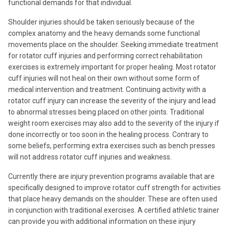
functional demands for that individual.
Shoulder injuries should be taken seriously because of the
complex anatomy and the heavy demands some functional
movements place on the shoulder. Seeking immediate treatment
for rotator cuff injuries and performing correct rehabilitation
exercises is extremely important for proper healing. Most rotator
cuff injuries will not heal on their own without some form of
medical intervention and treatment. Continuing activity with a
rotator cuff injury can increase the severity of the injury and lead
to abnormal stresses being placed on other joints. Traditional
weight room exercises may also add to the severity of the injury if
done incorrectly or too soon in the healing process. Contrary to
some beliefs, performing extra exercises such as bench presses
will not address rotator cuff injuries and weakness.
Currently there are injury prevention programs available that are
specifically designed to improve rotator cuff strength for activities
that place heavy demands on the shoulder. These are often used
in conjunction with traditional exercises. A certified athletic trainer
can provide you with additional information on these injury