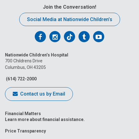
Join the Conversation!
Social Media at Nationwide Children’s
Follow
Follow
Follow
Follow
Follow
us
us
us
us
us
Nationwide Children’s Hospital
on
on
on
on
on
700 Childrens Drive
Columbus, OH 43205
Facebook
Instagram
Tiktok
Tumblr
YouTube
(614) 722-2000
Contact us by Email
Financial Matters
Learn more about financial assistance.
Price Transparency