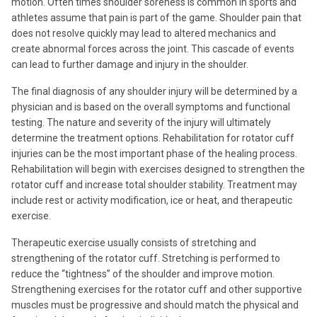
motion. Often times shoulder soreness is common in sports and
athletes assume that pain is part of the game. Shoulder pain that
does not resolve quickly may lead to altered mechanics and
create abnormal forces across the joint. This cascade of events
can lead to further damage and injury in the shoulder.
The final diagnosis of any shoulder injury will be determined by a
physician and is based on the overall symptoms and functional
testing. The nature and severity of the injury will ultimately
determine the treatment options. Rehabilitation for rotator cuff
injuries can be the most important phase of the healing process.
Rehabilitation will begin with exercises designed to strengthen the
rotator cuff and increase total shoulder stability. Treatment may
include rest or activity modification, ice or heat, and therapeutic
exercise.
Therapeutic exercise usually consists of stretching and
strengthening of the rotator cuff. Stretching is performed to
reduce the “tightness” of the shoulder and improve motion.
Strengthening exercises for the rotator cuff and other supportive
muscles must be progressive and should match the physical and