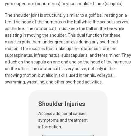
your upper arm (or humerus) to your shoulder blade (scapula).
The shoulder joint is structurally similar to a golf ball resting on a
tee. The head of the humerus is the ball while the scapula serves
as the tee. The rotator cuff must keep the ball on the tee while
assisting in moving the shoulder. This dual function for these
muscles puts them under great stress during any overhead
motion. The muscles that make up the rotator cuff are the
supraspinatus, infraspinatus, subscapularis, and teres minor. They
attach on the scapula on one end and on the head of the humerus
on the other. The rotator cuff is very active, not only in the
throwing motion, but also in skills used in tennis, volleyball,
swimming, wrestling, and other overhead activities.
Shoulder Injuries
Access additional causes,
symptoms and treatment
information.