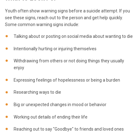
Youth often show warning signs before a suicide attempt. If you
see these signs, reach out to the person and get help quickly.
Some common warning signs include:
Talking about or posting on social media about wanting to die
Intentionally hurting or injuring themselves
Withdrawing from others or not doing things they usually
enjoy
Expressing feelings of hopelessness or being a burden
Researching ways to die
Big or unexpected changes in mood or behavior
Working out details of ending their life
Reaching out to say "Goodbye" to friends and loved ones