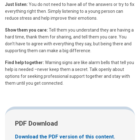
Just listen:
You do not need to have all of the answers or try to fix
everything right then. Simply listening to a young person can
reduce stress and help improve their emotions.
Show them you care:
Tell them you understand they are having a
hard time, thank them for sharing, and tell them you care. You
don't have to agree with everything they say, but being there and
supporting them can make a big difference.
Find help together:
Warning signs are like alarm bells that tell you
help is needed –never keep them a secret. Talk openly about
options for seeking professional support together and stay with
them until you get connected.
PDF Download
Download the PDF version of this content.