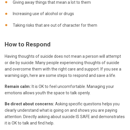
Giving away things that mean a lot to them
Increasing use of alcohol or drugs
Taking risks that are out of character for them
How to Respond
Having thoughts of suicide does not mean a person will attempt
or die by suicide. Many people experiencing thoughts of suicide
and overcome them with the right care and support. If you see a
warning sign, here are some steps to respond and save a life.
Remain calm:
It is OK to feel uncomfortable. Managing your
emotions allows youth the space to talk openly.
Be direct about concerns:
Asking specific questions helps you
clearly understand what is going on and shows you are paying
attention. Directly asking about suicide IS SAFE and demonstrates
it is OK to talk and find help.