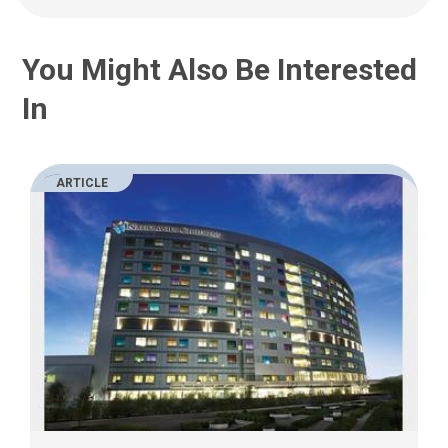
You Might Also Be Interested
In
ARTICLE