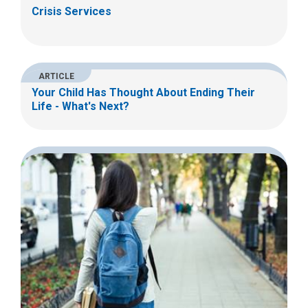
Crisis Services
ARTICLE
Your Child Has Thought About Ending Their
Life - What's Next?