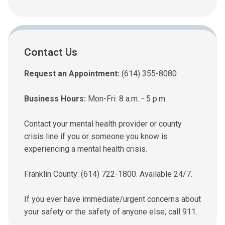
Contact Us
Request an Appointment:
(614) 355-8080
Business Hours:
Mon-Fri: 8 a.m. - 5 p.m.
Contact your mental health provider or county
crisis line if you or someone you know is
experiencing a mental health crisis.
Franklin County: (614) 722-1800. Available 24/7.
If you ever have immediate/urgent concerns about
your safety or the safety of anyone else, call 911.