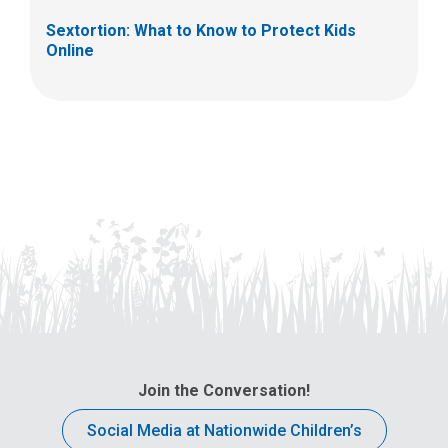
Sextortion: What to Know to Protect Kids
Online
Join the Conversation!
Social Media at Nationwide Children’s