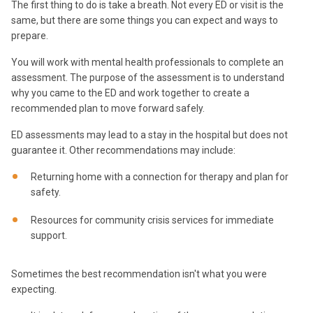
The first thing to do is take a breath. Not every ED or visit is the
same, but there are some things you can expect and ways to
prepare.
You will work with mental health professionals to complete an
assessment. The purpose of the assessment is to understand
why you came to the ED and work together to create a
recommended plan to move forward safely.
ED assessments may lead to a stay in the hospital but does not
guarantee it. Other recommendations may include:
Returning home with a connection for therapy and plan for
safety.
Resources for community crisis services for immediate
support.
Sometimes the best recommendation isn't what you were
expecting.