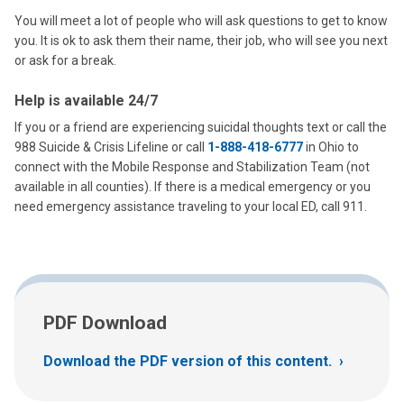
You will meet a lot of people who will ask questions to get to know
you. It is ok to ask them their name, their job, who will see you next
or ask for a break.
Help is available 24/7
If you or a friend are experiencing suicidal thoughts text or call the
988 Suicide & Crisis Lifeline or call
1-888-418-6777
in Ohio to
connect with the Mobile Response and Stabilization Team (not
available in all counties). If there is a medical emergency or you
need emergency assistance traveling to your local ED, call 911.
PDF Download
Download the PDF version of this content.