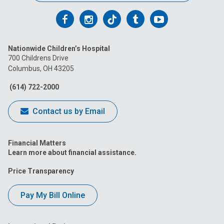
Follow
Follow
Follow
Follow
Follow
us
us
us
us
us
Nationwide Children’s Hospital
on
on
on
on
on
700 Childrens Drive
Columbus, OH 43205
Facebook
Instagram
Tiktok
Tumblr
YouTube
(614) 722-2000
Contact us by Email
Financial Matters
Learn more about financial assistance.
Price Transparency
Pay My Bill Online