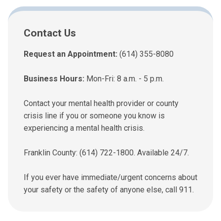
Contact Us
Request an Appointment:
(614) 355-8080
Business Hours:
Mon-Fri: 8 a.m. - 5 p.m.
Contact your mental health provider or county
crisis line if you or someone you know is
experiencing a mental health crisis.
Franklin County: (614) 722-1800. Available 24/7.
If you ever have immediate/urgent concerns about
your safety or the safety of anyone else, call 911.