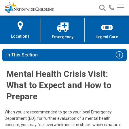
Nationwide
Search
Call
Skip
Nationwide
Nationw
Children’s
to
Children’s
Children
Hospital
Content
Locations
Emergency
Urgent Care
In This Section
Mental Health Crisis Visit:
What to Expect and How to
Prepare
When you are recommended to go to your local Emergency
Department (ED), for further evaluation of a mental health
concern, you may feel overwhelmed or in shock, which is natural.