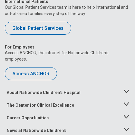
International Patients
Our Global Patient Services team is here to help international and
out-of-area families every step of the way.
Global Patient Services
For Employees
Access ANCHOR, the intranet for Nationwide Children’s
employees.
Access ANCHOR
About Nationwide Children's Hospital
Toggle
Menu
The Center for Clinical Excellence
Toggle
Menu
Career Opportunities
Toggle
Menu
News at Nationwide Children's
Toggle