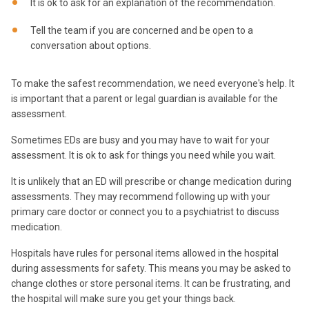
It is ok to ask for an explanation of the recommendation.
Tell the team if you are concerned and be open to a
conversation about options.
To make the safest recommendation, we need everyone's help. It
is important that a parent or legal guardian is available for the
assessment.
Sometimes EDs are busy and you may have to wait for your
assessment. It is ok to ask for things you need while you wait.
It is unlikely that an ED will prescribe or change medication during
assessments. They may recommend following up with your
primary care doctor or connect you to a psychiatrist to discuss
medication.
Hospitals have rules for personal items allowed in the hospital
during assessments for safety. This means you may be asked to
change clothes or store personal items. It can be frustrating, and
the hospital will make sure you get your things back.