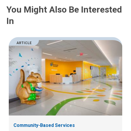
You Might Also Be Interested
In
ARTICLE
Community-Based Services