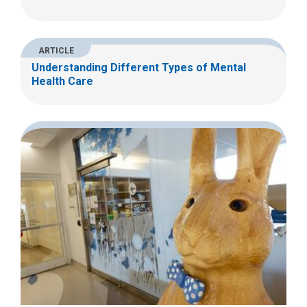
ARTICLE
Understanding Different Types of Mental
Health Care