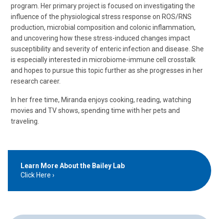
program. Her primary project is focused on investigating the
influence of the physiological stress response on ROS/RNS
production, microbial composition and colonic inflammation,
and uncovering how these stress-induced changes impact
susceptibility and severity of enteric infection and disease. She
is especially interested in microbiome-immune cell crosstalk
and hopes to pursue this topic further as she progresses in her
research career.
In her free time, Miranda enjoys cooking, reading, watching
movies and TV shows, spending time with her pets and
traveling.
Learn More About the Bailey Lab
Click Here