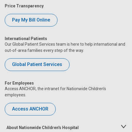
Price Transparency
Pay My Bill Online
International Patients
Our Global Patient Services team is here to help international and
out-of-area families every step of the way.
Global Patient Services
For Employees
Access ANCHOR, the intranet for Nationwide Children’s
employees.
Access ANCHOR
About Nationwide Children's Hospital
Toggle