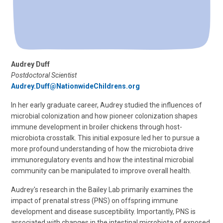
Audrey Duff
Postdoctoral Scientist
Audrey.Duff@NationwideChildrens.org
In her early graduate career, Audrey studied the influences of
microbial colonization and how pioneer colonization shapes
immune development in broiler chickens through host-
microbiota crosstalk. This initial exposure led her to pursue a
more profound understanding of how the microbiota drive
immunoregulatory events and how the intestinal microbial
community can be manipulated to improve overall health.
Audrey's research in the Bailey Lab primarily examines the
impact of prenatal stress (PNS) on offspring immune
development and disease susceptibility. Importantly, PNS is
associated with changes in the intestinal microbiota of exposed