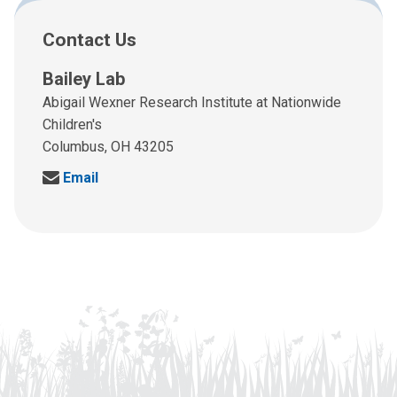
Contact Us
Bailey Lab
Abigail Wexner Research Institute at Nationwide
Children's
Columbus, OH 43205
S
Email
e
n
d
u
s
a
n
e
m
a
i