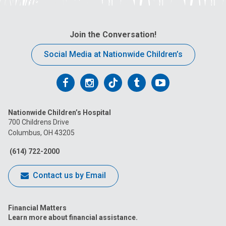
l
a
t
Join the Conversation!
:
Social Media at Nationwide Children’s
Follow
Follow
Follow
Follow
Follow
us
us
us
us
us
Nationwide Children’s Hospital
on
on
on
on
on
700 Childrens Drive
Columbus, OH 43205
Facebook
Instagram
Tiktok
Tumblr
YouTube
(614) 722-2000
Contact us by Email
Financial Matters
Learn more about financial assistance.