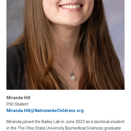
Miranda Hilt
PhD Student
Miranda.Hilt@NationwideChildrens.org
Miranda joined the Bailey Lab in June 2023 as a doctoral student
in the The Ohio State University Biomedical Sciences graduate