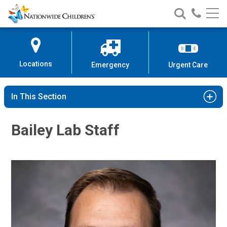
Nationwide
Search
Call
Skip
Nationwide
Nationw
Children’s
to
Children’s
Children
Hospital
Content
Locations
Emergency
Urgent Care
In This Section
Bailey Lab Staff