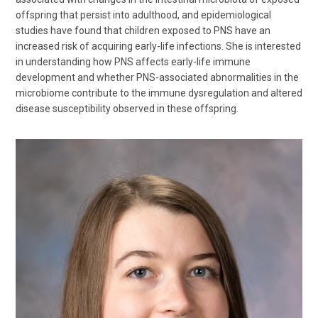
offspring that persist into adulthood, and epidemiological
studies have found that children exposed to PNS have an
increased risk of acquiring early-life infections. She is interested
in understanding how PNS affects early-life immune
development and whether PNS-associated abnormalities in the
microbiome contribute to the immune dysregulation and altered
disease susceptibility observed in these offspring.