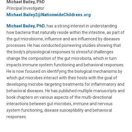
Michael Bailey, PhD
Principal Investigator
Michael.Bailey2@NationwideChildrens.org
Michael Bailey, PhD
, has a strong interest in understanding
how bacteria that naturally reside within the intestine, as part of
the gut microbiome, influence and are influenced by diseases
processes. He has conducted pioneering studies showing that
the body's physiological responses to stressful challenges
change the composition of the gut microbiota, which in turn
impacts immune system functioning and behavioral responses.
He is now focused on identifying the biological mechanisms by
which gut microbes interact with their hosts with the goal of
developing microbe-targeting treatments for inflammatory and
behavioral diseases. He has published multiple manuscripts and
book chapters on various aspects of the multi-directional
interactions between gut microbes, immune and nervous
system functioning, disease susceptibility and behavioral
responses.