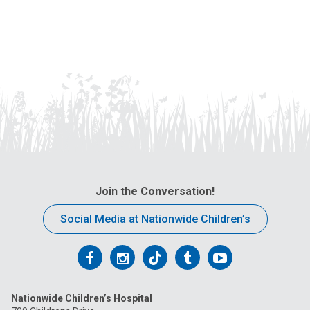
Join the Conversation!
Social Media at Nationwide Children’s
Follow
Follow
Follow
Follow
Follow
us
us
us
us
us
Nationwide Children’s Hospital
on
on
on
on
on