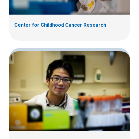
Center for Childhood Cancer Research