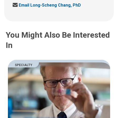
a
S
Email Long-Scheng Chang, PhD
l
e
l
n
u
d
s
u
a
You Might Also Be Interested
s
t
a
:
In
n
e
m
a
SPECIALTY
i
l
a
t
: