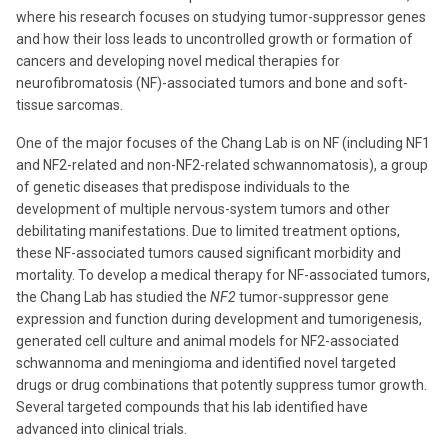
where his research focuses on studying tumor-suppressor genes
and how their loss leads to uncontrolled growth or formation of
cancers and developing novel medical therapies for
neurofibromatosis (NF)-associated tumors and bone and soft-
tissue sarcomas.
One of the major focuses of the Chang Lab is on NF (including NF1
and NF2-related and non-NF2-related schwannomatosis), a group
of genetic diseases that predispose individuals to the
development of multiple nervous-system tumors and other
debilitating manifestations. Due to limited treatment options,
these NF-associated tumors caused significant morbidity and
mortality. To develop a medical therapy for NF-associated tumors,
the Chang Lab has studied the
NF2
tumor-suppressor gene
expression and function during development and tumorigenesis,
generated cell culture and animal models for NF2-associated
schwannoma and meningioma and identified novel targeted
drugs or drug combinations that potently suppress tumor growth.
Several targeted compounds that his lab identified have
advanced into clinical trials.