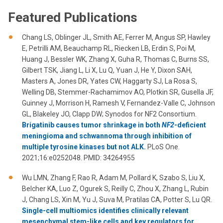
Featured Publications
Chang LS, Oblinger JL, Smith AE, Ferrer M, Angus SP, Hawley
E, Petrilli AM, Beauchamp RL, Riecken LB, Erdin S, Poi M,
Huang J, Bessler WK, Zhang X, Guha R, Thomas C, Burns SS,
Gilbert TSK, Jiang L, Li X, Lu Q, Yuan J, He Y, Dixon SAH,
Masters A, Jones DR, Yates CW, Haggarty SJ, La Rosa S,
Welling DB, Stemmer-Rachamimov AO, Plotkin SR, Gusella JF,
Guinney J, Morrison H, Ramesh V, Fernandez-Valle C, Johnson
GL, Blakeley JO, Clapp DW; Synodos for NF2 Consortium.
Brigatinib causes tumor shrinkage in both
NF2
-deficient
meningioma and schwannoma through inhibition of
multiple tyrosine kinases but not ALK.
PLoS One.
2021;16:e0252048. PMID: 34264955
Wu LMN, Zhang F, Rao R, Adam M, Pollard K, Szabo S, Liu X,
Belcher KA, Luo Z, Ogurek S, Reilly C, Zhou X, Zhang L, Rubin
J, Chang LS, Xin M, Yu J, Suva M, Pratilas CA, Potter S, Lu QR.
Single-cell multiomics identifies clinically relevant
mesenchymal stem-like cells and key regulators for