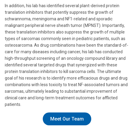
In addition, his lab has identified several plant-derived protein
translation inhibitors that potently suppress the growth of
schwannoma, meningioma and NF1-related and sporadic
malignant peripheral nerve sheath tumor (MPNST). Importantly,
these translation inhibitors also suppress the growth of multiple
types of sarcomas commonly seen in pediatric patients, such as
osteosarcoma. As drug combinations have been the standard-of-
care for many diseases including cancer, his lab has conducted
high-throughput screening of an oncology compound library and
identified several targeted drugs that synergized with these
protein translation inhibitors to kill sarcoma cells. The ultimate
goal of his research is to identify more efficacious drugs and drug
combinations with less toxicity to treat NF-associated tumors and
sarcomas, ultimately leading to substantial improvement of
clinical care and long-term treatment outcomes for afflicted
patients.
Meet Our Team