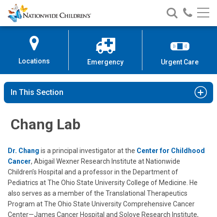
Nationwide
Search
Call
Skip
Nationwide
Nationw
Children’s
to
Children’s
Children
Hospital
Content
Locations
Emergency
Urgent Care
In This Section
Chang Lab
Dr. Chang
is a principal investigator at the
Center for Childhood
Cancer
, Abigail Wexner Research Institute at Nationwide
Children’s Hospital and a professor in the Department of
Pediatrics at The Ohio State University College of Medicine. He
also serves as a member of the Translational Therapeutics
Program at The Ohio State University Comprehensive Cancer
Center—James Cancer Hospital and Solove Research Institute,