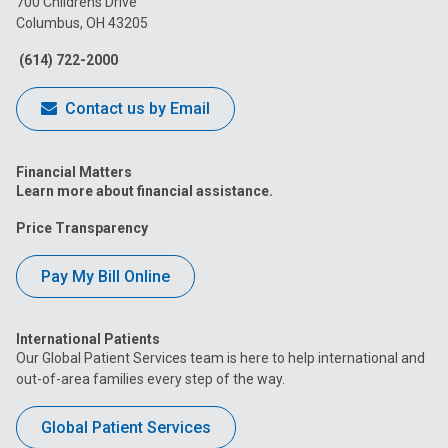
700 Childrens Drive
Columbus, OH 43205
Facebook
Instagram
Tiktok
Tumblr
YouTube
(614) 722-2000
Contact us by Email
Financial Matters
Learn more about financial assistance.
Price Transparency
Pay My Bill Online
International Patients
Our Global Patient Services team is here to help international and
out-of-area families every step of the way.
Global Patient Services