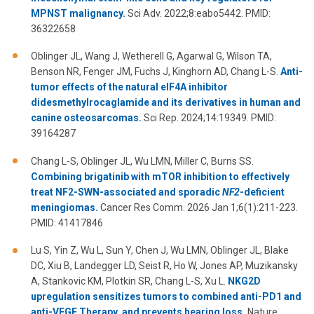
MPNST malignancy.
Sci Adv. 2022;8:eabo5442. PMID:
36322658
Oblinger JL, Wang J, Wetherell G, Agarwal G, Wilson TA,
Benson NR, Fenger JM, Fuchs J, Kinghorn AD, Chang L-S.
Anti-
tumor effects of the natural eIF4A inhibitor
didesmethylrocaglamide and its derivatives in human and
canine osteosarcomas.
Sci Rep. 2024;14:19349. PMID:
39164287
Chang L-S, Oblinger JL, Wu LMN, Miller C, Burns SS.
Combining brigatinib with mTOR inhibition to effectively
treat NF2-SWN-associated and sporadic
NF2
-deficient
meningiomas.
Cancer Res Comm. 2026 Jan 1;6(1):211-223.
PMID: 41417846
Lu S, Yin Z, Wu L, Sun Y, Chen J, Wu LMN, Oblinger JL, Blake
DC, Xiu B, Landegger LD, Seist R, Ho W, Jones AP, Muzikansky
A, Stankovic KM, Plotkin SR, Chang L-S, Xu L.
NKG2D
upregulation sensitizes tumors to combined anti-PD1 and
anti-VEGF Therapy, and prevents hearing loss.
Nature