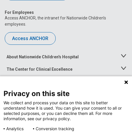
For Employees
Access ANCHOR, the intranet for Nationwide Children’s
employees.
Access ANCHOR
About Nationwide Children's Hospital
Toggle
Menu
The Center for Clinical Excellence
Toggle
Menu
Career Opportunities
Toggle
Menu
Privacy on this site
News at Nationwide Children's
Toggle
Menu
We collect and process your data on this site to better
understand how it is used. You can give your consent to all or
selected purposes, or you can decline them all. For more
information, see our privacy policy.
Analytics
Conversion tracking