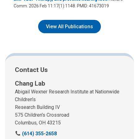
Comm. 2026 Feb 11:17(1):1148. PMID: 41673019
View All Publications
Contact Us
Chang Lab
Abigail Wexner Research Institute at Nationwide
Children’s
Research Building IV
575 Children's Crossroad
Columbus, OH 43215
C
(614) 355-2658