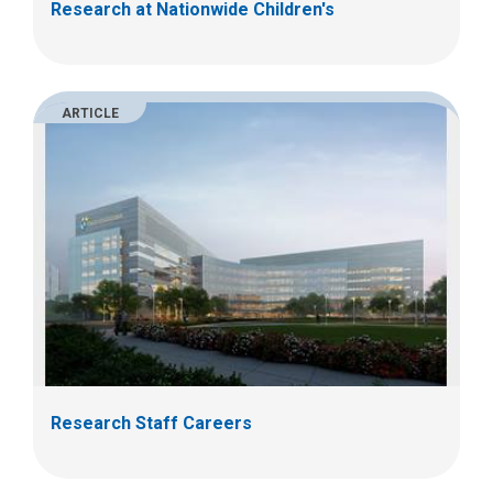
Research at Nationwide Children's
ARTICLE
Research Staff Careers