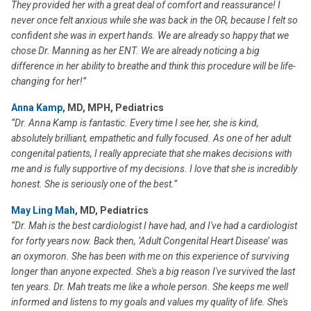
They provided her with a great deal of comfort and reassurance! I
never once felt anxious while she was back in the OR, because I felt so
confident she was in expert hands. We are already so happy that we
chose Dr. Manning as her ENT. We are already noticing a big
difference in her ability to breathe and think this procedure will be life-
changing for her!”
Anna Kamp
, MD, MPH, Pediatrics
“Dr. Anna Kamp is fantastic. Every time I see her, she is kind,
absolutely brilliant, empathetic and fully focused. As one of her adult
congenital patients, I really appreciate that she makes decisions with
me and is fully supportive of my decisions. I love that she is incredibly
honest. She is seriously one of the best.”
May Ling Mah
, MD, Pediatrics
“Dr. Mah is the best cardiologist I have had, and I've had a cardiologist
for forty years now. Back then, ‘Adult Congenital Heart Disease’ was
an oxymoron. She has been with me on this experience of surviving
longer than anyone expected. She's a big reason I've survived the last
ten years. Dr. Mah treats me like a whole person. She keeps me well
informed and listens to my goals and values my quality of life. She's