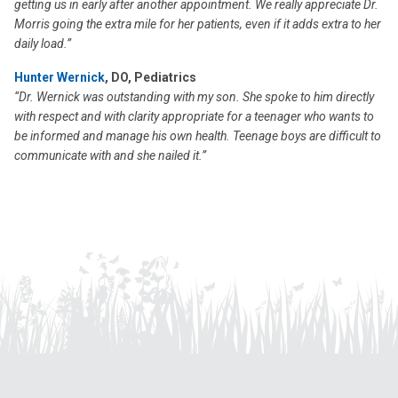
getting us in early after another appointment. We really appreciate Dr.
Morris going the extra mile for her patients, even if it adds extra to her
daily load.”
Hunter Wernick
, DO, Pediatrics
“Dr. Wernick was outstanding with my son. She spoke to him directly
with respect and with clarity appropriate for a teenager who wants to
be informed and manage his own health. Teenage boys are difficult to
communicate with and she nailed it.”