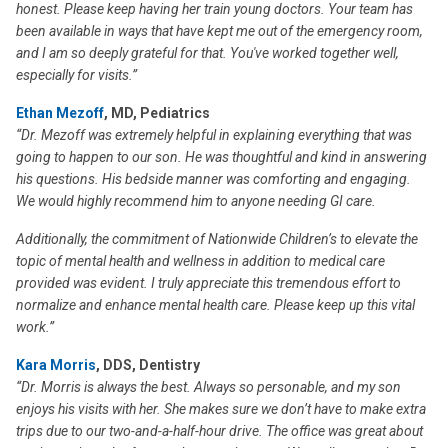
honest. Please keep having her train young doctors. Your team has
been available in ways that have kept me out of the emergency room,
and I am so deeply grateful for that. You've worked together well,
especially for visits.”
Ethan Mezoff
, MD, Pediatrics
“Dr. Mezoff was extremely helpful in explaining everything that was
going to happen to our son. He was thoughtful and kind in answering
his questions. His bedside manner was comforting and engaging.
We would highly recommend him to anyone needing GI care.
Additionally, the commitment of Nationwide Children’s to elevate the
topic of mental health and wellness in addition to medical care
provided was evident. I truly appreciate this tremendous effort to
normalize and enhance mental health care. Please keep up this vital
work.”
Kara Morris
, DDS, Dentistry
“Dr. Morris is always the best. Always so personable, and my son
enjoys his visits with her. She makes sure we don’t have to make extra
trips due to our two-and-a-half-hour drive. The office was great about