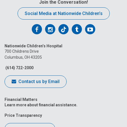
Join the Conversation!
Social Media at Nationwide Children’s
Follow
Follow
Follow
Follow
Follow
us
us
us
us
us
Nationwide Children’s Hospital
on
on
on
on
on
700 Childrens Drive
Columbus, OH 43205
Facebook
Instagram
Tiktok
Tumblr
YouTube
(614) 722-2000
Contact us by Email
Financial Matters
Learn more about financial assistance.
Price Transparency