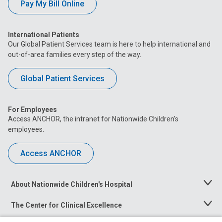
Pay My Bill Online
International Patients
Our Global Patient Services team is here to help international and
out-of-area families every step of the way.
Global Patient Services
For Employees
Access ANCHOR, the intranet for Nationwide Children’s
employees.
Access ANCHOR
About Nationwide Children's Hospital
Toggle
Menu
The Center for Clinical Excellence
Toggle
Menu