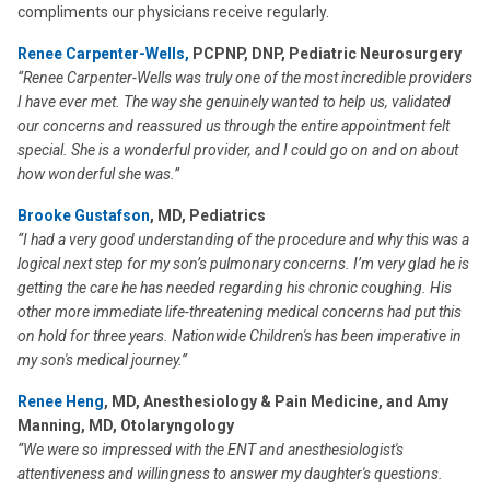
compliments our physicians receive regularly.
Renee Carpenter-Wells,
PCPNP, DNP, Pediatric Neurosurgery
“Renee Carpenter-Wells was truly one of the most incredible providers
I have ever met. The way she genuinely wanted to help us, validated
our concerns and reassured us through the entire appointment felt
special. She is a wonderful provider, and I could go on and on about
how wonderful she was.”
Brooke Gustafson
, MD, Pediatrics
“I had a very good understanding of the procedure and why this was a
logical next step for my son’s pulmonary concerns. I’m very glad he is
getting the care he has needed regarding his chronic coughing. His
other more immediate life-threatening medical concerns had put this
on hold for three years. Nationwide Children's has been imperative in
my son's medical journey.”
Renee Heng
, MD, Anesthesiology & Pain Medicine, and Amy
Manning, MD, Otolaryngology
“We were so impressed with the ENT and anesthesiologist's
attentiveness and willingness to answer my daughter's questions.