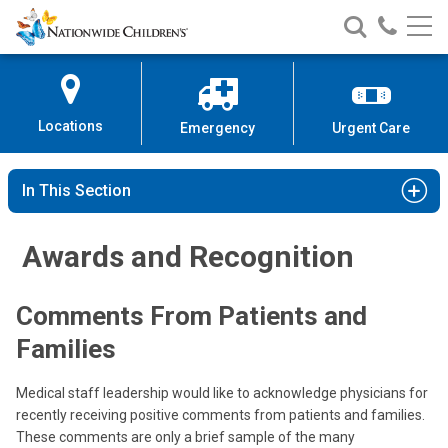
Nationwide
Search
Call
Skip
Nationwide
Nationw
Children’s
to
Children’s
Children
Hospital
Content
Locations
Emergency
Urgent Care
In This Section
Awards and Recognition
Comments From Patients and
Families
Medical staff leadership would like to acknowledge physicians for
recently receiving positive comments from patients and families.
These comments are only a brief sample of the many