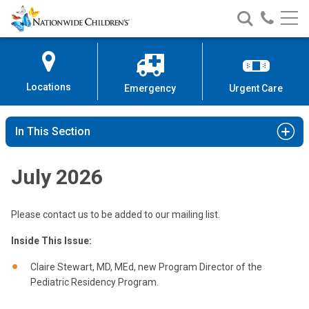
Nationwide
Search
Call
Skip
Nationwide
Nationw
Children’s
to
Children’s
Children
Hospital
Content
Locations
Emergency
Urgent Care
In This Section
July 2026
Please contact us to be added to our mailing list.
Inside This Issue:
Claire Stewart, MD, MEd, new Program Director of the
Pediatric Residency Program.