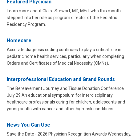
Featured Physician
Learn more about Claire Stewart, MD, MEd, who this month
stepped into her role as program director of the Pediatric
Residency Program.
Homecare
Accurate diagnosis coding continues to play a critical role in
pediatric home health services, particularly when completing
Orders and Certificates of Medical Necessity (CMNs).
Interprofessional Education and Grand Rounds
The Bereavement Journey and Tissue Donation Conference
July 29 An educational symposium for interdisciplinary
healthcare professionals caring for children, adolescents and
young adults with cancer and other high-risk conditions.
News You Can Use
Save the Date - 2026 Physician Recognition Awards Wednesday,