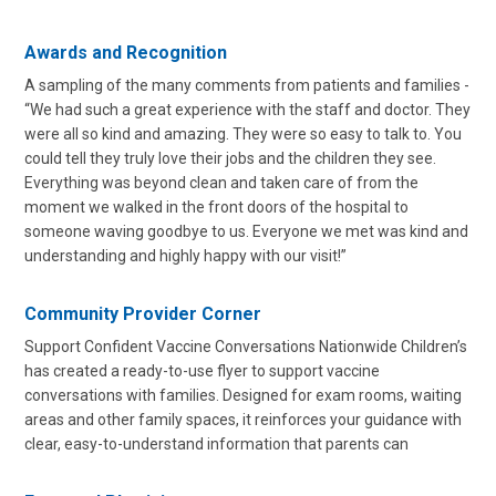
Awards and Recognition
A sampling of the many comments from patients and families -
“We had such a great experience with the staff and doctor. They
were all so kind and amazing. They were so easy to talk to. You
could tell they truly love their jobs and the children they see.
Everything was beyond clean and taken care of from the
moment we walked in the front doors of the hospital to
someone waving goodbye to us. Everyone we met was kind and
understanding and highly happy with our visit!”
Community Provider Corner
Support Confident Vaccine Conversations Nationwide Children’s
has created a ready-to-use flyer to support vaccine
conversations with families. Designed for exam rooms, waiting
areas and other family spaces, it reinforces your guidance with
clear, easy-to-understand information that parents can