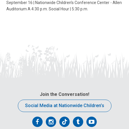
September 16 | Nationwide Children’s Conference Center - Allen
Auditorium A 4:30 p.m. Social Hour | 5:30 p.m.
Join the Conversation!
Social Media at Nationwide Children’s
Follow
Follow
Follow
Follow
Follow