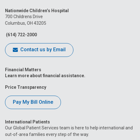
us
us
us
us
us
Nationwide Children’s Hospital
on
on
on
on
on
700 Childrens Drive
Columbus, OH 43205
Facebook
Instagram
Tiktok
Tumblr
YouTube
(614) 722-2000
Contact us by Email
Financial Matters
Learn more about financial assistance.
Price Transparency
Pay My Bill Online
International Patients
Our Global Patient Services team is here to help international and
out-of-area families every step of the way.