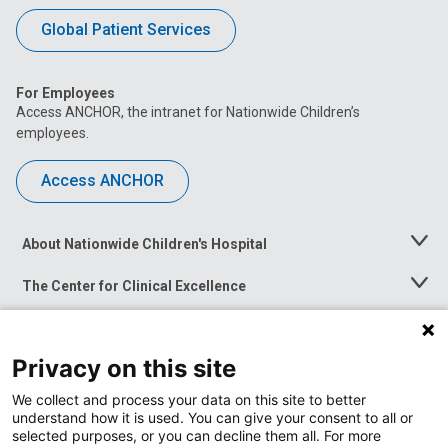
Global Patient Services
For Employees
Access ANCHOR, the intranet for Nationwide Children’s
employees.
Access ANCHOR
About Nationwide Children's Hospital
Toggle
Menu
The Center for Clinical Excellence
Toggle
Menu
Career Opportunities
Toggle
Menu
Privacy on this site
News at Nationwide Children's
Toggle
Menu
We collect and process your data on this site to better
understand how it is used. You can give your consent to all or
selected purposes, or you can decline them all. For more