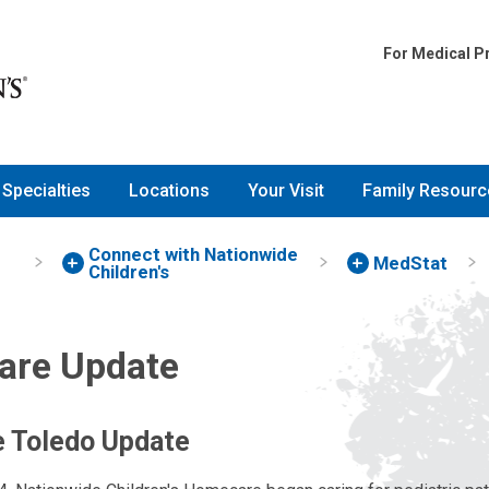
For Medical P
Specialties
Locations
Your Visit
Family Resourc
Connect with Nationwide
MedStat
Children's
re Update
 Toledo Update