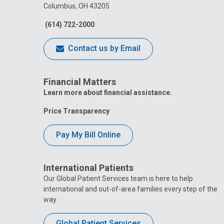
Columbus, OH 43205
(614) 722-2000
Contact us by Email
Financial Matters
Learn more about financial assistance.
Price Transparency
Pay My Bill Online
International Patients
Our Global Patient Services team is here to help
international and out-of-area families every step of the
way.
Global Patient Services