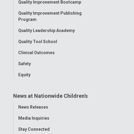
Quality Improvement Bootcamp
Menu
Quality Improvement Publishing
Program
Quality Leadership Academy
Quality Tool School
Clinical Outcomes
Safety
Equity
News at Nationwide Children's
Toggle
News Releases
Menu
Media Inquiries
Stay Connected