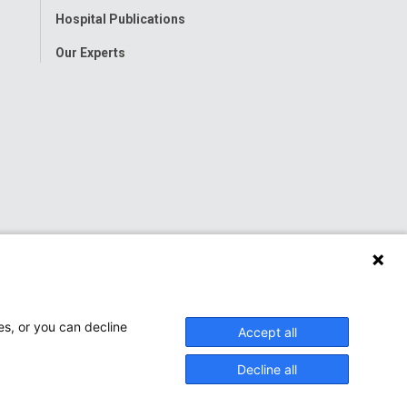
Hospital Publications
Our Experts
es, or you can decline
Accept all
Decline all
onwide Children’s Hospital