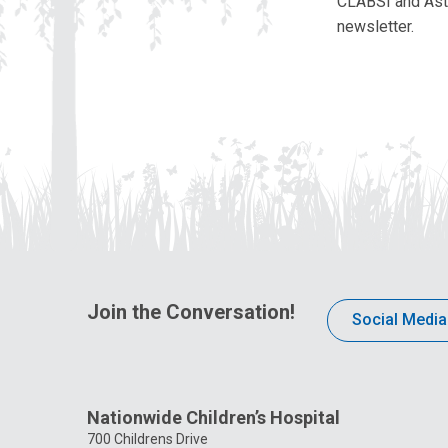
CLABSI and Asthm
newsletter.
Join the Conversation!
Social Media
Nationwide Children’s Hospital
700 Childrens Drive