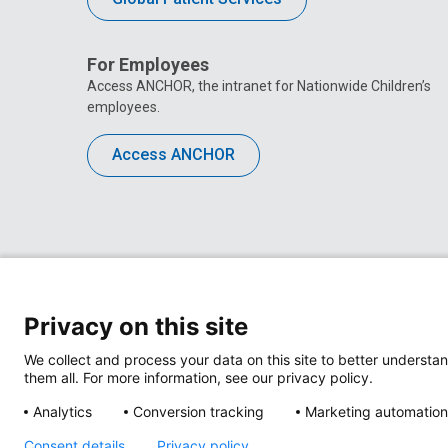
For Employees
Access ANCHOR, the intranet for Nationwide Children’s
employees.
Access ANCHOR
Privacy on this site
We collect and process your data on this site to better understan
them all. For more information, see our privacy policy.
Analytics
Conversion tracking
Marketing automation
Privacy Policy
Site M
Consent details
Privacy policy