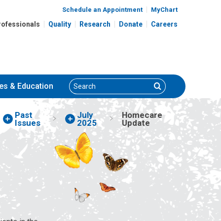
Schedule an Appointment
MyChart
rofessionals
Quality
Research
Donate
Careers
Search
Search
es
& Education
Past
July
Homecare
Issues
2025
Update