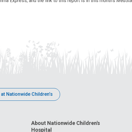
a Express, and the link to this report is in this month's
MedSta
 at Nationwide Children’s
About Nationwide Children's
Hospital