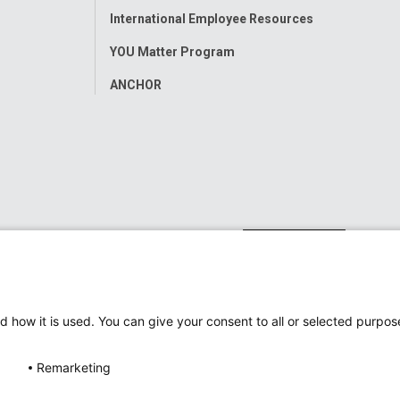
International Employee Resources
YOU Matter Program
ANCHOR
d how it is used. You can give your consent to all or selected purpos
Remarketing
ap
Accessibility
Nondiscrimination Notice
© 2026
Nati