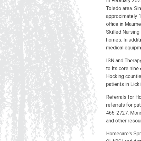
In February 202
Toledo area. Si
approximately 1
office in Maume
Skilled Nursing
homes. In addit
medical equipme
ISN and Therapy 
to its core nine
Hocking countie
patients in Lick
Referrals for H
referrals for pa
466-2727, Monday
and other resou
Homecare's Spr