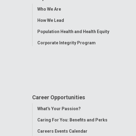
Toggle
Who We Are
Menu
How We Lead
Population Health and Health Equity
Corporate Integrity Program
Career Opportunities
Toggle
What's Your Passion?
Menu
Caring For You: Benefits and Perks
Careers Events Calendar