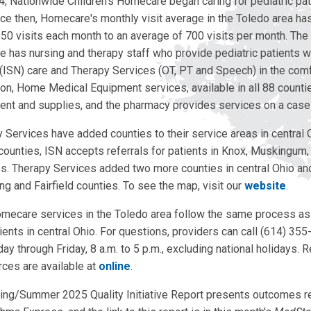
4, Nationwide Children's Homecare began caring for pediatric pat
nce then, Homecare's monthly visit average in the Toledo area h
50 visits each month to an average of 700 visits per month. Th
e has nursing and therapy staff who provide pediatric patients wi
 (ISN) care and Therapy Services (OT, PT and Speech) in the comf
ion, Home Medical Equipment services, available in all 88 countie
nt and supplies, and the pharmacy provides services on a case
Services have added counties to their service areas in central O
 counties, ISN accepts referrals for patients in Knox, Muskingum,
s. Therapy Services added two more counties in central Ohio a
ing and Fairfield counties. To see the map, visit our
website
.
omecare services in the Toledo area follow the same process 
tients in central Ohio. For questions, providers can call (614) 35
 through Friday, 8 a.m. to 5 p.m., excluding national holidays. R
rces are available at
online
.
ing/Summer 2025 Quality Initiative Report presents outcomes r