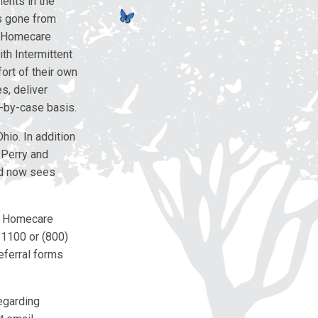
ients in the
as gone from
e Homecare
th Intermittent
ort of their own
s, deliver
-by-case basis.
hio. In addition
 Perry and
nd now sees
as Homecare
5-1100 or (800)
eferral forms
egarding