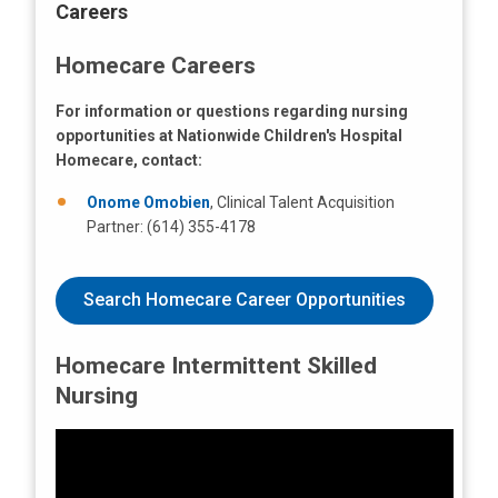
Careers
Homecare Careers
For information or questions regarding nursing
opportunities at Nationwide Children's Hospital
Homecare, contact:
Onome Omobien
, Clinical Talent Acquisition
Partner: (614) 355-4178
Search Homecare Career Opportunities
Homecare Intermittent Skilled
Nursing