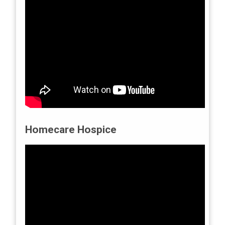
Homecare Hospice