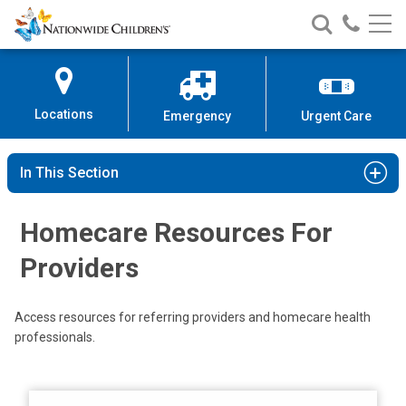
Nationwide
Search
Call
Skip
Nationwide
Nationw
Children’s
to
Children’s
Children
Hospital
Content
Locations
Emergency
Urgent Care
In This Section
Homecare Resources For
Providers
Access resources for referring providers and homecare health
professionals.