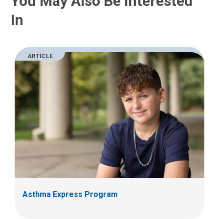
You May Also Be Interested
In
ARTICLE
Asthma Express Program