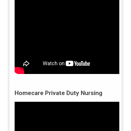
Homecare Private Duty Nursing