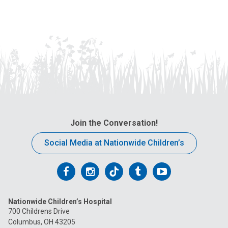
Join the Conversation!
Social Media at Nationwide Children’s
Follow
Follow
Follow
Follow
Follow
us
us
us
us
us
Nationwide Children’s Hospital
on
on
on
on
on
700 Childrens Drive
Columbus, OH 43205
Facebook
Instagram
Tiktok
Tumblr
YouTube