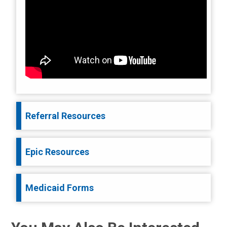
Referral Resources
Epic Resources
Medicaid Forms