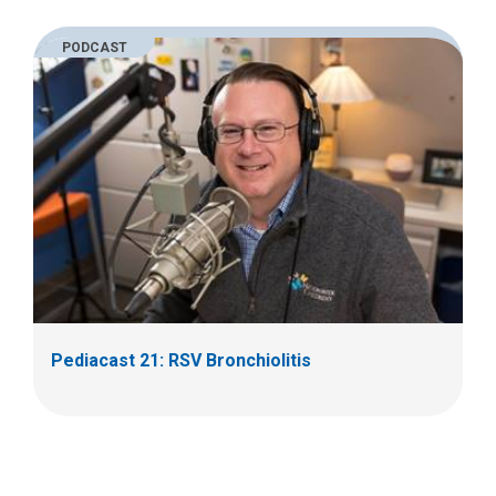
PODCAST
Pediacast 21: RSV Bronchiolitis