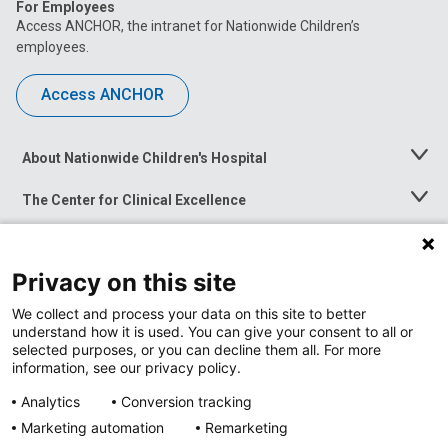
For Employees
Access ANCHOR, the intranet for Nationwide Children’s
employees.
Access ANCHOR
About Nationwide Children's Hospital
Toggle
Menu
The Center for Clinical Excellence
Toggle
Menu
Career Opportunities
Toggle
Menu
Privacy on this site
News at Nationwide Children's
Toggle
Menu
We collect and process your data on this site to better
understand how it is used. You can give your consent to all or
selected purposes, or you can decline them all. For more
information, see our privacy policy.
Analytics
Conversion tracking
Marketing automation
Remarketing