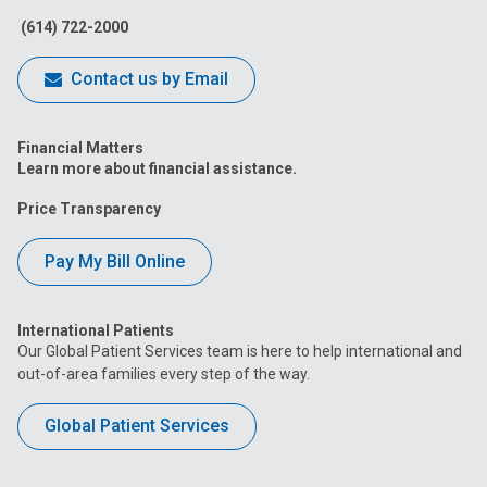
(614) 722-2000
Contact us by Email
Financial Matters
Learn more about financial assistance.
Price Transparency
Pay My Bill Online
International Patients
Our Global Patient Services team is here to help international and
out-of-area families every step of the way.
Global Patient Services