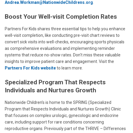
Andrea.Workman@NationwideChildrens.org
.
Boost Your Well-visit Completion Rates
Partners For Kids shares three essential tips to help you enhance
well-visit completion, like conducting pre-visit chart reviews to
convert sick visits into well-checks, encouraging sports physicals
as comprehensive evaluations and implementing reminder
systems that reduce no-show rates. Don't miss these valuable
insights to improve patient care and engagement. Visit the
Partners For Kids website
to learn more.
Specialized Program That Respects
Individuals and Nurtures Growth
Nationwide Children’s is home to the SPRING (Specialized
Program that Respects Individuals and Nurtures Growth) Clinic
that focuses on complex urologic, gynecologic and endocrine
care, including support for rare conditions concerning
reproductive organs. Previously part of the THRIVE – Differences