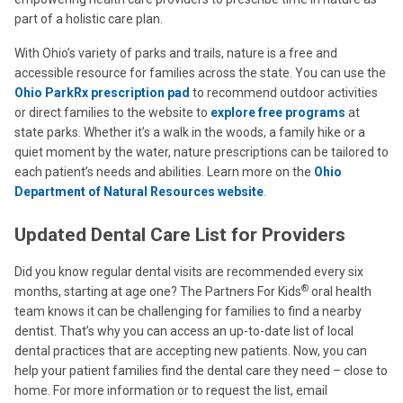
part of a holistic care plan.
With Ohio’s variety of parks and trails, nature is a free and
accessible resource for families across the state. You can use the
Ohio ParkRx prescription pad
to recommend outdoor activities
or direct families to the website to
explore free programs
at
state parks. Whether it’s a walk in the woods, a family hike or a
quiet moment by the water, nature prescriptions can be tailored to
each patient’s needs and abilities. Learn more on the
Ohio
Department of Natural Resources website
.
Updated Dental Care List for Providers
Did you know regular dental visits are recommended every six
®
months, starting at age one? The Partners For Kids
oral health
team knows it can be challenging for families to find a nearby
dentist. That’s why you can access an up-to-date list of local
dental practices that are accepting new patients. Now, you can
help your patient families find the dental care they need – close to
home. For more information or to request the list, email