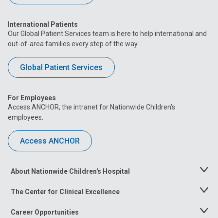
International Patients
Our Global Patient Services team is here to help international and
out-of-area families every step of the way.
Global Patient Services
For Employees
Access ANCHOR, the intranet for Nationwide Children’s
employees.
Access ANCHOR
About Nationwide Children's Hospital
Toggle
Menu
The Center for Clinical Excellence
Toggle
Menu
Career Opportunities
Toggle