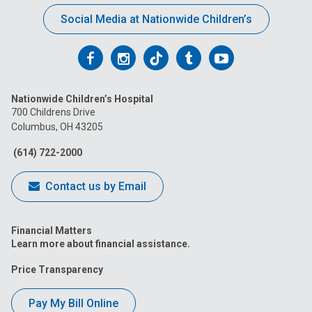
Social Media at Nationwide Children’s
Follow
Follow
Follow
Follow
Follow
us
us
us
us
us
Nationwide Children’s Hospital
on
on
on
on
on
700 Childrens Drive
Columbus, OH 43205
Facebook
Instagram
Tiktok
Tumblr
YouTube
(614) 722-2000
Contact us by Email
Financial Matters
Learn more about financial assistance.
Price Transparency
Pay My Bill Online