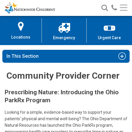
Nationwide
Search
Call
Skip
Nationwide
Nationw
Children’s
to
Children’s
Children
Hospital
Content
Locations
Emergency
Urgent Care
In This Section
Community Provider Corner
Prescribing Nature: Introducing the Ohio
ParkRx Program
Looking for a simple, evidence-based way to support your
patients’ physical and mental well-being? The Ohio Department of
Natural Resources has launched the Ohio ParkRx program,
empowering health care providers to prescribe time in nature as