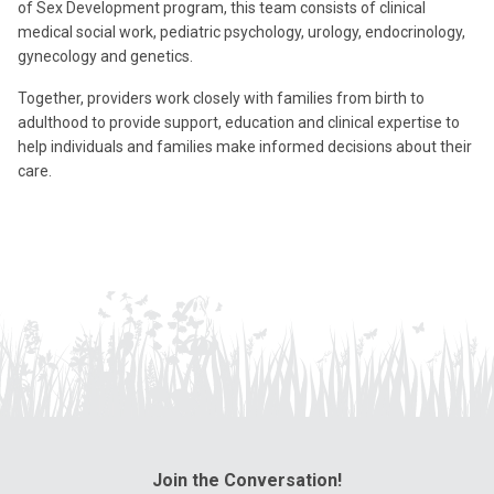
of Sex Development program, this team consists of clinical
medical social work, pediatric psychology, urology, endocrinology,
gynecology and genetics.
Together, providers work closely with families from birth to
adulthood to provide support, education and clinical expertise to
help individuals and families make informed decisions about their
care.
Join the Conversation!